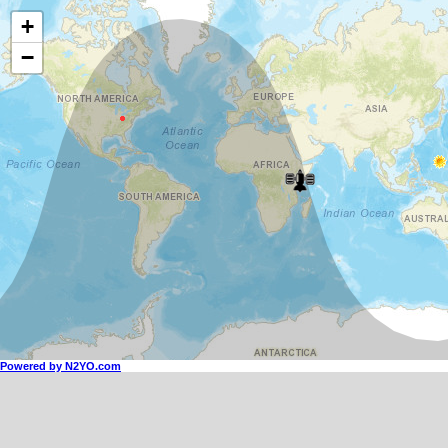
+
−
Powered by N2YO.com