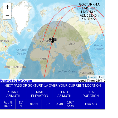
GOKTURK-1A
+
LAT: 52.27
LNG: 43.40
−
ALT: 692.40 ↓
SPD: 7.51
Leaflet
| Esri
Powered by N2YO.com
Local Time: GMT+0
NEXT PASS OF GOKTURK-1A OVER YOUR CURRENT LOCATION
START
MAX
END
TOTAL
AZIMUTH
ELEVATION
AZIMUTH
DURATION
Aug 8
11°
197°
04:33
80°
04:40
13m 40s
04:27
N
SSW