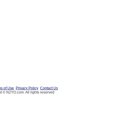
s of Use
Privacy Policy
Contact Us
t © N2YO.com. All rights reserved