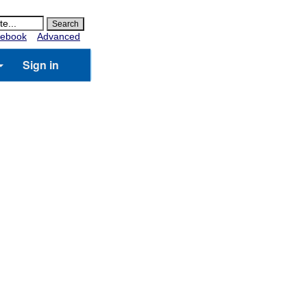
ebook
Advanced
Sign in