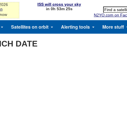
ISS will cross your sky
-2026
in 0h 53m 25s
on
 now
N2YO.com on Fac
Satellites on orbit
Alerting tools
More stuff
NCH DATE