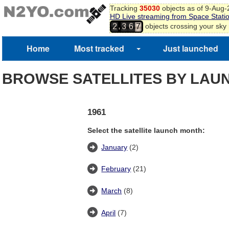
Tracking
35030
objects as of 9-Aug
HD Live streaming from Space Stati
,
objects crossing your sky
2
3
6
7
Home
Most tracked
Just launched
BROWSE SATELLITES BY LAU
1961
Select the satellite launch month:
January
(2)
February
(21)
March
(8)
April
(7)