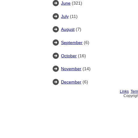
June
(321)
July
(11)
August
(7)
September
(6)
October
(16)
November
(14)
December
(6)
Links
Term
Copyrigh