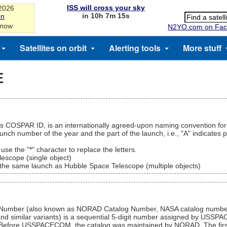
ISS will cross your sky
-2026
in 10h 7m 15s
on
 now
N2YO.com on Fac
Satellites on orbit
Alerting tools
More stuff
E
as COSPAR ID, is an internationally agreed-upon naming convention for 
unch number of the year and the part of the launch, i.e., "A" indicates 
, use the "*" character to replace the letters.
escope (single object)
of the same launch as Hubble Space Telescope (multiple objects)
log Number (also known as NORAD Catalog Number, NASA catalog nu
nd similar variants) is a sequential 5-digit number assigned by USSPA
tion. Before USSPACECOM, the catalog was maintained by NORAD. The firs