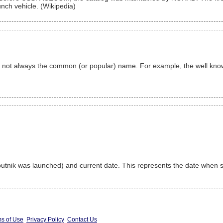
nch vehicle. (Wikipedia)
 is not always the common (or popular) name. For example, the well k
nik was launched) and current date. This represents the date when sa
s of Use
Privacy Policy
Contact Us