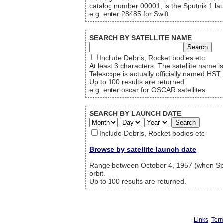
catalog number 00001, is the Sputnik 1 lau
e.g. enter 28485 for Swift
SEARCH BY SATELLITE NAME
Include Debris, Rocket bodies etc
At least 3 characters. The satellite name
Telescope is actually officially named HST.
Up to 100 results are returned.
e.g. enter oscar for OSCAR satellites
SEARCH BY LAUNCH DATE
Include Debris, Rocket bodies etc
Browse by satellite launch date
Range between October 4, 1957 (when Sput
orbit.
Up to 100 results are returned.
Links
Term