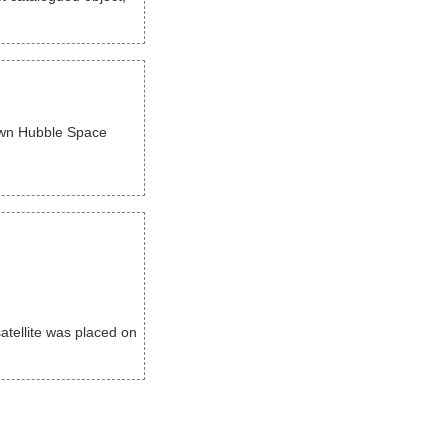
nown Hubble Space
tellite was placed on