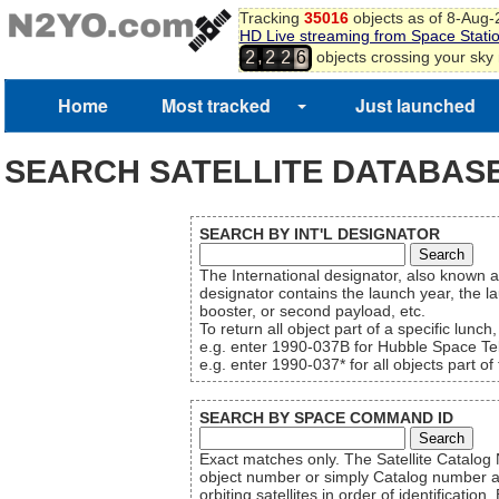
Tracking
35016
objects as of 8-Aug
HD Live streaming from Space Stati
,
objects crossing your sky
2
2
2
6
Home
Most tracked
Just launched
SEARCH SATELLITE DATABAS
SEARCH BY INT'L DESIGNATOR
The International designator, also known 
designator contains the launch year, the la
booster, or second payload, etc.
To return all object part of a specific lunch
e.g. enter 1990-037B for Hubble Space Tel
e.g. enter 1990-037* for all objects part 
SEARCH BY SPACE COMMAND ID
Exact matches only. The Satellite Cata
object number or simply Catalog number a
orbiting satellites in order of identifica