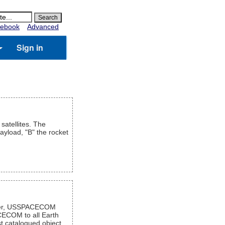
ebook
Advanced
Sign in
satellites. The
payload, "B" the rocket
mber, USSPACECOM
CECOM to all Earth
t catalogued object,