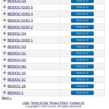
BEIDOU G5
TRACK IT
BEIDOU IGSO 5
TRACK IT
BEIDOU IGSO 4
TRACK IT
BEIDOU IGSO 3
TRACK IT
BEIDOU IGSO 2
TRACK IT
BEIDOU G4
TRACK IT
BEIDOU IGSO 1
TRACK IT
BEIDOU G3
TRACK IT
BEIDOU G1
TRACK IT
BEIDOU G2
TRACK IT
BEIDOU M1
TRACK IT
BEIDOU 1D
TRACK IT
BEIDOU 1C
TRACK IT
BEIDOU 1B
TRACK IT
BEIDOU 1
TRACK IT
Next »
Links
Terms of Use
Privacy Policy
Contact Us
Copyright © N2YO.com. All rights reserved