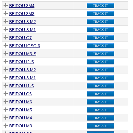
BEIDOU 3M4
TRACK IT
BEIDOU 3M3
TRACK IT
BEIDOU-3 M2
TRACK IT
BEIDOU-3 M1
TRACK IT
BEIDOU G7
TRACK IT
BEIDOU IGSO 6
TRACK IT
BEIDOU M3-S
TRACK IT
BEIDOU I2-S
TRACK IT
BEIDOU-3 M2
TRACK IT
BEIDOU-3 M1
TRACK IT
BEIDOU I1-S
TRACK IT
BEIDOU G6
TRACK IT
BEIDOU M6
TRACK IT
BEIDOU M5
TRACK IT
BEIDOU M4
TRACK IT
BEIDOU M3
TRACK IT