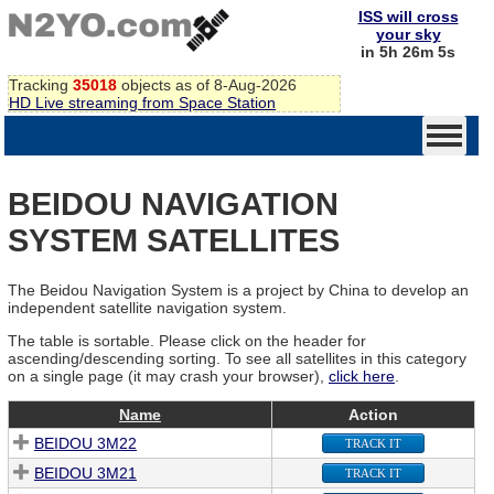
ISS will cross
your sky
in 5h 26m 5s
Tracking
35018
objects as of 8-Aug-2026
HD Live streaming from Space Station
BEIDOU NAVIGATION
SYSTEM SATELLITES
The Beidou Navigation System is a project by China to develop an
independent satellite navigation system.
The table is sortable. Please click on the header for
ascending/descending sorting. To see all satellites in this category
on a single page (it may crash your browser),
click here
.
Name
Action
BEIDOU 3M22
TRACK IT
BEIDOU 3M21
TRACK IT