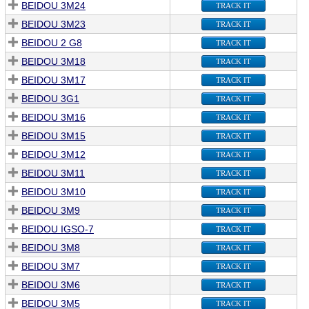
BEIDOU 3M24
TRACK IT
BEIDOU 3M23
TRACK IT
BEIDOU 2 G8
TRACK IT
BEIDOU 3M18
TRACK IT
BEIDOU 3M17
TRACK IT
BEIDOU 3G1
TRACK IT
BEIDOU 3M16
TRACK IT
BEIDOU 3M15
TRACK IT
BEIDOU 3M12
TRACK IT
BEIDOU 3M11
TRACK IT
BEIDOU 3M10
TRACK IT
BEIDOU 3M9
TRACK IT
BEIDOU IGSO-7
TRACK IT
BEIDOU 3M8
TRACK IT
BEIDOU 3M7
TRACK IT
BEIDOU 3M6
TRACK IT
BEIDOU 3M5
TRACK IT