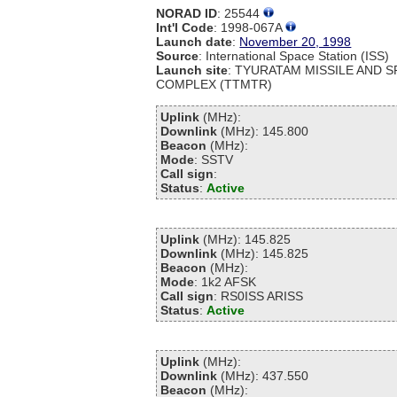
NORAD ID
: 25544
Int'l Code
: 1998-067A
Launch date
:
November 20, 1998
Source
: International Space Station (ISS)
Launch site
: TYURATAM MISSILE AND 
COMPLEX (TTMTR)
Uplink
(MHz):
Downlink
(MHz): 145.800
Beacon
(MHz):
Mode
: SSTV
Call sign
:
Status
:
Active
Uplink
(MHz): 145.825
Downlink
(MHz): 145.825
Beacon
(MHz):
Mode
: 1k2 AFSK
Call sign
: RS0ISS ARISS
Status
:
Active
Uplink
(MHz):
Downlink
(MHz): 437.550
Beacon
(MHz):