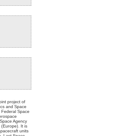
int project of
tics and Space
an Federal Space
Aerospace
n Space Agency
Europe). It is
pacecraft units
re. Last Space