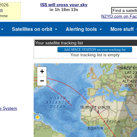
ISS will cross your sky
-2026
in 1h 16m 13s
on
 now
N2YO.com on Fac
Satellites on orbit
Alerting tools
More stuff
Your satellite tracking list
Your tracking list is empty
te System