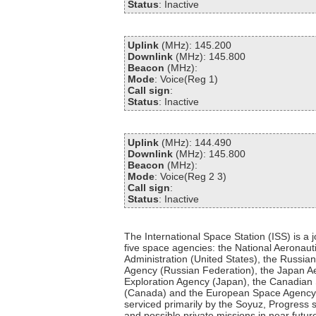
Status
: Inactive
Uplink
(MHz): 145.200
Downlink
(MHz): 145.800
Beacon
(MHz):
Mode
: Voice(Reg 1)
Call sign
:
Status
: Inactive
Uplink
(MHz): 144.490
Downlink
(MHz): 145.800
Beacon
(MHz):
Mode
: Voice(Reg 2 3)
Call sign
:
Status
: Inactive
The International Space Station (ISS) is a jo
five space agencies: the National Aeronau
Administration (United States), the Russi
Agency (Russian Federation), the Japan 
Exploration Agency (Japan), the Canadia
(Canada) and the European Space Agency (
serviced primarily by the Soyuz, Progress s
and possible private missions in near futu