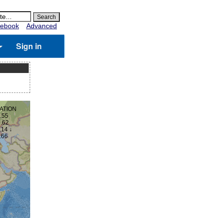
ebook
Advanced
Sign in