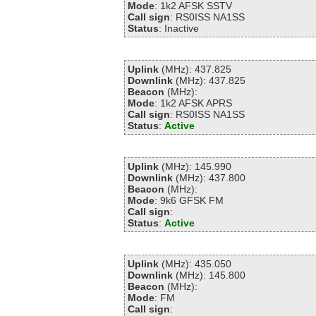
Mode
: 1k2 AFSK SSTV
Call sign
: RS0ISS NA1SS
Status
: Inactive
Uplink
(MHz): 437.825
Downlink
(MHz): 437.825
Beacon
(MHz):
Mode
: 1k2 AFSK APRS
Call sign
: RS0ISS NA1SS
Status
:
Active
Uplink
(MHz): 145.990
Downlink
(MHz): 437.800
Beacon
(MHz):
Mode
: 9k6 GFSK FM
Call sign
:
Status
:
Active
Uplink
(MHz): 435.050
Downlink
(MHz): 145.800
Beacon
(MHz):
Mode
: FM
Call sign
: