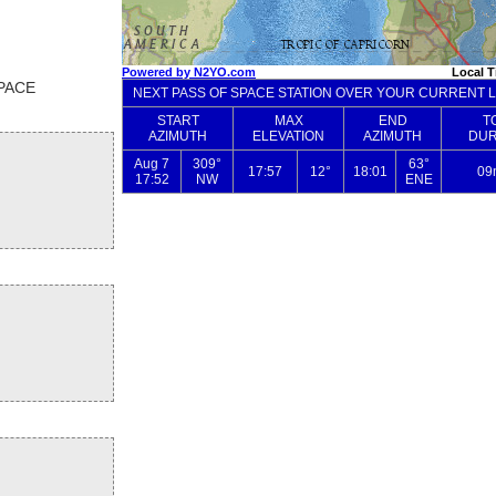
SPACE