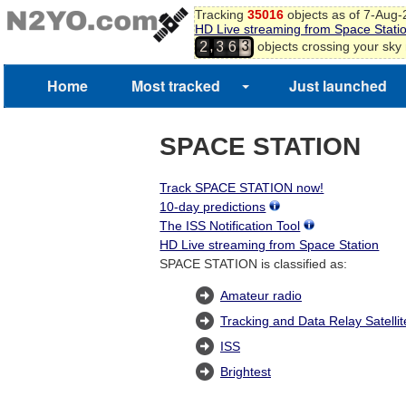
2
Tracking
35016
objects as of 7-Aug
3
HD Live streaming from Space Stati
4
,
objects crossing your sky
2
3
6
5
6
Home
Most tracked
Just launched
SPACE STATION
Track SPACE STATION now!
10-day predictions
The ISS Notification Tool
HD Live streaming from Space Station
SPACE STATION is classified as:
Amateur radio
Tracking and Data Relay Satelli
ISS
Brightest