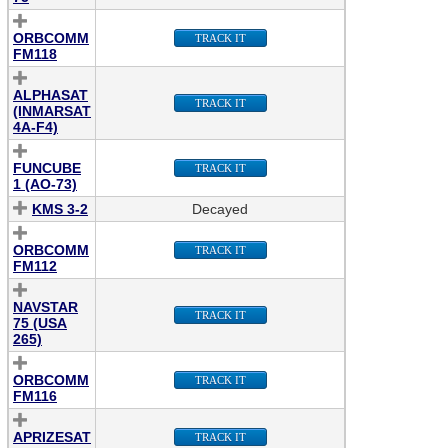
ORBCOMM
TRACK IT
FM118
ALPHASAT
TRACK IT
(INMARSAT
4A-F4)
FUNCUBE
TRACK IT
1 (AO-73)
KMS 3-2
Decayed
ORBCOMM
TRACK IT
FM112
NAVSTAR
TRACK IT
75 (USA
265)
ORBCOMM
TRACK IT
FM116
APRIZESAT
TRACK IT