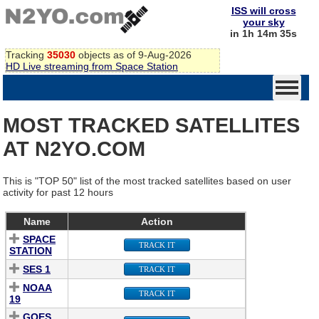
ISS will cross
your sky
in 1h 14m 35s
Tracking
35030
objects as of 9-Aug-2026
HD Live streaming from Space Station
MOST TRACKED SATELLITES
AT N2YO.COM
This is "TOP 50" list of the most tracked satellites based on user
activity for past 12 hours
Name
Action
SPACE
TRACK IT
STATION
SES 1
TRACK IT
NOAA
TRACK IT
19
GOES