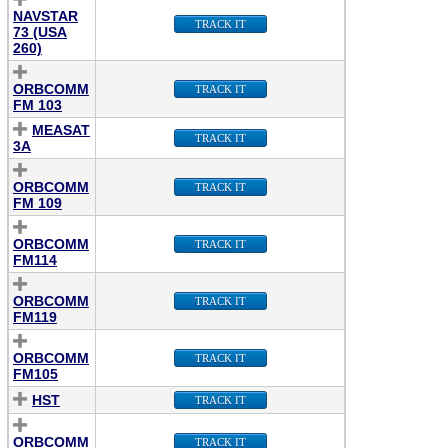
NAVSTAR
TRACK IT
73 (USA
260)
ORBCOMM
TRACK IT
FM 103
MEASAT
TRACK IT
3A
ORBCOMM
TRACK IT
FM 109
ORBCOMM
TRACK IT
FM114
ORBCOMM
TRACK IT
FM119
ORBCOMM
TRACK IT
FM105
HST
TRACK IT
ORBCOMM
TRACK IT