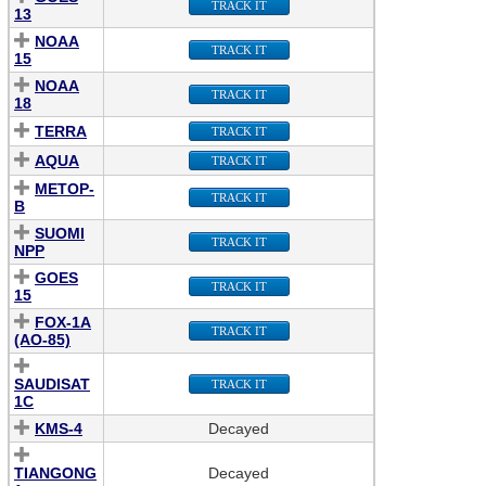
TRACK IT
13
NOAA
TRACK IT
15
NOAA
TRACK IT
18
TERRA
TRACK IT
AQUA
TRACK IT
METOP-
TRACK IT
B
SUOMI
TRACK IT
NPP
GOES
TRACK IT
15
FOX-1A
TRACK IT
(AO-85)
SAUDISAT
TRACK IT
1C
KMS-4
Decayed
TIANGONG
Decayed