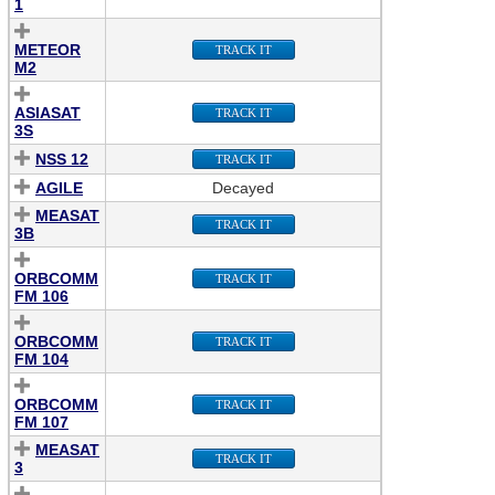
1
METEOR
TRACK IT
M2
ASIASAT
TRACK IT
3S
NSS 12
TRACK IT
AGILE
Decayed
MEASAT
TRACK IT
3B
ORBCOMM
TRACK IT
FM 106
ORBCOMM
TRACK IT
FM 104
ORBCOMM
TRACK IT
FM 107
MEASAT
TRACK IT
3