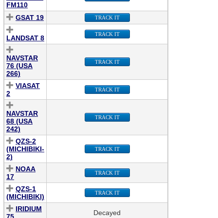
FM110
GSAT 19
TRACK IT
TRACK IT
LANDSAT 8
NAVSTAR
TRACK IT
76 (USA
266)
VIASAT
TRACK IT
2
NAVSTAR
TRACK IT
68 (USA
242)
QZS-2
(MICHIBIKI-
TRACK IT
2)
NOAA
TRACK IT
17
QZS-1
TRACK IT
(MICHIBIKI)
IRIDIUM
Decayed
75