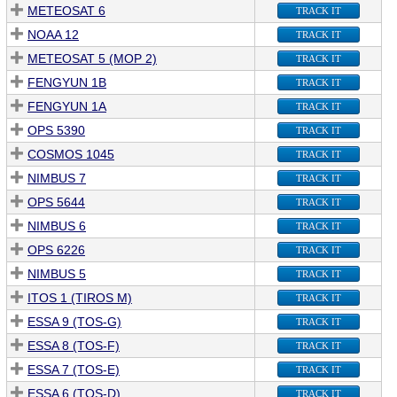
METEOSAT 6
TRACK IT
NOAA 12
TRACK IT
METEOSAT 5 (MOP 2)
TRACK IT
FENGYUN 1B
TRACK IT
FENGYUN 1A
TRACK IT
OPS 5390
TRACK IT
COSMOS 1045
TRACK IT
NIMBUS 7
TRACK IT
OPS 5644
TRACK IT
NIMBUS 6
TRACK IT
OPS 6226
TRACK IT
NIMBUS 5
TRACK IT
ITOS 1 (TIROS M)
TRACK IT
ESSA 9 (TOS-G)
TRACK IT
ESSA 8 (TOS-F)
TRACK IT
ESSA 7 (TOS-E)
TRACK IT
ESSA 6 (TOS-D)
TRACK IT