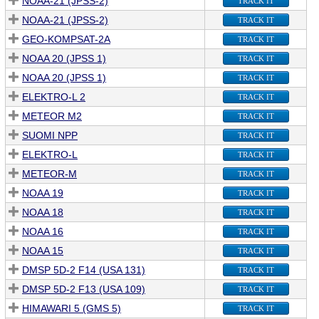
NOAA-21 (JPSS-2)
TRACK IT
NOAA-21 (JPSS-2)
TRACK IT
GEO-KOMPSAT-2A
TRACK IT
NOAA 20 (JPSS 1)
TRACK IT
NOAA 20 (JPSS 1)
TRACK IT
ELEKTRO-L 2
TRACK IT
METEOR M2
TRACK IT
SUOMI NPP
TRACK IT
ELEKTRO-L
TRACK IT
METEOR-M
TRACK IT
NOAA 19
TRACK IT
NOAA 18
TRACK IT
NOAA 16
TRACK IT
NOAA 15
TRACK IT
DMSP 5D-2 F14 (USA 131)
TRACK IT
DMSP 5D-2 F13 (USA 109)
TRACK IT
HIMAWARI 5 (GMS 5)
TRACK IT