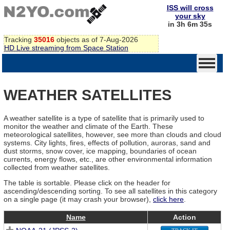
ISS will cross
your sky
in 3h 6m 35s
Tracking
35016
objects as of 7-Aug-2026
HD Live streaming from Space Station
WEATHER SATELLITES
A weather satellite is a type of satellite that is primarily used to
monitor the weather and climate of the Earth. These
meteorological satellites, however, see more than clouds and cloud
systems. City lights, fires, effects of pollution, auroras, sand and
dust storms, snow cover, ice mapping, boundaries of ocean
currents, energy flows, etc., are other environmental information
collected from weather satellites.
The table is sortable. Please click on the header for
ascending/descending sorting. To see all satellites in this category
on a single page (it may crash your browser),
click here
.
Name
Action