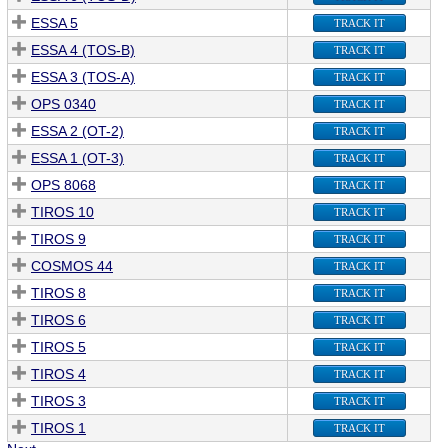
ESSA 5
TRACK IT
ESSA 4 (TOS-B)
TRACK IT
ESSA 3 (TOS-A)
TRACK IT
OPS 0340
TRACK IT
ESSA 2 (OT-2)
TRACK IT
ESSA 1 (OT-3)
TRACK IT
OPS 8068
TRACK IT
TIROS 10
TRACK IT
TIROS 9
TRACK IT
COSMOS 44
TRACK IT
TIROS 8
TRACK IT
TIROS 6
TRACK IT
TIROS 5
TRACK IT
TIROS 4
TRACK IT
TIROS 3
TRACK IT
TIROS 1
TRACK IT