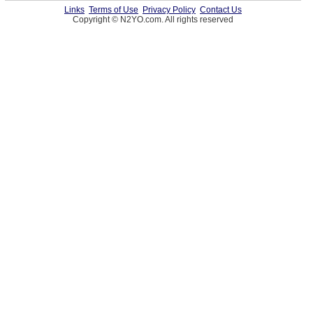
Links
Terms of Use
Privacy Policy
Contact Us
Copyright © N2YO.com. All rights reserved