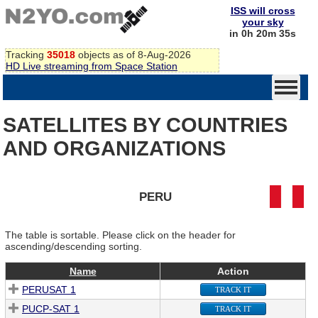
ISS will cross
your sky
in 0h 20m 35s
Tracking
35018
objects as of 8-Aug-2026
HD Live streaming from Space Station
SATELLITES BY COUNTRIES
AND ORGANIZATIONS
PERU
The table is sortable. Please click on the header for
ascending/descending sorting.
Name
Action
PERUSAT 1
TRACK IT
PUCP-SAT 1
TRACK IT