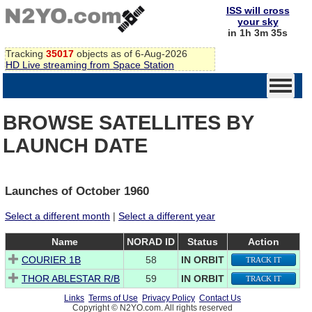
ISS will cross
your sky
in 1h 3m 35s
Tracking
35017
objects as of 6-Aug-2026
HD Live streaming from Space Station
BROWSE SATELLITES BY
LAUNCH DATE
Launches of October 1960
Select a different month
|
Select a different year
Name
NORAD ID
Status
Action
COURIER 1B
58
IN ORBIT
TRACK IT
THOR ABLESTAR R/B
59
IN ORBIT
TRACK IT
Links
Terms of Use
Privacy Policy
Contact Us
Copyright © N2YO.com. All rights reserved