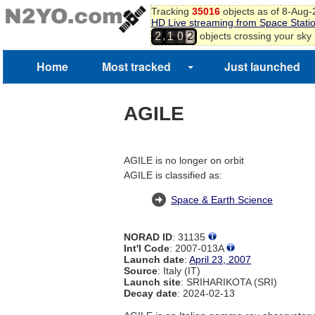
Tracking
35016
objects as of 8-Aug
HD Live streaming from Space Stati
,
objects crossing your sky
2
1
0
2
1
3
4
Home
Most tracked
Just launched
5
6
7
AGILE
8
9
0
1
AGILE is no longer on orbit
2
AGILE is classified as:
Space & Earth Science
NORAD ID
: 31135
Int'l Code
: 2007-013A
Launch date
:
April 23, 2007
Source
: Italy (IT)
Launch site
: SRIHARIKOTA (SRI)
Decay date
: 2024-02-13