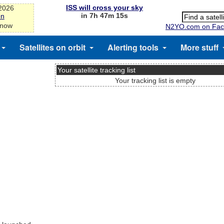
ISS will cross your sky
-2026
in 7h 47m 14s
on
 now
N2YO.com on Fac
Satellites on orbit
Alerting tools
More stuff
Your satellite tracking list
Your tracking list is empty