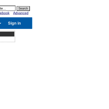
ebook
Advanced
Sign in