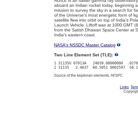
AGILE is an Italian gamma ray observator
aboard an Indian rocket today, beginning a
mission to survey the sky in a search for 
of the Universe's most energetic form of li
satellite flew into orbit on top of India's Pola
Launch Vehicle. Liftoff was at 1000 GMT (
from the Satish Dhawan Space Center at Sr
India's eastern coast.
NASA's NSSDC Master Catalog
Two Line Element Set (TLE):
1 31135U 07013A   24039.00000000  .0270
Source of the keplerian elements: AFSPC
Links
Term
Copyrigh