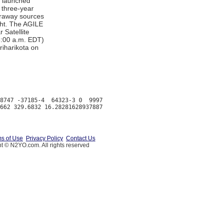
y launched
 three-year
faraway sources
ght. The AGILE
r Satellite
6:00 a.m. EDT)
iharikota on
8747 -37185-4  64323-3 0  9997

s of Use
Privacy Policy
Contact Us
t © N2YO.com. All rights reserved