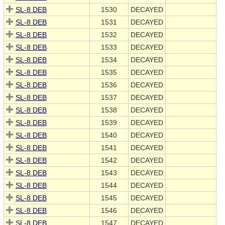
SL-8 DEB
1530
DECAYED
SL-8 DEB
1531
DECAYED
SL-8 DEB
1532
DECAYED
SL-8 DEB
1533
DECAYED
SL-8 DEB
1534
DECAYED
SL-8 DEB
1535
DECAYED
SL-8 DEB
1536
DECAYED
SL-8 DEB
1537
DECAYED
SL-8 DEB
1538
DECAYED
SL-8 DEB
1539
DECAYED
SL-8 DEB
1540
DECAYED
SL-8 DEB
1541
DECAYED
SL-8 DEB
1542
DECAYED
SL-8 DEB
1543
DECAYED
SL-8 DEB
1544
DECAYED
SL-8 DEB
1545
DECAYED
SL-8 DEB
1546
DECAYED
SL-8 DEB
1547
DECAYED