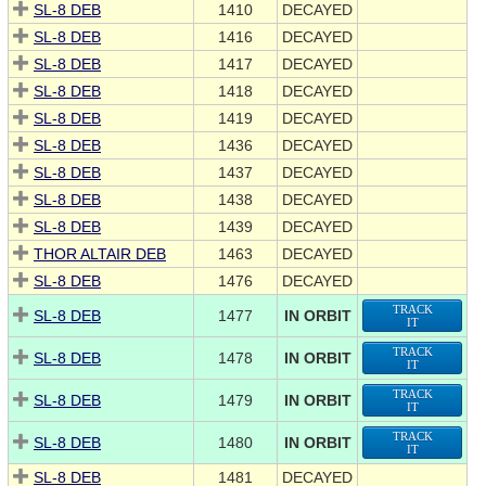
SL-8 DEB
1410
DECAYED
SL-8 DEB
1416
DECAYED
SL-8 DEB
1417
DECAYED
SL-8 DEB
1418
DECAYED
SL-8 DEB
1419
DECAYED
SL-8 DEB
1436
DECAYED
SL-8 DEB
1437
DECAYED
SL-8 DEB
1438
DECAYED
SL-8 DEB
1439
DECAYED
THOR ALTAIR DEB
1463
DECAYED
SL-8 DEB
1476
DECAYED
TRACK
SL-8 DEB
1477
IN ORBIT
IT
TRACK
SL-8 DEB
1478
IN ORBIT
IT
TRACK
SL-8 DEB
1479
IN ORBIT
IT
TRACK
SL-8 DEB
1480
IN ORBIT
IT
SL-8 DEB
1481
DECAYED