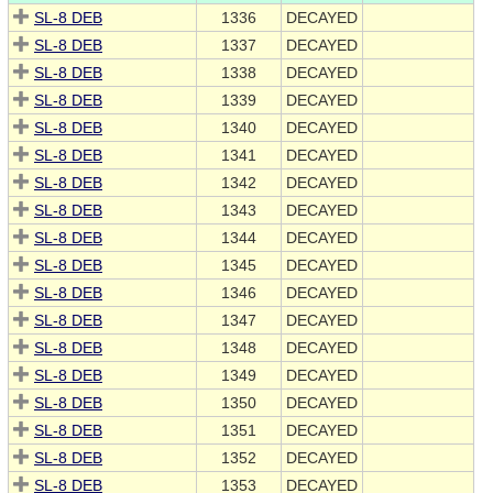
SL-8 DEB
1336
DECAYED
SL-8 DEB
1337
DECAYED
SL-8 DEB
1338
DECAYED
SL-8 DEB
1339
DECAYED
SL-8 DEB
1340
DECAYED
SL-8 DEB
1341
DECAYED
SL-8 DEB
1342
DECAYED
SL-8 DEB
1343
DECAYED
SL-8 DEB
1344
DECAYED
SL-8 DEB
1345
DECAYED
SL-8 DEB
1346
DECAYED
SL-8 DEB
1347
DECAYED
SL-8 DEB
1348
DECAYED
SL-8 DEB
1349
DECAYED
SL-8 DEB
1350
DECAYED
SL-8 DEB
1351
DECAYED
SL-8 DEB
1352
DECAYED
SL-8 DEB
1353
DECAYED