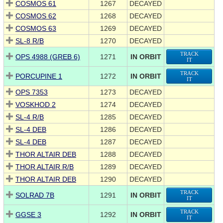
COSMOS 61
1267
DECAYED
COSMOS 62
1268
DECAYED
COSMOS 63
1269
DECAYED
SL-8 R/B
1270
DECAYED
TRACK
OPS 4988 (GREB 6)
1271
IN ORBIT
IT
TRACK
PORCUPINE 1
1272
IN ORBIT
IT
OPS 7353
1273
DECAYED
VOSKHOD 2
1274
DECAYED
SL-4 R/B
1285
DECAYED
SL-4 DEB
1286
DECAYED
SL-4 DEB
1287
DECAYED
THOR ALTAIR DEB
1288
DECAYED
THOR ALTAIR R/B
1289
DECAYED
THOR ALTAIR DEB
1290
DECAYED
TRACK
SOLRAD 7B
1291
IN ORBIT
IT
TRACK
GGSE 3
1292
IN ORBIT
IT