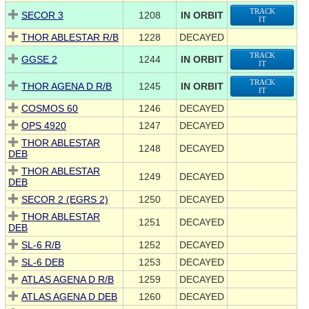
TRACK
SECOR 3
1208
IN ORBIT
IT
THOR ABLESTAR R/B
1228
DECAYED
TRACK
GGSE 2
1244
IN ORBIT
IT
TRACK
THOR AGENA D R/B
1245
IN ORBIT
IT
COSMOS 60
1246
DECAYED
OPS 4920
1247
DECAYED
THOR ABLESTAR
1248
DECAYED
DEB
THOR ABLESTAR
1249
DECAYED
DEB
SECOR 2 (EGRS 2)
1250
DECAYED
THOR ABLESTAR
1251
DECAYED
DEB
SL-6 R/B
1252
DECAYED
SL-6 DEB
1253
DECAYED
ATLAS AGENA D R/B
1259
DECAYED
ATLAS AGENA D DEB
1260
DECAYED