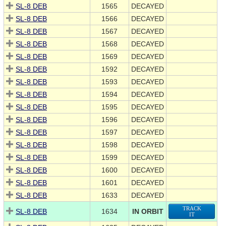
SL-8 DEB
1565
DECAYED
SL-8 DEB
1566
DECAYED
SL-8 DEB
1567
DECAYED
SL-8 DEB
1568
DECAYED
SL-8 DEB
1569
DECAYED
SL-8 DEB
1592
DECAYED
SL-8 DEB
1593
DECAYED
SL-8 DEB
1594
DECAYED
SL-8 DEB
1595
DECAYED
SL-8 DEB
1596
DECAYED
SL-8 DEB
1597
DECAYED
SL-8 DEB
1598
DECAYED
SL-8 DEB
1599
DECAYED
SL-8 DEB
1600
DECAYED
SL-8 DEB
1601
DECAYED
SL-8 DEB
1633
DECAYED
TRACK
SL-8 DEB
1634
IN ORBIT
IT