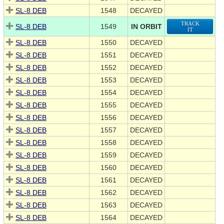
SL-8 DEB
1548
DECAYED
TRACK
SL-8 DEB
1549
IN ORBIT
IT
SL-8 DEB
1550
DECAYED
SL-8 DEB
1551
DECAYED
SL-8 DEB
1552
DECAYED
SL-8 DEB
1553
DECAYED
SL-8 DEB
1554
DECAYED
SL-8 DEB
1555
DECAYED
SL-8 DEB
1556
DECAYED
SL-8 DEB
1557
DECAYED
SL-8 DEB
1558
DECAYED
SL-8 DEB
1559
DECAYED
SL-8 DEB
1560
DECAYED
SL-8 DEB
1561
DECAYED
SL-8 DEB
1562
DECAYED
SL-8 DEB
1563
DECAYED
SL-8 DEB
1564
DECAYED