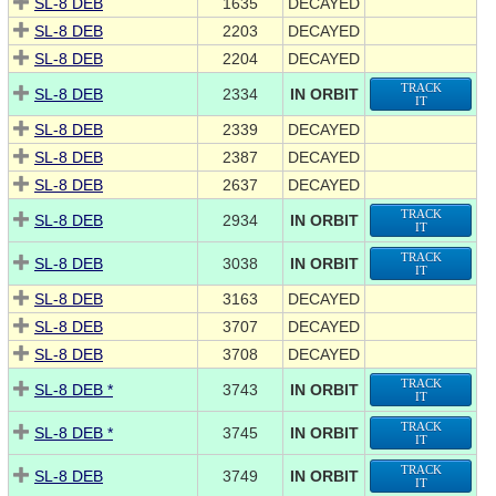
SL-8 DEB
1635
DECAYED
SL-8 DEB
2203
DECAYED
SL-8 DEB
2204
DECAYED
TRACK
SL-8 DEB
2334
IN ORBIT
IT
SL-8 DEB
2339
DECAYED
SL-8 DEB
2387
DECAYED
SL-8 DEB
2637
DECAYED
TRACK
SL-8 DEB
2934
IN ORBIT
IT
TRACK
SL-8 DEB
3038
IN ORBIT
IT
SL-8 DEB
3163
DECAYED
SL-8 DEB
3707
DECAYED
SL-8 DEB
3708
DECAYED
TRACK
SL-8 DEB *
3743
IN ORBIT
IT
TRACK
SL-8 DEB *
3745
IN ORBIT
IT
TRACK
SL-8 DEB
3749
IN ORBIT
IT