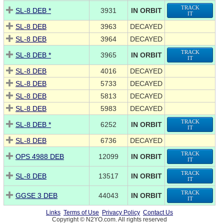
TRACK
SL-8 DEB *
3931
IN ORBIT
IT
SL-8 DEB
3963
DECAYED
SL-8 DEB
3964
DECAYED
TRACK
SL-8 DEB *
3965
IN ORBIT
IT
SL-8 DEB
4016
DECAYED
SL-8 DEB
5733
DECAYED
SL-8 DEB
5813
DECAYED
SL-8 DEB
5983
DECAYED
TRACK
SL-8 DEB *
6252
IN ORBIT
IT
SL-8 DEB
6736
DECAYED
TRACK
OPS 4988 DEB
12099
IN ORBIT
IT
TRACK
SL-8 DEB
13517
IN ORBIT
IT
TRACK
GGSE 3 DEB
44043
IN ORBIT
IT
Links
Terms of Use
Privacy Policy
Contact Us
Copyright © N2YO.com. All rights reserved