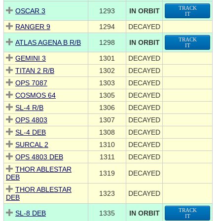
TRACK
OSCAR 3
1293
IN ORBIT
IT
RANGER 9
1294
DECAYED
TRACK
ATLAS AGENA B R/B
1298
IN ORBIT
IT
GEMINI 3
1301
DECAYED
TITAN 2 R/B
1302
DECAYED
OPS 7087
1303
DECAYED
COSMOS 64
1305
DECAYED
SL-4 R/B
1306
DECAYED
OPS 4803
1307
DECAYED
SL-4 DEB
1308
DECAYED
SURCAL 2
1310
DECAYED
OPS 4803 DEB
1311
DECAYED
THOR ABLESTAR
1319
DECAYED
DEB
THOR ABLESTAR
1323
DECAYED
DEB
TRACK
SL-8 DEB
1335
IN ORBIT
IT