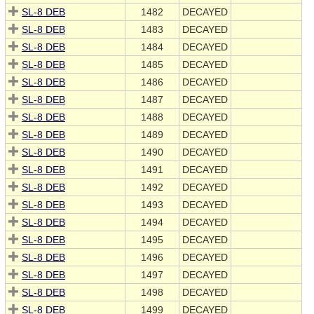
SL-8 DEB
1482
DECAYED
SL-8 DEB
1483
DECAYED
SL-8 DEB
1484
DECAYED
SL-8 DEB
1485
DECAYED
SL-8 DEB
1486
DECAYED
SL-8 DEB
1487
DECAYED
SL-8 DEB
1488
DECAYED
SL-8 DEB
1489
DECAYED
SL-8 DEB
1490
DECAYED
SL-8 DEB
1491
DECAYED
SL-8 DEB
1492
DECAYED
SL-8 DEB
1493
DECAYED
SL-8 DEB
1494
DECAYED
SL-8 DEB
1495
DECAYED
SL-8 DEB
1496
DECAYED
SL-8 DEB
1497
DECAYED
SL-8 DEB
1498
DECAYED
SL-8 DEB
1499
DECAYED