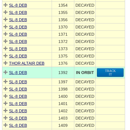
SL-8 DEB
1354
DECAYED
SL-8 DEB
1355
DECAYED
SL-8 DEB
1356
DECAYED
SL-8 DEB
1370
DECAYED
SL-8 DEB
1371
DECAYED
SL-8 DEB
1372
DECAYED
SL-8 DEB
1373
DECAYED
SL-8 DEB
1375
DECAYED
THOR ALTAIR DEB
1376
DECAYED
TRACK
SL-8 DEB
1392
IN ORBIT
IT
SL-8 DEB
1397
DECAYED
SL-8 DEB
1398
DECAYED
SL-8 DEB
1400
DECAYED
SL-8 DEB
1401
DECAYED
SL-8 DEB
1402
DECAYED
SL-8 DEB
1403
DECAYED
SL-8 DEB
1409
DECAYED