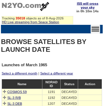
ISS will cross
your sky
in 0h 10m 14s
Tracking
35018
objects as of 8-Aug-2026
HD Live streaming from Space Station
BROWSE SATELLITES BY
LAUNCH DATE
Launches of March 1965
Select a different month
|
Select a different year
NORAD
Name
Status
Action
ID
COSMOS 59
1191
DECAYED
SL-3 R/B
1192
DECAYED
SL-3 DEB
1207
DECAYED