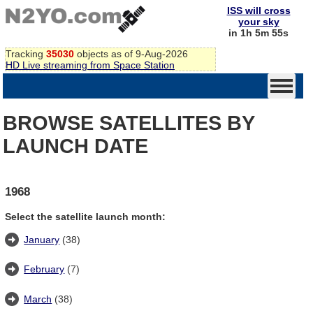
ISS will cross
your sky
in 1h 5m 55s
Tracking
35030
objects as of 9-Aug-2026
HD Live streaming from Space Station
BROWSE SATELLITES BY
LAUNCH DATE
1968
Select the satellite launch month:
January
(38)
February
(7)
March
(38)