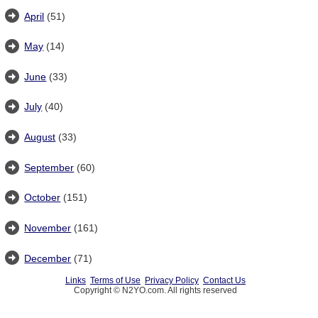
April
(51)
May
(14)
June
(33)
July
(40)
August
(33)
September
(60)
October
(151)
November
(161)
December
(71)
Links
Terms of Use
Privacy Policy
Contact Us
Copyright © N2YO.com. All rights reserved