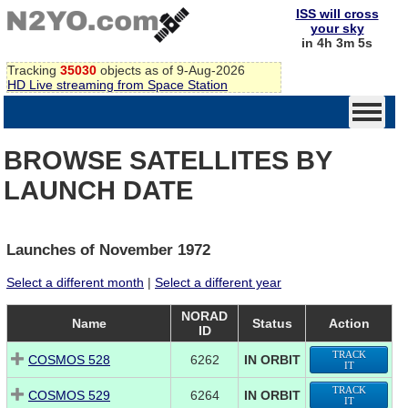
ISS will cross
your sky
in 4h 3m 5s
Tracking
35030
objects as of 9-Aug-2026
HD Live streaming from Space Station
BROWSE SATELLITES BY
LAUNCH DATE
Launches of November 1972
Select a different month
|
Select a different year
NORAD
Name
Status
Action
ID
TRACK
COSMOS 528
6262
IN ORBIT
IT
TRACK
COSMOS 529
6264
IN ORBIT
IT