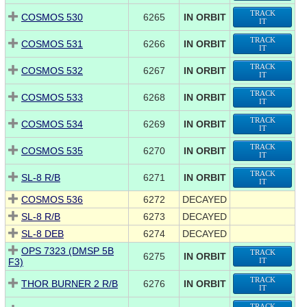
TRACK
COSMOS 530
6265
IN ORBIT
IT
TRACK
COSMOS 531
6266
IN ORBIT
IT
TRACK
COSMOS 532
6267
IN ORBIT
IT
TRACK
COSMOS 533
6268
IN ORBIT
IT
TRACK
COSMOS 534
6269
IN ORBIT
IT
TRACK
COSMOS 535
6270
IN ORBIT
IT
TRACK
SL-8 R/B
6271
IN ORBIT
IT
COSMOS 536
6272
DECAYED
SL-8 R/B
6273
DECAYED
SL-8 DEB
6274
DECAYED
OPS 7323 (DMSP 5B
TRACK
6275
IN ORBIT
F3)
IT
TRACK
THOR BURNER 2 R/B
6276
IN ORBIT
IT
TRACK