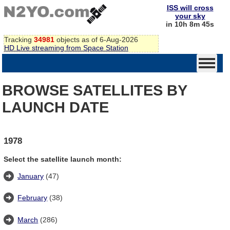
ISS will cross
your sky
in 10h 8m 45s
Tracking
34981
objects as of 6-Aug-2026
HD Live streaming from Space Station
BROWSE SATELLITES BY
LAUNCH DATE
1978
Select the satellite launch month:
January
(47)
February
(38)
March
(286)