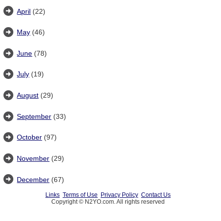
April
(22)
May
(46)
June
(78)
July
(19)
August
(29)
September
(33)
October
(97)
November
(29)
December
(67)
Links
Terms of Use
Privacy Policy
Contact Us
Copyright © N2YO.com. All rights reserved