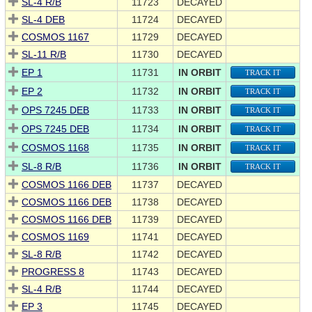
SL-4 R/B
11723
DECAYED
SL-4 DEB
11724
DECAYED
COSMOS 1167
11729
DECAYED
SL-11 R/B
11730
DECAYED
EP 1
11731
IN ORBIT
TRACK IT
EP 2
11732
IN ORBIT
TRACK IT
OPS 7245 DEB
11733
IN ORBIT
TRACK IT
OPS 7245 DEB
11734
IN ORBIT
TRACK IT
COSMOS 1168
11735
IN ORBIT
TRACK IT
SL-8 R/B
11736
IN ORBIT
TRACK IT
COSMOS 1166 DEB
11737
DECAYED
COSMOS 1166 DEB
11738
DECAYED
COSMOS 1166 DEB
11739
DECAYED
COSMOS 1169
11741
DECAYED
SL-8 R/B
11742
DECAYED
PROGRESS 8
11743
DECAYED
SL-4 R/B
11744
DECAYED
EP 3
11745
DECAYED