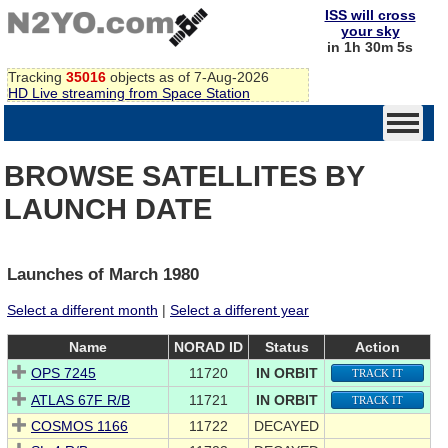
ISS will cross
your sky
in 1h 30m 5s
Tracking
35016
objects as of 7-Aug-2026
HD Live streaming from Space Station
BROWSE SATELLITES BY
LAUNCH DATE
Launches of March 1980
Select a different month
|
Select a different year
Name
NORAD ID
Status
Action
OPS 7245
11720
IN ORBIT
TRACK IT
ATLAS 67F R/B
11721
IN ORBIT
TRACK IT
COSMOS 1166
11722
DECAYED