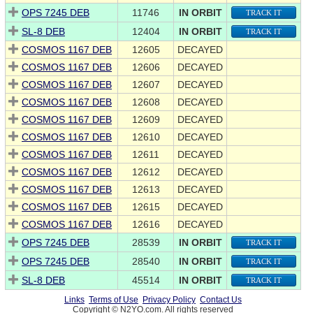
OPS 7245 DEB
11746
IN ORBIT
TRACK IT
SL-8 DEB
12404
IN ORBIT
TRACK IT
COSMOS 1167 DEB
12605
DECAYED
COSMOS 1167 DEB
12606
DECAYED
COSMOS 1167 DEB
12607
DECAYED
COSMOS 1167 DEB
12608
DECAYED
COSMOS 1167 DEB
12609
DECAYED
COSMOS 1167 DEB
12610
DECAYED
COSMOS 1167 DEB
12611
DECAYED
COSMOS 1167 DEB
12612
DECAYED
COSMOS 1167 DEB
12613
DECAYED
COSMOS 1167 DEB
12615
DECAYED
COSMOS 1167 DEB
12616
DECAYED
OPS 7245 DEB
28539
IN ORBIT
TRACK IT
OPS 7245 DEB
28540
IN ORBIT
TRACK IT
SL-8 DEB
45514
IN ORBIT
TRACK IT
Links
Terms of Use
Privacy Policy
Contact Us
Copyright © N2YO.com. All rights reserved