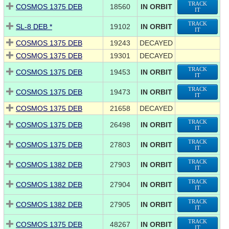
TRACK
COSMOS 1375 DEB
18560
IN ORBIT
IT
TRACK
SL-8 DEB *
19102
IN ORBIT
IT
COSMOS 1375 DEB
19243
DECAYED
COSMOS 1375 DEB
19301
DECAYED
TRACK
COSMOS 1375 DEB
19453
IN ORBIT
IT
TRACK
COSMOS 1375 DEB
19473
IN ORBIT
IT
COSMOS 1375 DEB
21658
DECAYED
TRACK
COSMOS 1375 DEB
26498
IN ORBIT
IT
TRACK
COSMOS 1375 DEB
27803
IN ORBIT
IT
TRACK
COSMOS 1382 DEB
27903
IN ORBIT
IT
TRACK
COSMOS 1382 DEB
27904
IN ORBIT
IT
TRACK
COSMOS 1382 DEB
27905
IN ORBIT
IT
TRACK
COSMOS 1375 DEB
48267
IN ORBIT
IT