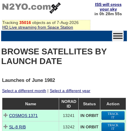
ISS will cross
your sky
in 0h 28m 54s
Tracking
35016
objects as of 7-Aug-2026
HD Live streaming from Space Station
BROWSE SATELLITES BY
LAUNCH DATE
Launches of June 1982
Select a different month
|
Select a different year
NORAD
Name
Status
Action
ID
TRACK
COSMOS 1371
13241
IN ORBIT
IT
TRACK
SL-8 R/B
13242
IN ORBIT
IT