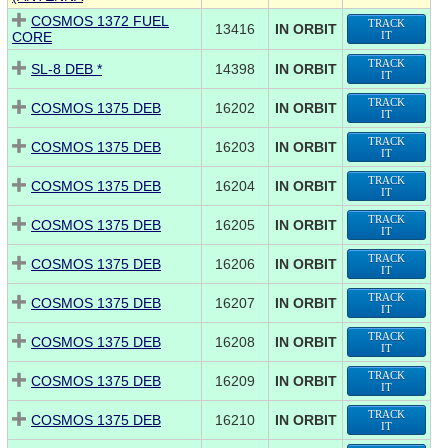
COSMOS 1372 FUEL
TRACK
13416
IN ORBIT
CORE
IT
TRACK
SL-8 DEB *
14398
IN ORBIT
IT
TRACK
COSMOS 1375 DEB
16202
IN ORBIT
IT
TRACK
COSMOS 1375 DEB
16203
IN ORBIT
IT
TRACK
COSMOS 1375 DEB
16204
IN ORBIT
IT
TRACK
COSMOS 1375 DEB
16205
IN ORBIT
IT
TRACK
COSMOS 1375 DEB
16206
IN ORBIT
IT
TRACK
COSMOS 1375 DEB
16207
IN ORBIT
IT
TRACK
COSMOS 1375 DEB
16208
IN ORBIT
IT
TRACK
COSMOS 1375 DEB
16209
IN ORBIT
IT
TRACK
COSMOS 1375 DEB
16210
IN ORBIT
IT