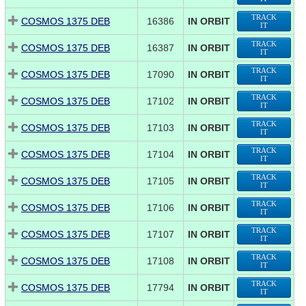
TRACK
COSMOS 1375 DEB
16386
IN ORBIT
IT
TRACK
COSMOS 1375 DEB
16387
IN ORBIT
IT
TRACK
COSMOS 1375 DEB
17090
IN ORBIT
IT
TRACK
COSMOS 1375 DEB
17102
IN ORBIT
IT
TRACK
COSMOS 1375 DEB
17103
IN ORBIT
IT
TRACK
COSMOS 1375 DEB
17104
IN ORBIT
IT
TRACK
COSMOS 1375 DEB
17105
IN ORBIT
IT
TRACK
COSMOS 1375 DEB
17106
IN ORBIT
IT
TRACK
COSMOS 1375 DEB
17107
IN ORBIT
IT
TRACK
COSMOS 1375 DEB
17108
IN ORBIT
IT
TRACK
COSMOS 1375 DEB
17794
IN ORBIT
IT