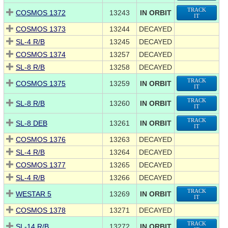
TRACK
COSMOS 1372
13243
IN ORBIT
IT
COSMOS 1373
13244
DECAYED
SL-4 R/B
13245
DECAYED
COSMOS 1374
13257
DECAYED
SL-8 R/B
13258
DECAYED
TRACK
COSMOS 1375
13259
IN ORBIT
IT
TRACK
SL-8 R/B
13260
IN ORBIT
IT
TRACK
SL-8 DEB
13261
IN ORBIT
IT
COSMOS 1376
13263
DECAYED
SL-4 R/B
13264
DECAYED
COSMOS 1377
13265
DECAYED
SL-4 R/B
13266
DECAYED
TRACK
WESTAR 5
13269
IN ORBIT
IT
COSMOS 1378
13271
DECAYED
TRACK
SL-14 R/B
13272
IN ORBIT