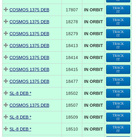
TRACK
COSMOS 1375 DEB
17807
IN ORBIT
IT
TRACK
COSMOS 1375 DEB
18278
IN ORBIT
IT
TRACK
COSMOS 1375 DEB
18279
IN ORBIT
IT
TRACK
COSMOS 1375 DEB
18413
IN ORBIT
IT
TRACK
COSMOS 1375 DEB
18414
IN ORBIT
IT
TRACK
COSMOS 1375 DEB
18415
IN ORBIT
IT
TRACK
COSMOS 1375 DEB
18477
IN ORBIT
IT
TRACK
SL-8 DEB *
18502
IN ORBIT
IT
TRACK
COSMOS 1375 DEB
18507
IN ORBIT
IT
TRACK
SL-8 DEB *
18509
IN ORBIT
IT
TRACK
SL-8 DEB *
18510
IN ORBIT
IT