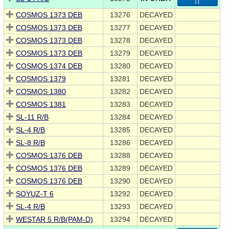
IT
COSMOS 1373 DEB
13276
DECAYED
COSMOS 1373 DEB
13277
DECAYED
COSMOS 1373 DEB
13278
DECAYED
COSMOS 1373 DEB
13279
DECAYED
COSMOS 1374 DEB
13280
DECAYED
COSMOS 1379
13281
DECAYED
COSMOS 1380
13282
DECAYED
COSMOS 1381
13283
DECAYED
SL-11 R/B
13284
DECAYED
SL-4 R/B
13285
DECAYED
SL-8 R/B
13286
DECAYED
COSMOS 1376 DEB
13288
DECAYED
COSMOS 1376 DEB
13289
DECAYED
COSMOS 1376 DEB
13290
DECAYED
SOYUZ-T 6
13292
DECAYED
SL-4 R/B
13293
DECAYED
WESTAR 5 R/B(PAM-D)
13294
DECAYED