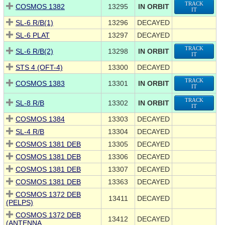
TRACK
COSMOS 1382
13295
IN ORBIT
IT
SL-6 R/B(1)
13296
DECAYED
SL-6 PLAT
13297
DECAYED
TRACK
SL-6 R/B(2)
13298
IN ORBIT
IT
STS 4 (OFT-4)
13300
DECAYED
TRACK
COSMOS 1383
13301
IN ORBIT
IT
TRACK
SL-8 R/B
13302
IN ORBIT
IT
COSMOS 1384
13303
DECAYED
SL-4 R/B
13304
DECAYED
COSMOS 1381 DEB
13305
DECAYED
COSMOS 1381 DEB
13306
DECAYED
COSMOS 1381 DEB
13307
DECAYED
COSMOS 1381 DEB
13363
DECAYED
COSMOS 1372 DEB
13411
DECAYED
(PELPS)
COSMOS 1372 DEB
13412
DECAYED
(ANTENNA