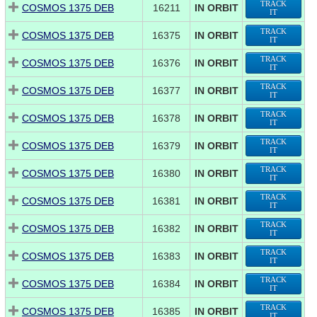
TRACK
COSMOS 1375 DEB
16211
IN ORBIT
IT
TRACK
COSMOS 1375 DEB
16375
IN ORBIT
IT
TRACK
COSMOS 1375 DEB
16376
IN ORBIT
IT
TRACK
COSMOS 1375 DEB
16377
IN ORBIT
IT
TRACK
COSMOS 1375 DEB
16378
IN ORBIT
IT
TRACK
COSMOS 1375 DEB
16379
IN ORBIT
IT
TRACK
COSMOS 1375 DEB
16380
IN ORBIT
IT
TRACK
COSMOS 1375 DEB
16381
IN ORBIT
IT
TRACK
COSMOS 1375 DEB
16382
IN ORBIT
IT
TRACK
COSMOS 1375 DEB
16383
IN ORBIT
IT
TRACK
COSMOS 1375 DEB
16384
IN ORBIT
IT
TRACK
COSMOS 1375 DEB
16385
IN ORBIT
IT