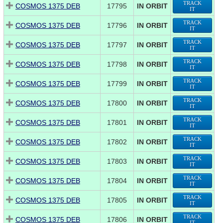
TRACK
COSMOS 1375 DEB
17795
IN ORBIT
IT
TRACK
COSMOS 1375 DEB
17796
IN ORBIT
IT
TRACK
COSMOS 1375 DEB
17797
IN ORBIT
IT
TRACK
COSMOS 1375 DEB
17798
IN ORBIT
IT
TRACK
COSMOS 1375 DEB
17799
IN ORBIT
IT
TRACK
COSMOS 1375 DEB
17800
IN ORBIT
IT
TRACK
COSMOS 1375 DEB
17801
IN ORBIT
IT
TRACK
COSMOS 1375 DEB
17802
IN ORBIT
IT
TRACK
COSMOS 1375 DEB
17803
IN ORBIT
IT
TRACK
COSMOS 1375 DEB
17804
IN ORBIT
IT
TRACK
COSMOS 1375 DEB
17805
IN ORBIT
IT
TRACK
COSMOS 1375 DEB
17806
IN ORBIT
IT