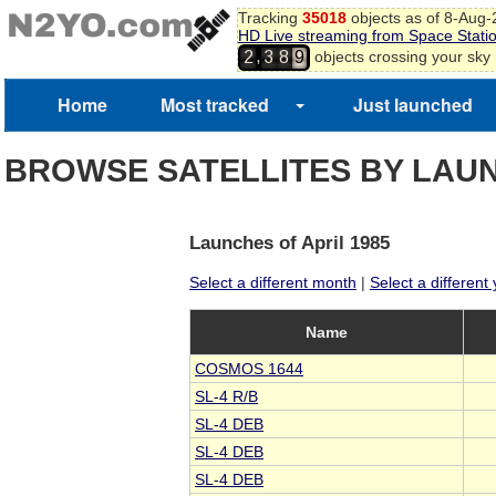
Tracking
35018
objects as of 8-Aug
HD Live streaming from Space Stati
,
objects crossing your sky
2
3
8
9
Home
Most tracked
Just launched
BROWSE SATELLITES BY LAU
Launches of April 1985
Select a different month
|
Select a different
Name
COSMOS 1644
SL-4 R/B
SL-4 DEB
SL-4 DEB
SL-4 DEB