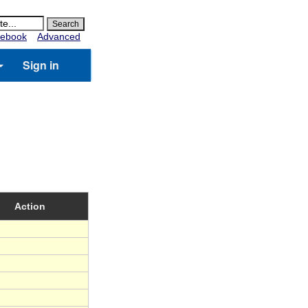
ebook
Advanced
Sign in
Action