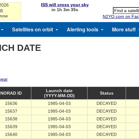
ISS will cross your sky
-2026
in 1h 3m 34s
on
 now
N2YO.com on Fac
Satellites on orbit
Alerting tools
More stuff
NCH DATE
 year
Launch date
NORAD ID
Status
(YYYY-MM-DD)
15636
1985-04-03
DECAYED
15637
1985-04-03
DECAYED
15638
1985-04-03
DECAYED
15639
1985-04-03
DECAYED
15640
1985-04-03
DECAYED