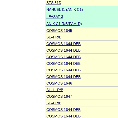
STS 51D
NAHUEL I1 (ANIK C1)
LEASAT 3
ANIK C1 R/B(PAM-D)
COSMOS 1645
SL-4 R/B
COSMOS 1644 DEB
COSMOS 1644 DEB
COSMOS 1644 DEB
COSMOS 1644 DEB
COSMOS 1644 DEB
COSMOS 1644 DEB
COSMOS 1646
SL-11 R/B
COSMOS 1647
SL-4 R/B
COSMOS 1644 DEB
COSMOS 1644 DEB