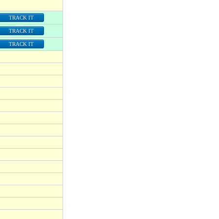
TRACK IT
TRACK IT
TRACK IT