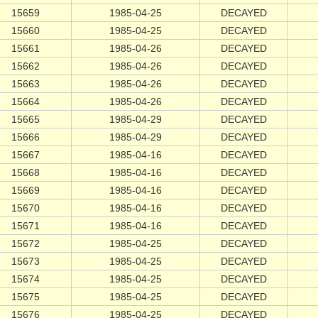
15659
1985-04-25
DECAYED
15660
1985-04-25
DECAYED
15661
1985-04-26
DECAYED
15662
1985-04-26
DECAYED
15663
1985-04-26
DECAYED
15664
1985-04-26
DECAYED
15665
1985-04-29
DECAYED
15666
1985-04-29
DECAYED
15667
1985-04-16
DECAYED
15668
1985-04-16
DECAYED
15669
1985-04-16
DECAYED
15670
1985-04-16
DECAYED
15671
1985-04-16
DECAYED
15672
1985-04-25
DECAYED
15673
1985-04-25
DECAYED
15674
1985-04-25
DECAYED
15675
1985-04-25
DECAYED
15676
1985-04-25
DECAYED