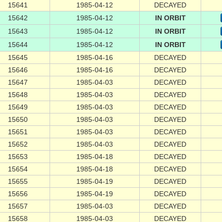
15641
1985-04-12
DECAYED
15642
1985-04-12
IN ORBIT
15643
1985-04-12
IN ORBIT
15644
1985-04-12
IN ORBIT
15645
1985-04-16
DECAYED
15646
1985-04-16
DECAYED
15647
1985-04-03
DECAYED
15648
1985-04-03
DECAYED
15649
1985-04-03
DECAYED
15650
1985-04-03
DECAYED
15651
1985-04-03
DECAYED
15652
1985-04-03
DECAYED
15653
1985-04-18
DECAYED
15654
1985-04-18
DECAYED
15655
1985-04-19
DECAYED
15656
1985-04-19
DECAYED
15657
1985-04-03
DECAYED
15658
1985-04-03
DECAYED