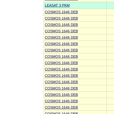
LEASAT 3 PKM
COSMOS 1646 DEB
COSMOS 1646 DEB
COSMOS 1646 DEB
COSMOS 1646 DEB
COSMOS 1646 DEB
COSMOS 1646 DEB
COSMOS 1646 DEB
COSMOS 1646 DEB
COSMOS 1646 DEB
COSMOS 1646 DEB
COSMOS 1646 DEB
COSMOS 1646 DEB
COSMOS 1646 DEB
COSMOS 1646 DEB
COSMOS 1646 DEB
COSMOS 1646 DEB
COSMOS 1646 DEB