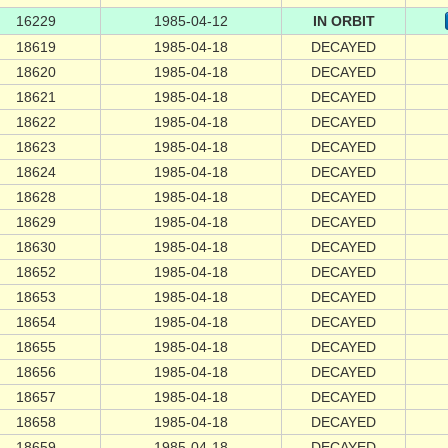
16229
1985-04-12
IN ORBIT
18619
1985-04-18
DECAYED
18620
1985-04-18
DECAYED
18621
1985-04-18
DECAYED
18622
1985-04-18
DECAYED
18623
1985-04-18
DECAYED
18624
1985-04-18
DECAYED
18628
1985-04-18
DECAYED
18629
1985-04-18
DECAYED
18630
1985-04-18
DECAYED
18652
1985-04-18
DECAYED
18653
1985-04-18
DECAYED
18654
1985-04-18
DECAYED
18655
1985-04-18
DECAYED
18656
1985-04-18
DECAYED
18657
1985-04-18
DECAYED
18658
1985-04-18
DECAYED
18659
1985-04-18
DECAYED