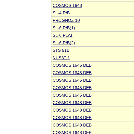
COSMOS 1648
SL-4 R/B
PROGNOZ 10
SL-6 R/B(1)
SL-6 PLAT
SL-6 R/B(2)
STS 51B
NUSAT 1
COSMOS 1645 DEB
COSMOS 1645 DEB
COSMOS 1645 DEB
COSMOS 1645 DEB
COSMOS 1645 DEB
COSMOS 1648 DEB
COSMOS 1648 DEB
COSMOS 1648 DEB
COSMOS 1648 DEB
COSMOS 1648 DEB