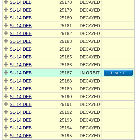
SL-14 DEB
25178
DECAYED
SL-14 DEB
25179
DECAYED
SL-14 DEB
25180
DECAYED
SL-14 DEB
25181
DECAYED
SL-14 DEB
25182
DECAYED
SL-14 DEB
25183
DECAYED
SL-14 DEB
25184
DECAYED
SL-14 DEB
25185
DECAYED
SL-14 DEB
25186
DECAYED
SL-14 DEB
25187
IN ORBIT
TRACK IT
SL-14 DEB
25188
DECAYED
SL-14 DEB
25189
DECAYED
SL-14 DEB
25190
DECAYED
SL-14 DEB
25191
DECAYED
SL-14 DEB
25192
DECAYED
SL-14 DEB
25193
DECAYED
SL-14 DEB
25194
DECAYED
SL-14 DEB
25195
DECAYED