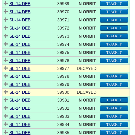
SL-14 DEB
39969
IN ORBIT
TRACK IT
SL-14 DEB
39970
IN ORBIT
TRACK IT
SL-14 DEB
39971
IN ORBIT
TRACK IT
SL-14 DEB
39972
IN ORBIT
TRACK IT
SL-14 DEB
39973
IN ORBIT
TRACK IT
SL-14 DEB
39974
IN ORBIT
TRACK IT
SL-14 DEB
39975
IN ORBIT
TRACK IT
SL-14 DEB
39976
IN ORBIT
TRACK IT
SL-14 DEB
39977
DECAYED
SL-14 DEB
39978
IN ORBIT
TRACK IT
SL-14 DEB
39979
IN ORBIT
TRACK IT
SL-14 DEB
39980
DECAYED
SL-14 DEB
39981
IN ORBIT
TRACK IT
SL-14 DEB
39982
IN ORBIT
TRACK IT
SL-14 DEB
39983
IN ORBIT
TRACK IT
SL-14 DEB
39984
IN ORBIT
TRACK IT
SL-14 DEB
39985
IN ORBIT
TRACK IT