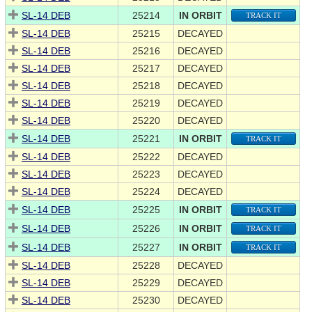
SL-14 DEB
25214
IN ORBIT
TRACK IT
SL-14 DEB
25215
DECAYED
SL-14 DEB
25216
DECAYED
SL-14 DEB
25217
DECAYED
SL-14 DEB
25218
DECAYED
SL-14 DEB
25219
DECAYED
SL-14 DEB
25220
DECAYED
SL-14 DEB
25221
IN ORBIT
TRACK IT
SL-14 DEB
25222
DECAYED
SL-14 DEB
25223
DECAYED
SL-14 DEB
25224
DECAYED
SL-14 DEB
25225
IN ORBIT
TRACK IT
SL-14 DEB
25226
IN ORBIT
TRACK IT
SL-14 DEB
25227
IN ORBIT
TRACK IT
SL-14 DEB
25228
DECAYED
SL-14 DEB
25229
DECAYED
SL-14 DEB
25230
DECAYED