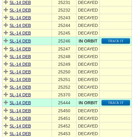
SL-14 DEB
25231
DECAYED
SL-14 DEB
25232
DECAYED
SL-14 DEB
25243
DECAYED
SL-14 DEB
25244
DECAYED
SL-14 DEB
25245
DECAYED
SL-14 DEB
25246
IN ORBIT
TRACK IT
SL-14 DEB
25247
DECAYED
SL-14 DEB
25248
DECAYED
SL-14 DEB
25249
DECAYED
SL-14 DEB
25250
DECAYED
SL-14 DEB
25251
DECAYED
SL-14 DEB
25252
DECAYED
SL-14 DEB
25370
DECAYED
SL-14 DEB
25444
IN ORBIT
TRACK IT
SL-14 DEB
25450
DECAYED
SL-14 DEB
25451
DECAYED
SL-14 DEB
25452
DECAYED
SL-14 DEB
25453
DECAYED