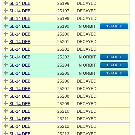
SL-14 DEB
25196
DECAYED
SL-14 DEB
25197
DECAYED
SL-14 DEB
25198
DECAYED
SL-14 DEB
25199
IN ORBIT
TRACK IT
SL-14 DEB
25200
DECAYED
SL-14 DEB
25201
DECAYED
SL-14 DEB
25202
DECAYED
SL-14 DEB
25203
IN ORBIT
TRACK IT
SL-14 DEB
25204
IN ORBIT
TRACK IT
SL-14 DEB
25205
IN ORBIT
TRACK IT
SL-14 DEB
25206
DECAYED
SL-14 DEB
25207
DECAYED
SL-14 DEB
25208
DECAYED
SL-14 DEB
25209
DECAYED
SL-14 DEB
25210
DECAYED
SL-14 DEB
25211
DECAYED
SL-14 DEB
25212
DECAYED
SL-14 DEB
25213
DECAYED