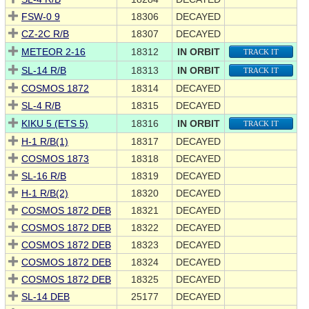
FSW-0 9
18306
DECAYED
CZ-2C R/B
18307
DECAYED
METEOR 2-16
18312
IN ORBIT
TRACK IT
SL-14 R/B
18313
IN ORBIT
TRACK IT
COSMOS 1872
18314
DECAYED
SL-4 R/B
18315
DECAYED
KIKU 5 (ETS 5)
18316
IN ORBIT
TRACK IT
H-1 R/B(1)
18317
DECAYED
COSMOS 1873
18318
DECAYED
SL-16 R/B
18319
DECAYED
H-1 R/B(2)
18320
DECAYED
COSMOS 1872 DEB
18321
DECAYED
COSMOS 1872 DEB
18322
DECAYED
COSMOS 1872 DEB
18323
DECAYED
COSMOS 1872 DEB
18324
DECAYED
COSMOS 1872 DEB
18325
DECAYED
SL-14 DEB
25177
DECAYED