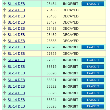
SL-14 DEB
25454
IN ORBIT
TRACK IT
SL-14 DEB
25455
DECAYED
SL-14 DEB
25456
DECAYED
SL-14 DEB
25457
DECAYED
SL-14 DEB
25458
DECAYED
SL-14 DEB
25459
DECAYED
SL-14 DEB
25888
DECAYED
SL-14 DEB
27628
IN ORBIT
TRACK IT
SL-14 DEB
27629
DECAYED
SL-14 DEB
27639
IN ORBIT
TRACK IT
SL-14 DEB
35519
IN ORBIT
TRACK IT
SL-14 DEB
35520
IN ORBIT
TRACK IT
SL-14 DEB
35521
IN ORBIT
TRACK IT
SL-14 DEB
35522
IN ORBIT
TRACK IT
SL-14 DEB
35523
IN ORBIT
TRACK IT
SL-14 DEB
35524
IN ORBIT
TRACK IT
SL-14 DEB
35525
IN ORBIT
TRACK IT