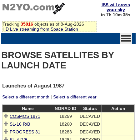
ISS will cross
your sky
in 7h 10m 35s
Tracking
35016
objects as of 8-Aug-2026
HD Live streaming from Space Station
BROWSE SATELLITES BY
LAUNCH DATE
Launches of August 1987
Select a different month
|
Select a different year
Name
NORAD ID
Status
Action
COSMOS 1871
18259
DECAYED
SL-16 R/B
18260
DECAYED
PROGRESS 31
18283
DECAYED
SL-4 R/B
18284
DECAYED