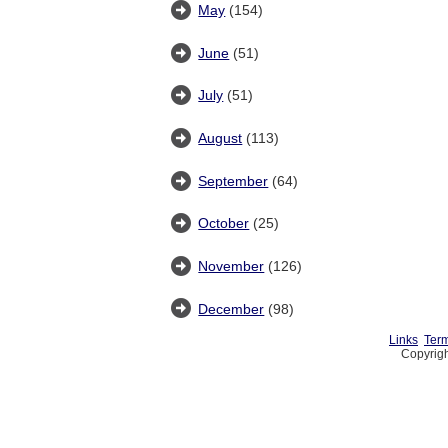
May
(154)
June
(51)
July
(51)
August
(113)
September
(64)
October
(25)
November
(126)
December
(98)
Links
Term
Copyrigh