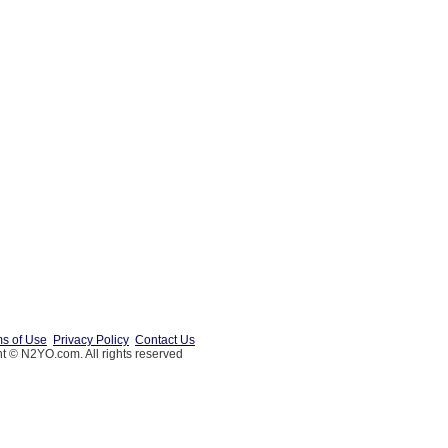
s of Use
Privacy Policy
Contact Us
t © N2YO.com. All rights reserved