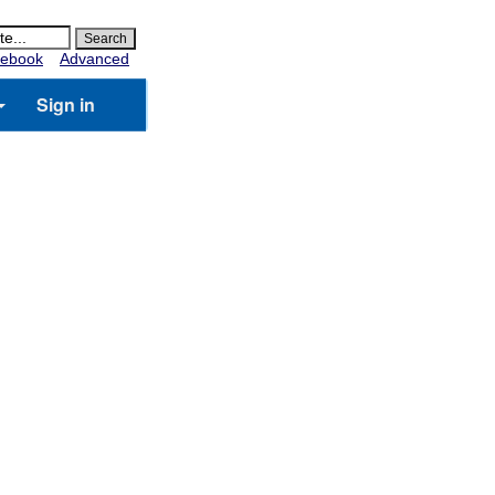
ebook
Advanced
Sign in