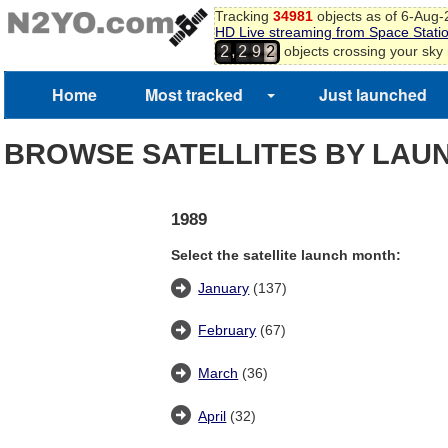
Tracking
34981
objects as of 6-Aug
HD Live streaming from Space Stati
,
objects crossing your sky
2
2
9
2
Home
Most tracked
Just launched
BROWSE SATELLITES BY LAU
1989
Select the satellite launch month:
January
(137)
February
(67)
March
(36)
April
(32)