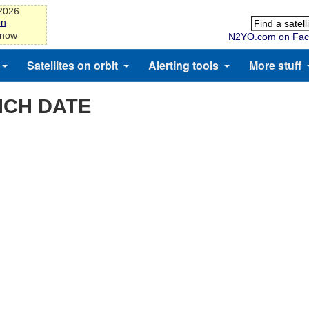
-2026
on
 now
N2YO.com on Fac
Satellites on orbit
Alerting tools
More stuff
NCH DATE