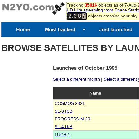
Tracking
35016
objects as of 7-Aug
HD Live streaming from Space Stati
,
objects crossing your sky
2
3
8
7
Home
Most tracked
Just launched
BROWSE SATELLITES BY LAU
Launches of October 1995
Select a different month
|
Select a different
Name
COSMOS 2321
SL-8 R/B
PROGRESS-M 29
SL-4 R/B
LUCH 1