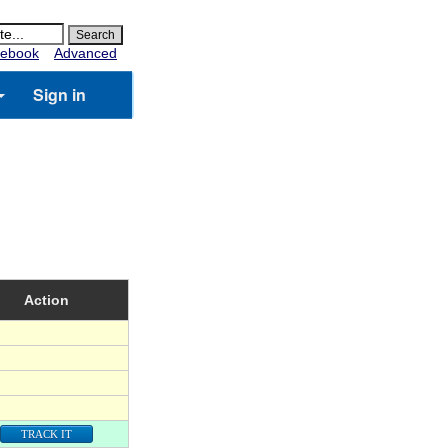
ebook
Advanced
Sign in
Action
TRACK IT