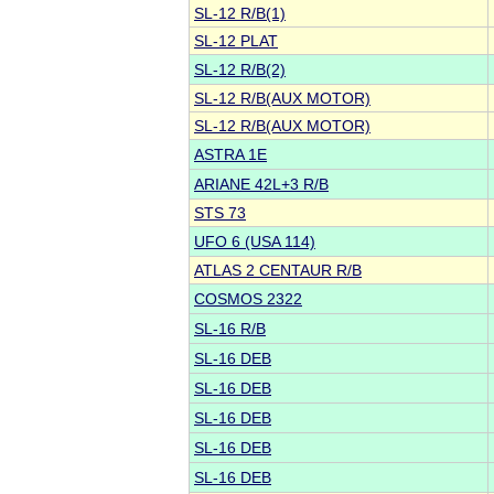
SL-12 R/B(1)
SL-12 PLAT
SL-12 R/B(2)
SL-12 R/B(AUX MOTOR)
SL-12 R/B(AUX MOTOR)
ASTRA 1E
ARIANE 42L+3 R/B
STS 73
UFO 6 (USA 114)
ATLAS 2 CENTAUR R/B
COSMOS 2322
SL-16 R/B
SL-16 DEB
SL-16 DEB
SL-16 DEB
SL-16 DEB
SL-16 DEB