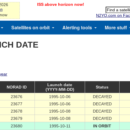
ISS above horizon now!
-2026
on
 now
N2YO.com on Fac
Satellites on orbit
Alerting tools
More stuff
NCH DATE
 year
Launch date
NORAD ID
Status
(YYYY-MM-DD)
23676
1995-10-06
DECAYED
23677
1995-10-06
DECAYED
23678
1995-10-08
DECAYED
23679
1995-10-08
DECAYED
23680
1995-10-11
IN ORBIT