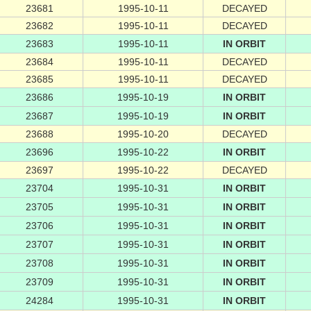
23681
1995-10-11
DECAYED
23682
1995-10-11
DECAYED
23683
1995-10-11
IN ORBIT
23684
1995-10-11
DECAYED
23685
1995-10-11
DECAYED
23686
1995-10-19
IN ORBIT
23687
1995-10-19
IN ORBIT
23688
1995-10-20
DECAYED
23696
1995-10-22
IN ORBIT
23697
1995-10-22
DECAYED
23704
1995-10-31
IN ORBIT
23705
1995-10-31
IN ORBIT
23706
1995-10-31
IN ORBIT
23707
1995-10-31
IN ORBIT
23708
1995-10-31
IN ORBIT
23709
1995-10-31
IN ORBIT
24284
1995-10-31
IN ORBIT