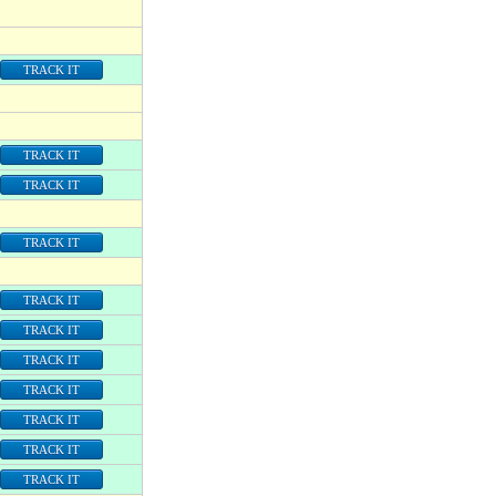
TRACK IT
TRACK IT
TRACK IT
TRACK IT
TRACK IT
TRACK IT
TRACK IT
TRACK IT
TRACK IT
TRACK IT
TRACK IT