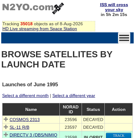
ISS will cross
your sky
in 5h 2m 15s
Tracking
35018
objects as of 8-Aug-2026
HD Live streaming from Space Station
BROWSE SATELLITES BY
LAUNCH DATE
Launches of June 1995
Select a different month
|
Select a different year
NORAD
Name
Status
Action
ID
COSMOS 2313
23596
DECAYED
SL-11 R/B
23597
DECAYED
DIRECTV 3 (DBS/NIMIQ
TRACK
23598
IN ORBIT