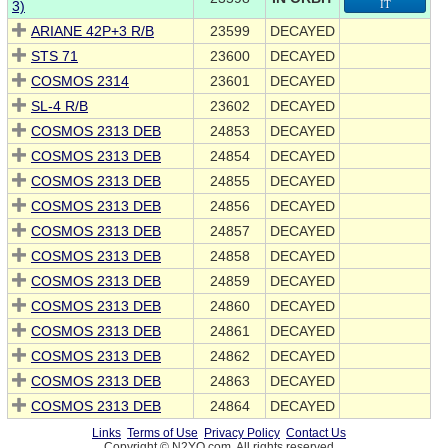
3)
IT
ARIANE 42P+3 R/B
23599
DECAYED
STS 71
23600
DECAYED
COSMOS 2314
23601
DECAYED
SL-4 R/B
23602
DECAYED
COSMOS 2313 DEB
24853
DECAYED
COSMOS 2313 DEB
24854
DECAYED
COSMOS 2313 DEB
24855
DECAYED
COSMOS 2313 DEB
24856
DECAYED
COSMOS 2313 DEB
24857
DECAYED
COSMOS 2313 DEB
24858
DECAYED
COSMOS 2313 DEB
24859
DECAYED
COSMOS 2313 DEB
24860
DECAYED
COSMOS 2313 DEB
24861
DECAYED
COSMOS 2313 DEB
24862
DECAYED
COSMOS 2313 DEB
24863
DECAYED
COSMOS 2313 DEB
24864
DECAYED
Links
Terms of Use
Privacy Policy
Contact Us
Copyright © N2YO.com. All rights reserved