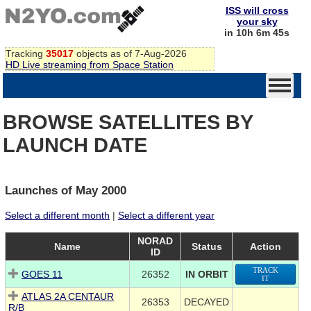
ISS will cross
your sky
in 10h 6m 45s
Tracking
35017
objects as of 7-Aug-2026
HD Live streaming from Space Station
BROWSE SATELLITES BY
LAUNCH DATE
Launches of May 2000
Select a different month
|
Select a different year
NORAD
Name
Status
Action
ID
TRACK
GOES 11
26352
IN ORBIT
IT
ATLAS 2A CENTAUR
26353
DECAYED
R/B