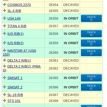
COSMOS 2370
26354
DECAYED
SL-4 R/B
26355
DECAYED
TRACK
USA 149
26356
IN ORBIT
IT
TITAN 4 R/B
26357
DECAYED
TRACK
IUS R/B(1)
26358
IN ORBIT
IT
TRACK
IUS R/B(2)
26359
IN ORBIT
IT
NAVSTAR 47 (USA
TRACK
26360
IN ORBIT
150)
IT
DELTA 2 R/B(1)
26361
DECAYED
DELTA 2 R/B(2) (PAM-
26362
DECAYED
D)
TRACK
SIMSAT 1
26365
IN ORBIT
IT
TRACK
SIMSAT 2
26366
IN ORBIT
IT
SL-19 R/B
26367
DECAYED
STS 101
26368
DECAYED