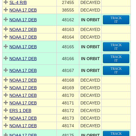
SL-4 R/B
27455
DECAYED
NOAA 17 DEB
38555
DECAYED
TRACK
NOAA 17 DEB
48162
IN ORBIT
IT
NOAA 17 DEB
48163
DECAYED
NOAA 17 DEB
48164
DECAYED
TRACK
NOAA 17 DEB
48165
IN ORBIT
IT
TRACK
NOAA 17 DEB
48166
IN ORBIT
IT
TRACK
NOAA 17 DEB
48167
IN ORBIT
IT
NOAA 17 DEB
48168
DECAYED
NOAA 17 DEB
48169
DECAYED
NOAA 17 DEB
48170
DECAYED
NOAA 17 DEB
48171
DECAYED
ERS 1 DEB
48172
DECAYED
NOAA 17 DEB
48173
DECAYED
NOAA 17 DEB
48174
DECAYED
TRACK
NOAA 17 DEB
48175
IN ORBIT