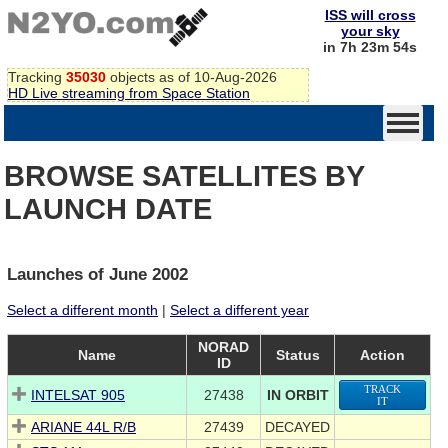
ISS will cross
your sky
in 7h 23m 54s
Tracking
35030
objects as of 10-Aug-2026
HD Live streaming from Space Station
BROWSE SATELLITES BY
LAUNCH DATE
Launches of June 2002
Select a different month
|
Select a different year
NORAD
Name
Status
Action
ID
TRACK
INTELSAT 905
27438
IN ORBIT
IT
ARIANE 44L R/B
27439
DECAYED