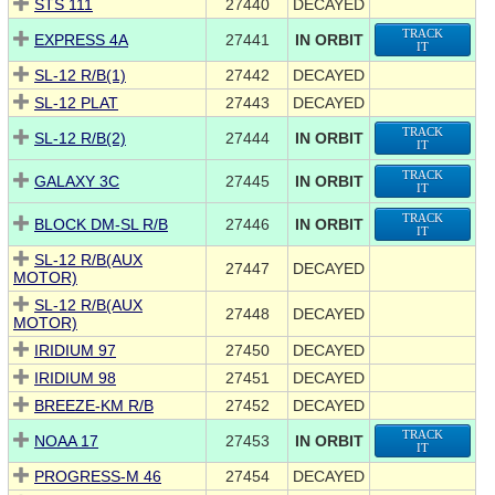
STS 111
27440
DECAYED
TRACK
EXPRESS 4A
27441
IN ORBIT
IT
SL-12 R/B(1)
27442
DECAYED
SL-12 PLAT
27443
DECAYED
TRACK
SL-12 R/B(2)
27444
IN ORBIT
IT
TRACK
GALAXY 3C
27445
IN ORBIT
IT
TRACK
BLOCK DM-SL R/B
27446
IN ORBIT
IT
SL-12 R/B(AUX
27447
DECAYED
MOTOR)
SL-12 R/B(AUX
27448
DECAYED
MOTOR)
IRIDIUM 97
27450
DECAYED
IRIDIUM 98
27451
DECAYED
BREEZE-KM R/B
27452
DECAYED
TRACK
NOAA 17
27453
IN ORBIT
IT
PROGRESS-M 46
27454
DECAYED