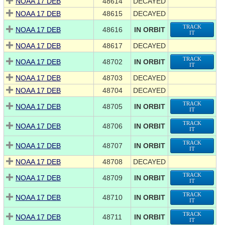
NOAA 17 DEB
48614
DECAYED
NOAA 17 DEB
48615
DECAYED
TRACK
NOAA 17 DEB
48616
IN ORBIT
IT
NOAA 17 DEB
48617
DECAYED
TRACK
NOAA 17 DEB
48702
IN ORBIT
IT
NOAA 17 DEB
48703
DECAYED
NOAA 17 DEB
48704
DECAYED
TRACK
NOAA 17 DEB
48705
IN ORBIT
IT
TRACK
NOAA 17 DEB
48706
IN ORBIT
IT
TRACK
NOAA 17 DEB
48707
IN ORBIT
IT
NOAA 17 DEB
48708
DECAYED
TRACK
NOAA 17 DEB
48709
IN ORBIT
IT
TRACK
NOAA 17 DEB
48710
IN ORBIT
IT
TRACK
NOAA 17 DEB
48711
IN ORBIT
IT