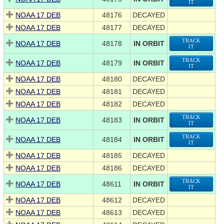
IT
NOAA 17 DEB
48176
DECAYED
NOAA 17 DEB
48177
DECAYED
TRACK
NOAA 17 DEB
48178
IN ORBIT
IT
TRACK
NOAA 17 DEB
48179
IN ORBIT
IT
NOAA 17 DEB
48180
DECAYED
NOAA 17 DEB
48181
DECAYED
NOAA 17 DEB
48182
DECAYED
TRACK
NOAA 17 DEB
48183
IN ORBIT
IT
TRACK
NOAA 17 DEB
48184
IN ORBIT
IT
NOAA 17 DEB
48185
DECAYED
NOAA 17 DEB
48186
DECAYED
TRACK
NOAA 17 DEB
48611
IN ORBIT
IT
NOAA 17 DEB
48612
DECAYED
NOAA 17 DEB
48613
DECAYED