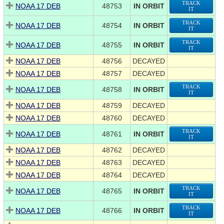
TRACK
NOAA 17 DEB
48753
IN ORBIT
IT
TRACK
NOAA 17 DEB
48754
IN ORBIT
IT
TRACK
NOAA 17 DEB
48755
IN ORBIT
IT
NOAA 17 DEB
48756
DECAYED
NOAA 17 DEB
48757
DECAYED
TRACK
NOAA 17 DEB
48758
IN ORBIT
IT
NOAA 17 DEB
48759
DECAYED
NOAA 17 DEB
48760
DECAYED
TRACK
NOAA 17 DEB
48761
IN ORBIT
IT
NOAA 17 DEB
48762
DECAYED
NOAA 17 DEB
48763
DECAYED
NOAA 17 DEB
48764
DECAYED
TRACK
NOAA 17 DEB
48765
IN ORBIT
IT
TRACK
NOAA 17 DEB
48766
IN ORBIT
IT