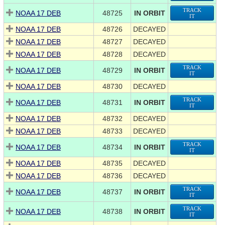
TRACK
NOAA 17 DEB
48725
IN ORBIT
IT
NOAA 17 DEB
48726
DECAYED
NOAA 17 DEB
48727
DECAYED
NOAA 17 DEB
48728
DECAYED
TRACK
NOAA 17 DEB
48729
IN ORBIT
IT
NOAA 17 DEB
48730
DECAYED
TRACK
NOAA 17 DEB
48731
IN ORBIT
IT
NOAA 17 DEB
48732
DECAYED
NOAA 17 DEB
48733
DECAYED
TRACK
NOAA 17 DEB
48734
IN ORBIT
IT
NOAA 17 DEB
48735
DECAYED
NOAA 17 DEB
48736
DECAYED
TRACK
NOAA 17 DEB
48737
IN ORBIT
IT
TRACK
NOAA 17 DEB
48738
IN ORBIT
IT