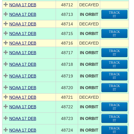
NOAA 17 DEB
48712
DECAYED
TRACK
NOAA 17 DEB
48713
IN ORBIT
IT
NOAA 17 DEB
48714
DECAYED
TRACK
NOAA 17 DEB
48715
IN ORBIT
IT
NOAA 17 DEB
48716
DECAYED
TRACK
NOAA 17 DEB
48717
IN ORBIT
IT
TRACK
NOAA 17 DEB
48718
IN ORBIT
IT
TRACK
NOAA 17 DEB
48719
IN ORBIT
IT
TRACK
NOAA 17 DEB
48720
IN ORBIT
IT
NOAA 17 DEB
48721
DECAYED
TRACK
NOAA 17 DEB
48722
IN ORBIT
IT
TRACK
NOAA 17 DEB
48723
IN ORBIT
IT
TRACK
NOAA 17 DEB
48724
IN ORBIT
IT