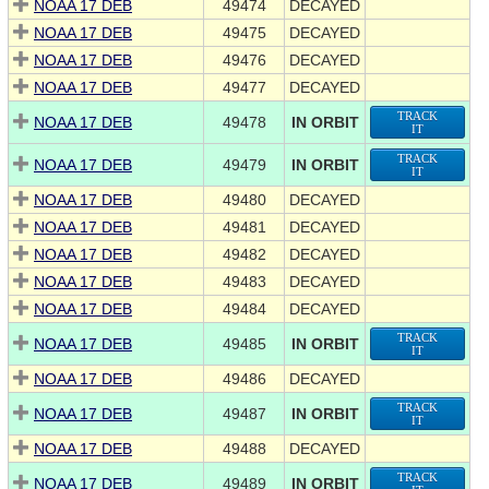
NOAA 17 DEB
49474
DECAYED
NOAA 17 DEB
49475
DECAYED
NOAA 17 DEB
49476
DECAYED
NOAA 17 DEB
49477
DECAYED
TRACK
NOAA 17 DEB
49478
IN ORBIT
IT
TRACK
NOAA 17 DEB
49479
IN ORBIT
IT
NOAA 17 DEB
49480
DECAYED
NOAA 17 DEB
49481
DECAYED
NOAA 17 DEB
49482
DECAYED
NOAA 17 DEB
49483
DECAYED
NOAA 17 DEB
49484
DECAYED
TRACK
NOAA 17 DEB
49485
IN ORBIT
IT
NOAA 17 DEB
49486
DECAYED
TRACK
NOAA 17 DEB
49487
IN ORBIT
IT
NOAA 17 DEB
49488
DECAYED
TRACK
NOAA 17 DEB
49489
IN ORBIT