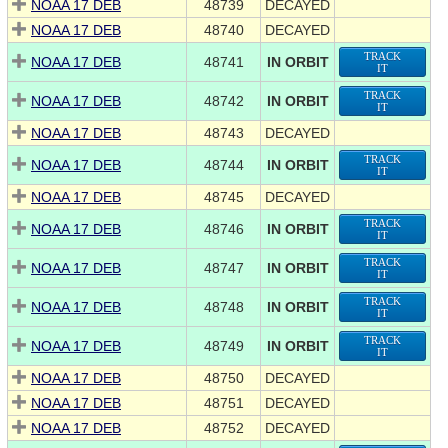
NOAA 17 DEB
48739
DECAYED
NOAA 17 DEB
48740
DECAYED
TRACK
NOAA 17 DEB
48741
IN ORBIT
IT
TRACK
NOAA 17 DEB
48742
IN ORBIT
IT
NOAA 17 DEB
48743
DECAYED
TRACK
NOAA 17 DEB
48744
IN ORBIT
IT
NOAA 17 DEB
48745
DECAYED
TRACK
NOAA 17 DEB
48746
IN ORBIT
IT
TRACK
NOAA 17 DEB
48747
IN ORBIT
IT
TRACK
NOAA 17 DEB
48748
IN ORBIT
IT
TRACK
NOAA 17 DEB
48749
IN ORBIT
IT
NOAA 17 DEB
48750
DECAYED
NOAA 17 DEB
48751
DECAYED
NOAA 17 DEB
48752
DECAYED