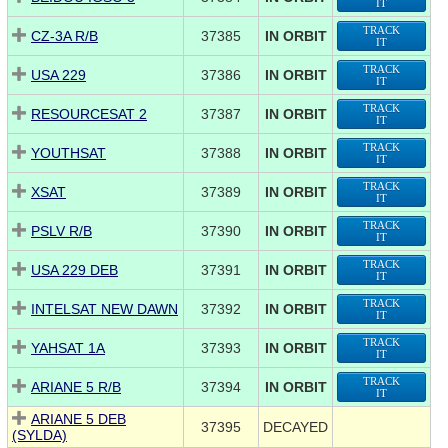
IT
TRACK
CZ-3A R/B
37385
IN ORBIT
IT
TRACK
USA 229
37386
IN ORBIT
IT
TRACK
RESOURCESAT 2
37387
IN ORBIT
IT
TRACK
YOUTHSAT
37388
IN ORBIT
IT
TRACK
XSAT
37389
IN ORBIT
IT
TRACK
PSLV R/B
37390
IN ORBIT
IT
TRACK
USA 229 DEB
37391
IN ORBIT
IT
TRACK
INTELSAT NEW DAWN
37392
IN ORBIT
IT
TRACK
YAHSAT 1A
37393
IN ORBIT
IT
TRACK
ARIANE 5 R/B
37394
IN ORBIT
IT
ARIANE 5 DEB
37395
DECAYED
(SYLDA)