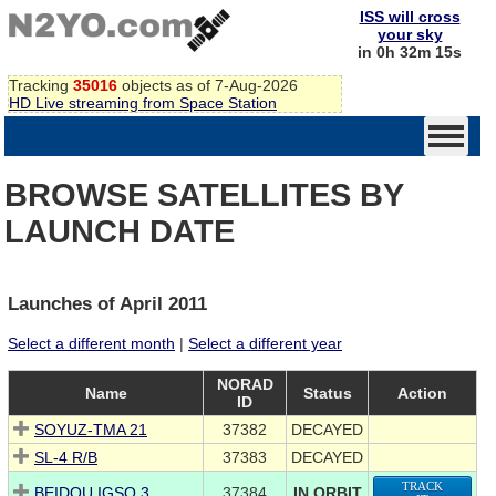
ISS will cross
your sky
in 0h 32m 15s
Tracking
35016
objects as of 7-Aug-2026
HD Live streaming from Space Station
BROWSE SATELLITES BY
LAUNCH DATE
Launches of April 2011
Select a different month
|
Select a different year
NORAD
Name
Status
Action
ID
SOYUZ-TMA 21
37382
DECAYED
SL-4 R/B
37383
DECAYED
TRACK
BEIDOU IGSO 3
37384
IN ORBIT