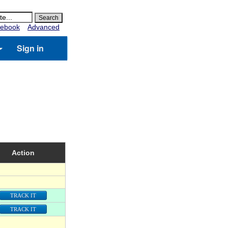
ebook
Advanced
Sign in
Action
TRACK IT
TRACK IT