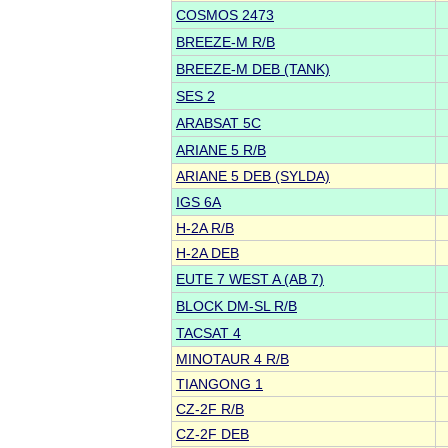
COSMOS 2473
BREEZE-M R/B
BREEZE-M DEB (TANK)
SES 2
ARABSAT 5C
ARIANE 5 R/B
ARIANE 5 DEB (SYLDA)
IGS 6A
H-2A R/B
H-2A DEB
EUTE 7 WEST A (AB 7)
BLOCK DM-SL R/B
TACSAT 4
MINOTAUR 4 R/B
TIANGONG 1
CZ-2F R/B
CZ-2F DEB