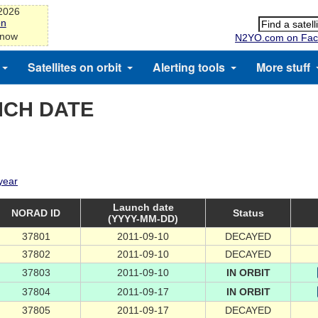
-2026
on
 now
N2YO.com on Fac
Satellites on orbit
Alerting tools
More stuff
NCH DATE
 year
Launch date
NORAD ID
Status
(YYYY-MM-DD)
37801
2011-09-10
DECAYED
37802
2011-09-10
DECAYED
37803
2011-09-10
IN ORBIT
37804
2011-09-17
IN ORBIT
37805
2011-09-17
DECAYED