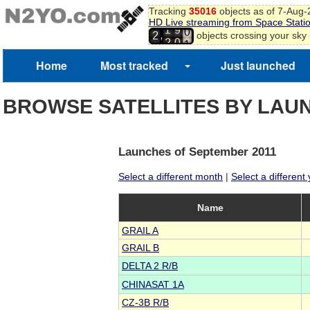
Tracking
35016
objects as of 7-Aug
8
HD Live streaming from Space Stati
9
1
9
,
objects crossing your sky
2
0
2
0
1
Home
Most tracked
Just launched
2
3
BROWSE SATELLITES BY LAU
Launches of September 2011
Select a different month
|
Select a different
Name
GRAIL A
GRAIL B
DELTA 2 R/B
CHINASAT 1A
CZ-3B R/B