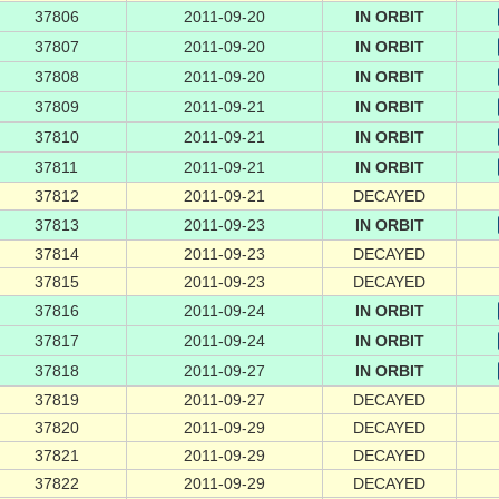
37806
2011-09-20
IN ORBIT
37807
2011-09-20
IN ORBIT
37808
2011-09-20
IN ORBIT
37809
2011-09-21
IN ORBIT
37810
2011-09-21
IN ORBIT
37811
2011-09-21
IN ORBIT
37812
2011-09-21
DECAYED
37813
2011-09-23
IN ORBIT
37814
2011-09-23
DECAYED
37815
2011-09-23
DECAYED
37816
2011-09-24
IN ORBIT
37817
2011-09-24
IN ORBIT
37818
2011-09-27
IN ORBIT
37819
2011-09-27
DECAYED
37820
2011-09-29
DECAYED
37821
2011-09-29
DECAYED
37822
2011-09-29
DECAYED