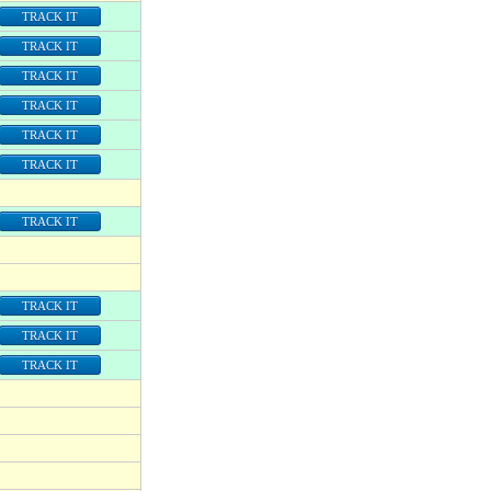
TRACK IT
TRACK IT
TRACK IT
TRACK IT
TRACK IT
TRACK IT
TRACK IT
TRACK IT
TRACK IT
TRACK IT