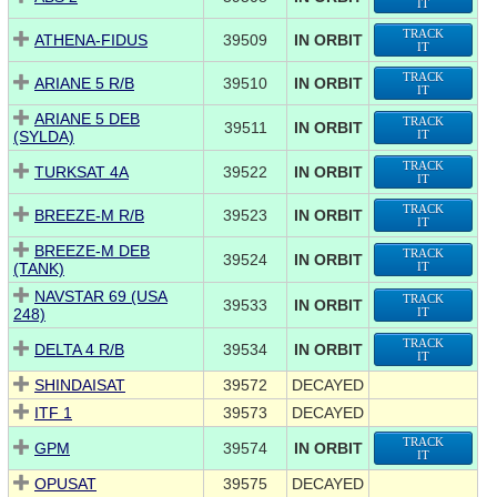
IT
TRACK
ATHENA-FIDUS
39509
IN ORBIT
IT
TRACK
ARIANE 5 R/B
39510
IN ORBIT
IT
ARIANE 5 DEB
TRACK
39511
IN ORBIT
(SYLDA)
IT
TRACK
TURKSAT 4A
39522
IN ORBIT
IT
TRACK
BREEZE-M R/B
39523
IN ORBIT
IT
BREEZE-M DEB
TRACK
39524
IN ORBIT
(TANK)
IT
NAVSTAR 69 (USA
TRACK
39533
IN ORBIT
248)
IT
TRACK
DELTA 4 R/B
39534
IN ORBIT
IT
SHINDAISAT
39572
DECAYED
ITF 1
39573
DECAYED
TRACK
GPM
39574
IN ORBIT
IT
OPUSAT
39575
DECAYED