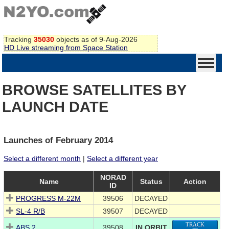
Tracking
35030
objects as of 9-Aug-2026
HD Live streaming from Space Station
BROWSE SATELLITES BY
LAUNCH DATE
Launches of February 2014
Select a different month
|
Select a different year
NORAD
Name
Status
Action
ID
PROGRESS M-22M
39506
DECAYED
SL-4 R/B
39507
DECAYED
TRACK
ABS 2
39508
IN ORBIT