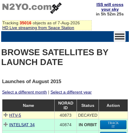
ISS will cross
your sky
in 5h 52m 25s
Tracking
35016
objects as of 7-Aug-2026
HD Live streaming from Space Station
BROWSE SATELLITES BY
LAUNCH DATE
Launches of August 2015
Select a different month
|
Select a different year
NORAD
Name
Status
Action
ID
HTV-5
40873
DECAYED
TRACK
INTELSAT 34
40874
IN ORBIT
IT