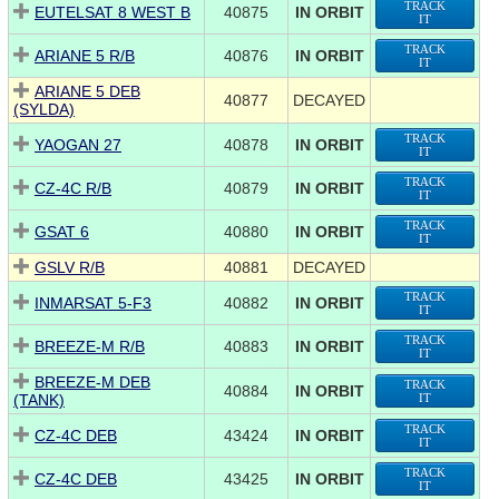
TRACK
EUTELSAT 8 WEST B
40875
IN ORBIT
IT
TRACK
ARIANE 5 R/B
40876
IN ORBIT
IT
ARIANE 5 DEB
40877
DECAYED
(SYLDA)
TRACK
YAOGAN 27
40878
IN ORBIT
IT
TRACK
CZ-4C R/B
40879
IN ORBIT
IT
TRACK
GSAT 6
40880
IN ORBIT
IT
GSLV R/B
40881
DECAYED
TRACK
INMARSAT 5-F3
40882
IN ORBIT
IT
TRACK
BREEZE-M R/B
40883
IN ORBIT
IT
BREEZE-M DEB
TRACK
40884
IN ORBIT
(TANK)
IT
TRACK
CZ-4C DEB
43424
IN ORBIT
IT
TRACK
CZ-4C DEB
43425
IN ORBIT
IT