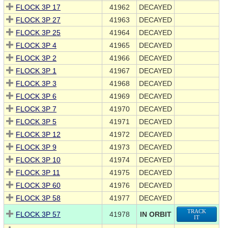
FLOCK 3P 17
41962
DECAYED
FLOCK 3P 27
41963
DECAYED
FLOCK 3P 25
41964
DECAYED
FLOCK 3P 4
41965
DECAYED
FLOCK 3P 2
41966
DECAYED
FLOCK 3P 1
41967
DECAYED
FLOCK 3P 3
41968
DECAYED
FLOCK 3P 6
41969
DECAYED
FLOCK 3P 7
41970
DECAYED
FLOCK 3P 5
41971
DECAYED
FLOCK 3P 12
41972
DECAYED
FLOCK 3P 9
41973
DECAYED
FLOCK 3P 10
41974
DECAYED
FLOCK 3P 11
41975
DECAYED
FLOCK 3P 60
41976
DECAYED
FLOCK 3P 58
41977
DECAYED
TRACK
FLOCK 3P 57
41978
IN ORBIT
IT