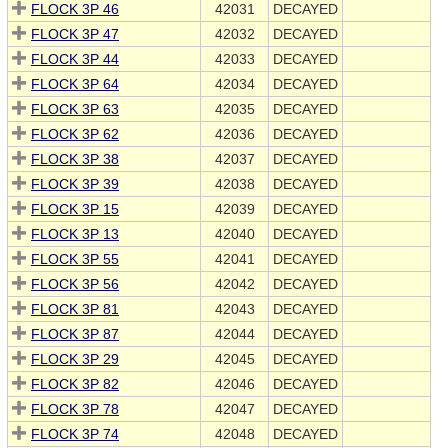
FLOCK 3P 46
42031
DECAYED
FLOCK 3P 47
42032
DECAYED
FLOCK 3P 44
42033
DECAYED
FLOCK 3P 64
42034
DECAYED
FLOCK 3P 63
42035
DECAYED
FLOCK 3P 62
42036
DECAYED
FLOCK 3P 38
42037
DECAYED
FLOCK 3P 39
42038
DECAYED
FLOCK 3P 15
42039
DECAYED
FLOCK 3P 13
42040
DECAYED
FLOCK 3P 55
42041
DECAYED
FLOCK 3P 56
42042
DECAYED
FLOCK 3P 81
42043
DECAYED
FLOCK 3P 87
42044
DECAYED
FLOCK 3P 29
42045
DECAYED
FLOCK 3P 82
42046
DECAYED
FLOCK 3P 78
42047
DECAYED
FLOCK 3P 74
42048
DECAYED