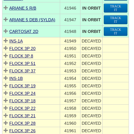
TRACK
ARIANE 5 R/B
41946
IN ORBIT
IT
TRACK
ARIANE 5 DEB (SYLDA)
41947
IN ORBIT
IT
TRACK
CARTOSAT 2D
41948
IN ORBIT
IT
INS-1A
41949
DECAYED
FLOCK 3P 20
41950
DECAYED
FLOCK 3P 8
41951
DECAYED
FLOCK 3P 51
41952
DECAYED
FLOCK 3P 37
41953
DECAYED
INS-1B
41954
DECAYED
FLOCK 3P 19
41955
DECAYED
FLOCK 3P 24
41956
DECAYED
FLOCK 3P 18
41957
DECAYED
FLOCK 3P 22
41958
DECAYED
FLOCK 3P 21
41959
DECAYED
FLOCK 3P 28
41960
DECAYED
FLOCK 3P 26
41961
DECAYED