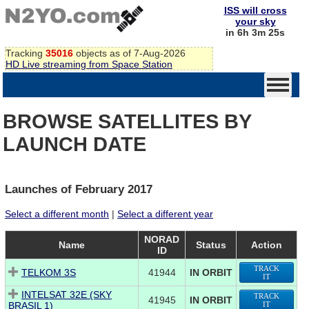
ISS will cross
your sky
in 6h 3m 25s
Tracking
35016
objects as of 7-Aug-2026
HD Live streaming from Space Station
BROWSE SATELLITES BY
LAUNCH DATE
Launches of February 2017
Select a different month
|
Select a different year
NORAD
Name
Status
Action
ID
TRACK
TELKOM 3S
41944
IN ORBIT
IT
INTELSAT 32E (SKY
TRACK
41945
IN ORBIT
BRASIL 1)
IT