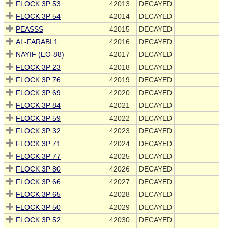
FLOCK 3P 53
42013
DECAYED
FLOCK 3P 54
42014
DECAYED
PEASSS
42015
DECAYED
AL-FARABI 1
42016
DECAYED
NAYIF (EO-88)
42017
DECAYED
FLOCK 3P 23
42018
DECAYED
FLOCK 3P 76
42019
DECAYED
FLOCK 3P 69
42020
DECAYED
FLOCK 3P 84
42021
DECAYED
FLOCK 3P 59
42022
DECAYED
FLOCK 3P 32
42023
DECAYED
FLOCK 3P 71
42024
DECAYED
FLOCK 3P 77
42025
DECAYED
FLOCK 3P 80
42026
DECAYED
FLOCK 3P 66
42027
DECAYED
FLOCK 3P 65
42028
DECAYED
FLOCK 3P 50
42029
DECAYED
FLOCK 3P 52
42030
DECAYED