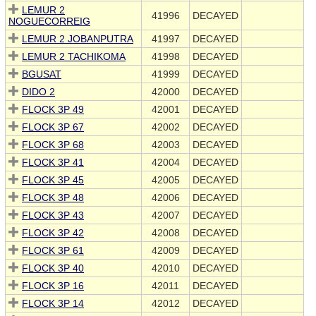
LEMUR 2
41996
DECAYED
NOGUECORREIG
LEMUR 2 JOBANPUTRA
41997
DECAYED
LEMUR 2 TACHIKOMA
41998
DECAYED
BGUSAT
41999
DECAYED
DIDO 2
42000
DECAYED
FLOCK 3P 49
42001
DECAYED
FLOCK 3P 67
42002
DECAYED
FLOCK 3P 68
42003
DECAYED
FLOCK 3P 41
42004
DECAYED
FLOCK 3P 45
42005
DECAYED
FLOCK 3P 48
42006
DECAYED
FLOCK 3P 43
42007
DECAYED
FLOCK 3P 42
42008
DECAYED
FLOCK 3P 61
42009
DECAYED
FLOCK 3P 40
42010
DECAYED
FLOCK 3P 16
42011
DECAYED
FLOCK 3P 14
42012
DECAYED