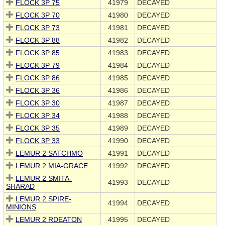
FLOCK 3P 75
41979
DECAYED
FLOCK 3P 70
41980
DECAYED
FLOCK 3P 73
41981
DECAYED
FLOCK 3P 88
41982
DECAYED
FLOCK 3P 85
41983
DECAYED
FLOCK 3P 79
41984
DECAYED
FLOCK 3P 86
41985
DECAYED
FLOCK 3P 36
41986
DECAYED
FLOCK 3P 30
41987
DECAYED
FLOCK 3P 34
41988
DECAYED
FLOCK 3P 35
41989
DECAYED
FLOCK 3P 33
41990
DECAYED
LEMUR 2 SATCHMO
41991
DECAYED
LEMUR 2 MIA-GRACE
41992
DECAYED
LEMUR 2 SMITA-
41993
DECAYED
SHARAD
LEMUR 2 SPIRE-
41994
DECAYED
MINIONS
LEMUR 2 RDEATON
41995
DECAYED