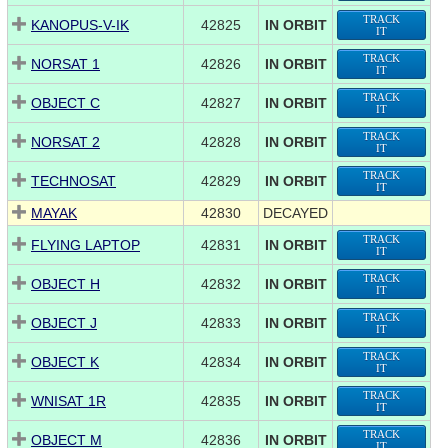
TRACK
KANOPUS-V-IK
42825
IN ORBIT
IT
TRACK
NORSAT 1
42826
IN ORBIT
IT
TRACK
OBJECT C
42827
IN ORBIT
IT
TRACK
NORSAT 2
42828
IN ORBIT
IT
TRACK
TECHNOSAT
42829
IN ORBIT
IT
MAYAK
42830
DECAYED
TRACK
FLYING LAPTOP
42831
IN ORBIT
IT
TRACK
OBJECT H
42832
IN ORBIT
IT
TRACK
OBJECT J
42833
IN ORBIT
IT
TRACK
OBJECT K
42834
IN ORBIT
IT
TRACK
WNISAT 1R
42835
IN ORBIT
IT
TRACK
OBJECT M
42836
IN ORBIT
IT