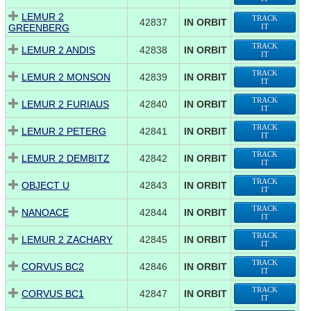
LEMUR 2
TRACK
42837
IN ORBIT
GREENBERG
IT
TRACK
LEMUR 2 ANDIS
42838
IN ORBIT
IT
TRACK
LEMUR 2 MONSON
42839
IN ORBIT
IT
TRACK
LEMUR 2 FURIAUS
42840
IN ORBIT
IT
TRACK
LEMUR 2 PETERG
42841
IN ORBIT
IT
TRACK
LEMUR 2 DEMBITZ
42842
IN ORBIT
IT
TRACK
OBJECT U
42843
IN ORBIT
IT
TRACK
NANOACE
42844
IN ORBIT
IT
TRACK
LEMUR 2 ZACHARY
42845
IN ORBIT
IT
TRACK
CORVUS BC2
42846
IN ORBIT
IT
TRACK
CORVUS BC1
42847
IN ORBIT
IT