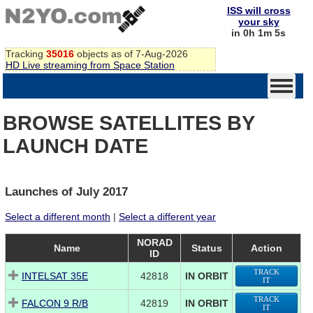
ISS will cross
your sky
in 0h 1m 5s
Tracking
35016
objects as of 7-Aug-2026
HD Live streaming from Space Station
BROWSE SATELLITES BY
LAUNCH DATE
Launches of July 2017
Select a different month
|
Select a different year
NORAD
Name
Status
Action
ID
TRACK
INTELSAT 35E
42818
IN ORBIT
IT
TRACK
FALCON 9 R/B
42819
IN ORBIT
IT