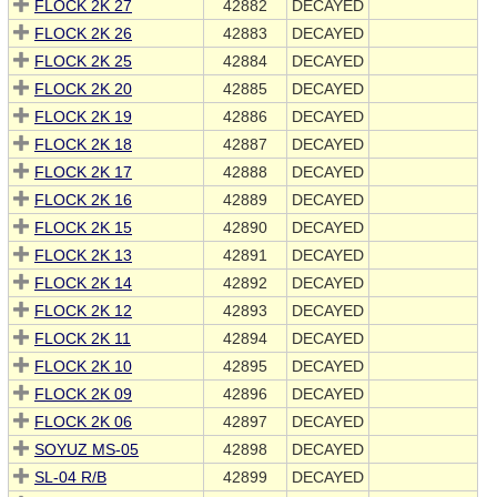
FLOCK 2K 27
42882
DECAYED
FLOCK 2K 26
42883
DECAYED
FLOCK 2K 25
42884
DECAYED
FLOCK 2K 20
42885
DECAYED
FLOCK 2K 19
42886
DECAYED
FLOCK 2K 18
42887
DECAYED
FLOCK 2K 17
42888
DECAYED
FLOCK 2K 16
42889
DECAYED
FLOCK 2K 15
42890
DECAYED
FLOCK 2K 13
42891
DECAYED
FLOCK 2K 14
42892
DECAYED
FLOCK 2K 12
42893
DECAYED
FLOCK 2K 11
42894
DECAYED
FLOCK 2K 10
42895
DECAYED
FLOCK 2K 09
42896
DECAYED
FLOCK 2K 06
42897
DECAYED
SOYUZ MS-05
42898
DECAYED
SL-04 R/B
42899
DECAYED