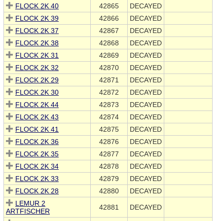
FLOCK 2K 40
42865
DECAYED
FLOCK 2K 39
42866
DECAYED
FLOCK 2K 37
42867
DECAYED
FLOCK 2K 38
42868
DECAYED
FLOCK 2K 31
42869
DECAYED
FLOCK 2K 32
42870
DECAYED
FLOCK 2K 29
42871
DECAYED
FLOCK 2K 30
42872
DECAYED
FLOCK 2K 44
42873
DECAYED
FLOCK 2K 43
42874
DECAYED
FLOCK 2K 41
42875
DECAYED
FLOCK 2K 36
42876
DECAYED
FLOCK 2K 35
42877
DECAYED
FLOCK 2K 34
42878
DECAYED
FLOCK 2K 33
42879
DECAYED
FLOCK 2K 28
42880
DECAYED
LEMUR 2
42881
DECAYED
ARTFISCHER