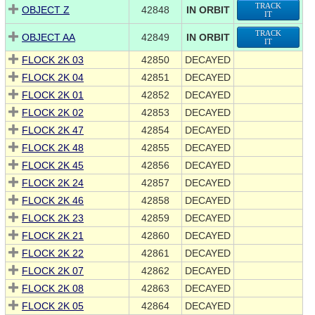
TRACK
OBJECT Z
42848
IN ORBIT
IT
TRACK
OBJECT AA
42849
IN ORBIT
IT
FLOCK 2K 03
42850
DECAYED
FLOCK 2K 04
42851
DECAYED
FLOCK 2K 01
42852
DECAYED
FLOCK 2K 02
42853
DECAYED
FLOCK 2K 47
42854
DECAYED
FLOCK 2K 48
42855
DECAYED
FLOCK 2K 45
42856
DECAYED
FLOCK 2K 24
42857
DECAYED
FLOCK 2K 46
42858
DECAYED
FLOCK 2K 23
42859
DECAYED
FLOCK 2K 21
42860
DECAYED
FLOCK 2K 22
42861
DECAYED
FLOCK 2K 07
42862
DECAYED
FLOCK 2K 08
42863
DECAYED
FLOCK 2K 05
42864
DECAYED