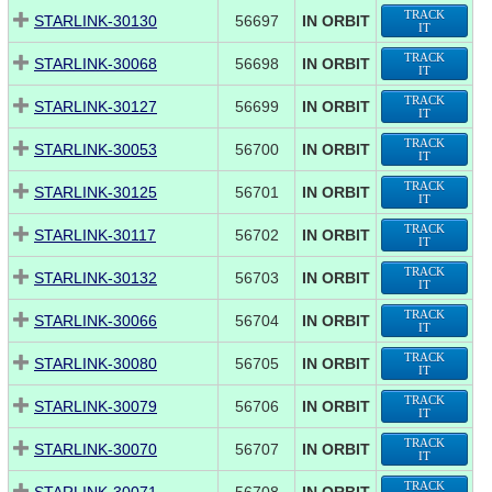
TRACK
STARLINK-30130
56697
IN ORBIT
IT
TRACK
STARLINK-30068
56698
IN ORBIT
IT
TRACK
STARLINK-30127
56699
IN ORBIT
IT
TRACK
STARLINK-30053
56700
IN ORBIT
IT
TRACK
STARLINK-30125
56701
IN ORBIT
IT
TRACK
STARLINK-30117
56702
IN ORBIT
IT
TRACK
STARLINK-30132
56703
IN ORBIT
IT
TRACK
STARLINK-30066
56704
IN ORBIT
IT
TRACK
STARLINK-30080
56705
IN ORBIT
IT
TRACK
STARLINK-30079
56706
IN ORBIT
IT
TRACK
STARLINK-30070
56707
IN ORBIT
IT
TRACK