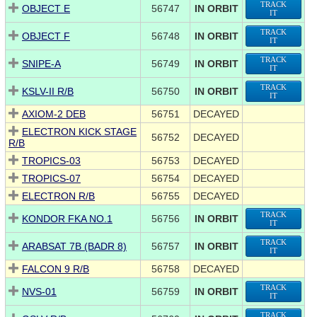
TRACK
OBJECT E
56747
IN ORBIT
IT
TRACK
OBJECT F
56748
IN ORBIT
IT
TRACK
SNIPE-A
56749
IN ORBIT
IT
TRACK
KSLV-II R/B
56750
IN ORBIT
IT
AXIOM-2 DEB
56751
DECAYED
ELECTRON KICK STAGE
56752
DECAYED
R/B
TROPICS-03
56753
DECAYED
TROPICS-07
56754
DECAYED
ELECTRON R/B
56755
DECAYED
TRACK
KONDOR FKA NO.1
56756
IN ORBIT
IT
TRACK
ARABSAT 7B (BADR 8)
56757
IN ORBIT
IT
FALCON 9 R/B
56758
DECAYED
TRACK
NVS-01
56759
IN ORBIT
IT
TRACK