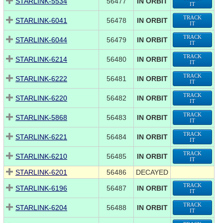
STARLINK-5534
56477
IN ORBIT
IT
TRACK
STARLINK-6041
56478
IN ORBIT
IT
TRACK
STARLINK-6044
56479
IN ORBIT
IT
TRACK
STARLINK-6214
56480
IN ORBIT
IT
TRACK
STARLINK-6222
56481
IN ORBIT
IT
TRACK
STARLINK-6220
56482
IN ORBIT
IT
TRACK
STARLINK-5868
56483
IN ORBIT
IT
TRACK
STARLINK-6221
56484
IN ORBIT
IT
TRACK
STARLINK-6210
56485
IN ORBIT
IT
STARLINK-6201
56486
DECAYED
TRACK
STARLINK-6196
56487
IN ORBIT
IT
TRACK
STARLINK-6204
56488
IN ORBIT
IT