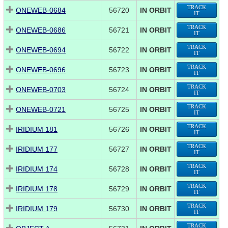
TRACK
ONEWEB-0684
56720
IN ORBIT
IT
TRACK
ONEWEB-0686
56721
IN ORBIT
IT
TRACK
ONEWEB-0694
56722
IN ORBIT
IT
TRACK
ONEWEB-0696
56723
IN ORBIT
IT
TRACK
ONEWEB-0703
56724
IN ORBIT
IT
TRACK
ONEWEB-0721
56725
IN ORBIT
IT
TRACK
IRIDIUM 181
56726
IN ORBIT
IT
TRACK
IRIDIUM 177
56727
IN ORBIT
IT
TRACK
IRIDIUM 174
56728
IN ORBIT
IT
TRACK
IRIDIUM 178
56729
IN ORBIT
IT
TRACK
IRIDIUM 179
56730
IN ORBIT
IT
TRACK