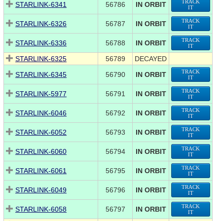
TRACK
STARLINK-6341
56786
IN ORBIT
IT
TRACK
STARLINK-6326
56787
IN ORBIT
IT
TRACK
STARLINK-6336
56788
IN ORBIT
IT
STARLINK-6325
56789
DECAYED
TRACK
STARLINK-6345
56790
IN ORBIT
IT
TRACK
STARLINK-5977
56791
IN ORBIT
IT
TRACK
STARLINK-6046
56792
IN ORBIT
IT
TRACK
STARLINK-6052
56793
IN ORBIT
IT
TRACK
STARLINK-6060
56794
IN ORBIT
IT
TRACK
STARLINK-6061
56795
IN ORBIT
IT
TRACK
STARLINK-6049
56796
IN ORBIT
IT
TRACK
STARLINK-6058
56797
IN ORBIT
IT