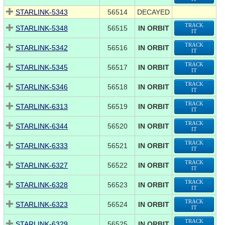
STARLINK-5343
56514
DECAYED
TRACK
STARLINK-5348
56515
IN ORBIT
IT
TRACK
STARLINK-5342
56516
IN ORBIT
IT
TRACK
STARLINK-5345
56517
IN ORBIT
IT
TRACK
STARLINK-5346
56518
IN ORBIT
IT
TRACK
STARLINK-6313
56519
IN ORBIT
IT
TRACK
STARLINK-6344
56520
IN ORBIT
IT
TRACK
STARLINK-6333
56521
IN ORBIT
IT
TRACK
STARLINK-6327
56522
IN ORBIT
IT
TRACK
STARLINK-6328
56523
IN ORBIT
IT
TRACK
STARLINK-6323
56524
IN ORBIT
IT
TRACK
STARLINK-6329
56525
IN ORBIT