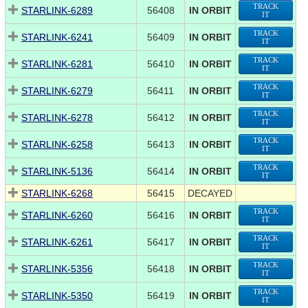
TRACK
STARLINK-6289
56408
IN ORBIT
IT
TRACK
STARLINK-6241
56409
IN ORBIT
IT
TRACK
STARLINK-6281
56410
IN ORBIT
IT
TRACK
STARLINK-6279
56411
IN ORBIT
IT
TRACK
STARLINK-6278
56412
IN ORBIT
IT
TRACK
STARLINK-6258
56413
IN ORBIT
IT
TRACK
STARLINK-5136
56414
IN ORBIT
IT
STARLINK-6268
56415
DECAYED
TRACK
STARLINK-6260
56416
IN ORBIT
IT
TRACK
STARLINK-6261
56417
IN ORBIT
IT
TRACK
STARLINK-5356
56418
IN ORBIT
IT
TRACK
STARLINK-5350
56419
IN ORBIT
IT