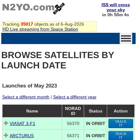
ISS will cross
your sky
in 0h 50m 3s
Tracking
35017
objects as of 6-Aug-2026
HD Live streaming from Space Station
BROWSE SATELLITES BY
LAUNCH DATE
Launches of May 2023
Select a different month
|
Select a different year
NORAD
Name
Status
Action
ID
TRACK
VIASAT 3-F1
56370
IN ORBIT
IT
TRACK
ARCTURUS
56371
IN ORBIT
IT