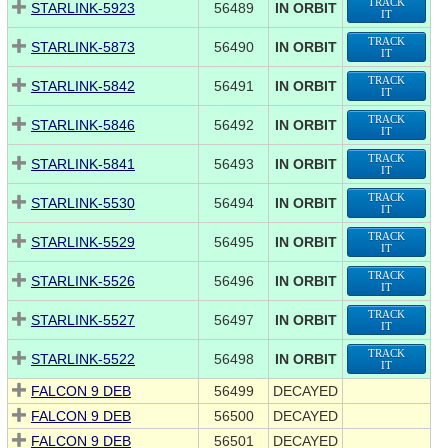
TRACK
STARLINK-5923
56489
IN ORBIT
IT
TRACK
STARLINK-5873
56490
IN ORBIT
IT
TRACK
STARLINK-5842
56491
IN ORBIT
IT
TRACK
STARLINK-5846
56492
IN ORBIT
IT
TRACK
STARLINK-5841
56493
IN ORBIT
IT
TRACK
STARLINK-5530
56494
IN ORBIT
IT
TRACK
STARLINK-5529
56495
IN ORBIT
IT
TRACK
STARLINK-5526
56496
IN ORBIT
IT
TRACK
STARLINK-5527
56497
IN ORBIT
IT
TRACK
STARLINK-5522
56498
IN ORBIT
IT
FALCON 9 DEB
56499
DECAYED
FALCON 9 DEB
56500
DECAYED
FALCON 9 DEB
56501
DECAYED