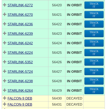
TRACK
STARLINK-6272
56420
IN ORBIT
IT
TRACK
STARLINK-6270
56421
IN ORBIT
IT
TRACK
STARLINK-6236
56422
IN ORBIT
IT
TRACK
STARLINK-6239
56423
IN ORBIT
IT
TRACK
STARLINK-6242
56424
IN ORBIT
IT
TRACK
STARLINK-6224
56425
IN ORBIT
IT
TRACK
STARLINK-5352
56426
IN ORBIT
IT
TRACK
STARLINK-5724
56427
IN ORBIT
IT
TRACK
STARLINK-6238
56428
IN ORBIT
IT
TRACK
STARLINK-6264
56429
IN ORBIT
IT
FALCON-9 DEB
56430
DECAYED
FALCON-9 DEB
56431
DECAYED