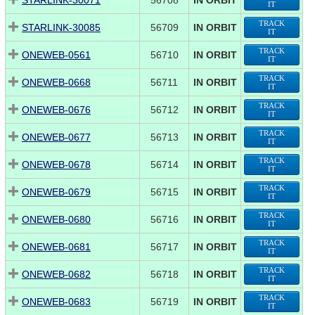
STARLINK-30071
56708
IN ORBIT
IT
TRACK
STARLINK-30085
56709
IN ORBIT
IT
TRACK
ONEWEB-0561
56710
IN ORBIT
IT
TRACK
ONEWEB-0668
56711
IN ORBIT
IT
TRACK
ONEWEB-0676
56712
IN ORBIT
IT
TRACK
ONEWEB-0677
56713
IN ORBIT
IT
TRACK
ONEWEB-0678
56714
IN ORBIT
IT
TRACK
ONEWEB-0679
56715
IN ORBIT
IT
TRACK
ONEWEB-0680
56716
IN ORBIT
IT
TRACK
ONEWEB-0681
56717
IN ORBIT
IT
TRACK
ONEWEB-0682
56718
IN ORBIT
IT
TRACK
ONEWEB-0683
56719
IN ORBIT
IT