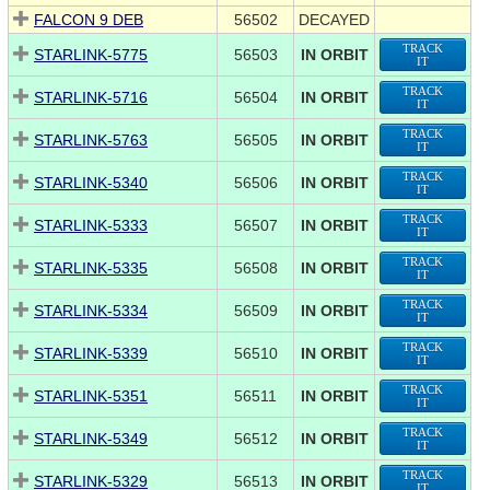
FALCON 9 DEB
56502
DECAYED
TRACK
STARLINK-5775
56503
IN ORBIT
IT
TRACK
STARLINK-5716
56504
IN ORBIT
IT
TRACK
STARLINK-5763
56505
IN ORBIT
IT
TRACK
STARLINK-5340
56506
IN ORBIT
IT
TRACK
STARLINK-5333
56507
IN ORBIT
IT
TRACK
STARLINK-5335
56508
IN ORBIT
IT
TRACK
STARLINK-5334
56509
IN ORBIT
IT
TRACK
STARLINK-5339
56510
IN ORBIT
IT
TRACK
STARLINK-5351
56511
IN ORBIT
IT
TRACK
STARLINK-5349
56512
IN ORBIT
IT
TRACK
STARLINK-5329
56513
IN ORBIT
IT