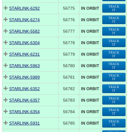
TRACK
STARLINK-6292
56775
IN ORBIT
IT
TRACK
STARLINK-6274
56776
IN ORBIT
IT
TRACK
STARLINK-5582
56777
IN ORBIT
IT
TRACK
STARLINK-6304
56778
IN ORBIT
IT
TRACK
STARLINK-6231
56779
IN ORBIT
IT
TRACK
STARLINK-5963
56780
IN ORBIT
IT
TRACK
STARLINK-5989
56781
IN ORBIT
IT
TRACK
STARLINK-6352
56782
IN ORBIT
IT
TRACK
STARLINK-6357
56783
IN ORBIT
IT
TRACK
STARLINK-6354
56784
IN ORBIT
IT
TRACK
STARLINK-5931
56785
IN ORBIT
IT