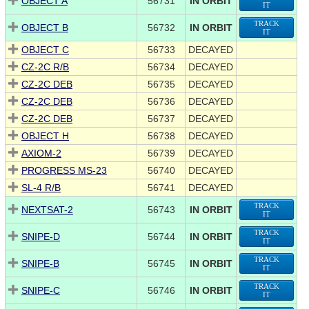
OBJECT A
56731
IN ORBIT
IT
TRACK
OBJECT B
56732
IN ORBIT
IT
OBJECT C
56733
DECAYED
CZ-2C R/B
56734
DECAYED
CZ-2C DEB
56735
DECAYED
CZ-2C DEB
56736
DECAYED
CZ-2C DEB
56737
DECAYED
OBJECT H
56738
DECAYED
AXIOM-2
56739
DECAYED
PROGRESS MS-23
56740
DECAYED
SL-4 R/B
56741
DECAYED
TRACK
NEXTSAT-2
56743
IN ORBIT
IT
TRACK
SNIPE-D
56744
IN ORBIT
IT
TRACK
SNIPE-B
56745
IN ORBIT
IT
TRACK
SNIPE-C
56746
IN ORBIT
IT