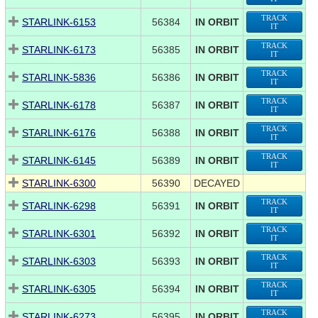
TRACK
STARLINK-6153
56384
IN ORBIT
IT
TRACK
STARLINK-6173
56385
IN ORBIT
IT
TRACK
STARLINK-5836
56386
IN ORBIT
IT
TRACK
STARLINK-6178
56387
IN ORBIT
IT
TRACK
STARLINK-6176
56388
IN ORBIT
IT
TRACK
STARLINK-6145
56389
IN ORBIT
IT
STARLINK-6300
56390
DECAYED
TRACK
STARLINK-6298
56391
IN ORBIT
IT
TRACK
STARLINK-6301
56392
IN ORBIT
IT
TRACK
STARLINK-6303
56393
IN ORBIT
IT
TRACK
STARLINK-6305
56394
IN ORBIT
IT
TRACK
STARLINK-6273
56395
IN ORBIT