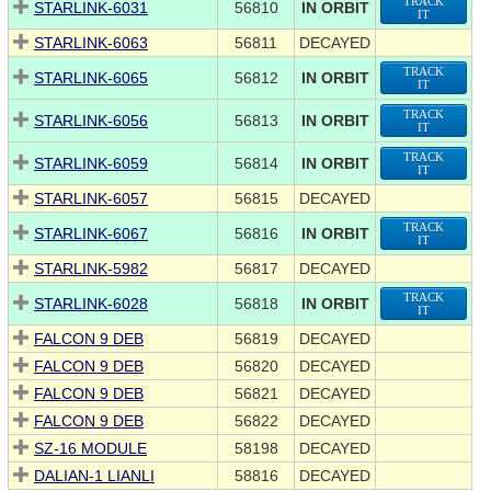
TRACK
STARLINK-6031
56810
IN ORBIT
IT
STARLINK-6063
56811
DECAYED
TRACK
STARLINK-6065
56812
IN ORBIT
IT
TRACK
STARLINK-6056
56813
IN ORBIT
IT
TRACK
STARLINK-6059
56814
IN ORBIT
IT
STARLINK-6057
56815
DECAYED
TRACK
STARLINK-6067
56816
IN ORBIT
IT
STARLINK-5982
56817
DECAYED
TRACK
STARLINK-6028
56818
IN ORBIT
IT
FALCON 9 DEB
56819
DECAYED
FALCON 9 DEB
56820
DECAYED
FALCON 9 DEB
56821
DECAYED
FALCON 9 DEB
56822
DECAYED
SZ-16 MODULE
58198
DECAYED
DALIAN-1 LIANLI
58816
DECAYED