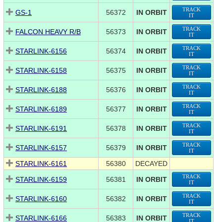
TRACK
GS-1
56372
IN ORBIT
IT
TRACK
FALCON HEAVY R/B
56373
IN ORBIT
IT
TRACK
STARLINK-6156
56374
IN ORBIT
IT
TRACK
STARLINK-6158
56375
IN ORBIT
IT
TRACK
STARLINK-6188
56376
IN ORBIT
IT
TRACK
STARLINK-6189
56377
IN ORBIT
IT
TRACK
STARLINK-6191
56378
IN ORBIT
IT
TRACK
STARLINK-6157
56379
IN ORBIT
IT
STARLINK-6161
56380
DECAYED
TRACK
STARLINK-6159
56381
IN ORBIT
IT
TRACK
STARLINK-6160
56382
IN ORBIT
IT
TRACK
STARLINK-6166
56383
IN ORBIT
IT