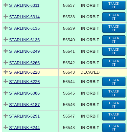
TRACK
STARLINK-6311
56537
IN ORBIT
IT
TRACK
STARLINK-6314
56538
IN ORBIT
IT
TRACK
STARLINK-6135
56539
IN ORBIT
IT
TRACK
STARLINK-6136
56540
IN ORBIT
IT
TRACK
STARLINK-6249
56541
IN ORBIT
IT
TRACK
STARLINK-6266
56542
IN ORBIT
IT
STARLINK-6228
56543
DECAYED
TRACK
STARLINK-6226
56544
IN ORBIT
IT
TRACK
STARLINK-6086
56545
IN ORBIT
IT
TRACK
STARLINK-6187
56546
IN ORBIT
IT
TRACK
STARLINK-6291
56547
IN ORBIT
IT
TRACK
STARLINK-6244
56548
IN ORBIT
IT