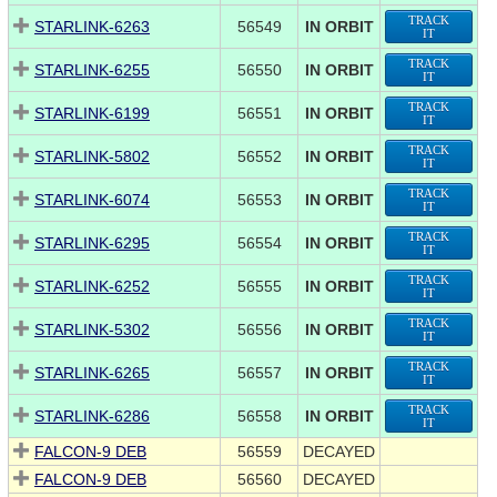
TRACK
STARLINK-6263
56549
IN ORBIT
IT
TRACK
STARLINK-6255
56550
IN ORBIT
IT
TRACK
STARLINK-6199
56551
IN ORBIT
IT
TRACK
STARLINK-5802
56552
IN ORBIT
IT
TRACK
STARLINK-6074
56553
IN ORBIT
IT
TRACK
STARLINK-6295
56554
IN ORBIT
IT
TRACK
STARLINK-6252
56555
IN ORBIT
IT
TRACK
STARLINK-5302
56556
IN ORBIT
IT
TRACK
STARLINK-6265
56557
IN ORBIT
IT
TRACK
STARLINK-6286
56558
IN ORBIT
IT
FALCON-9 DEB
56559
DECAYED
FALCON-9 DEB
56560
DECAYED