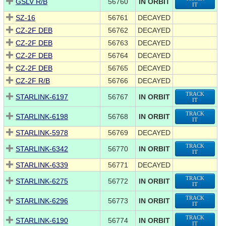
GSLV R/B
56760
IN ORBIT
IT
SZ-16
56761
DECAYED
CZ-2F DEB
56762
DECAYED
CZ-2F DEB
56763
DECAYED
CZ-2F DEB
56764
DECAYED
CZ-2F DEB
56765
DECAYED
CZ-2F R/B
56766
DECAYED
TRACK
STARLINK-6197
56767
IN ORBIT
IT
TRACK
STARLINK-6198
56768
IN ORBIT
IT
STARLINK-5978
56769
DECAYED
TRACK
STARLINK-6342
56770
IN ORBIT
IT
STARLINK-6339
56771
DECAYED
TRACK
STARLINK-6275
56772
IN ORBIT
IT
TRACK
STARLINK-6296
56773
IN ORBIT
IT
TRACK
STARLINK-6190
56774
IN ORBIT
IT