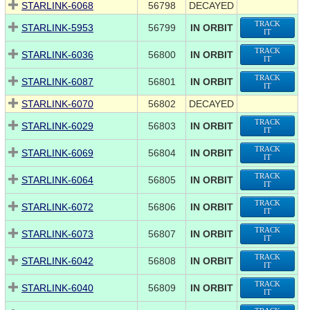
STARLINK-6068
56798
DECAYED
TRACK
STARLINK-5953
56799
IN ORBIT
IT
TRACK
STARLINK-6036
56800
IN ORBIT
IT
TRACK
STARLINK-6087
56801
IN ORBIT
IT
STARLINK-6070
56802
DECAYED
TRACK
STARLINK-6029
56803
IN ORBIT
IT
TRACK
STARLINK-6069
56804
IN ORBIT
IT
TRACK
STARLINK-6064
56805
IN ORBIT
IT
TRACK
STARLINK-6072
56806
IN ORBIT
IT
TRACK
STARLINK-6073
56807
IN ORBIT
IT
TRACK
STARLINK-6042
56808
IN ORBIT
IT
TRACK
STARLINK-6040
56809
IN ORBIT
IT