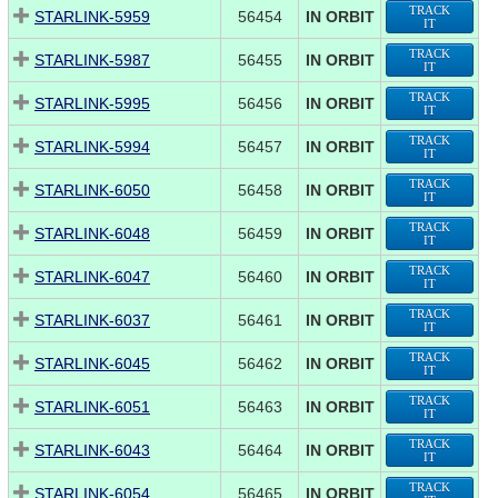
TRACK
STARLINK-5959
56454
IN ORBIT
IT
TRACK
STARLINK-5987
56455
IN ORBIT
IT
TRACK
STARLINK-5995
56456
IN ORBIT
IT
TRACK
STARLINK-5994
56457
IN ORBIT
IT
TRACK
STARLINK-6050
56458
IN ORBIT
IT
TRACK
STARLINK-6048
56459
IN ORBIT
IT
TRACK
STARLINK-6047
56460
IN ORBIT
IT
TRACK
STARLINK-6037
56461
IN ORBIT
IT
TRACK
STARLINK-6045
56462
IN ORBIT
IT
TRACK
STARLINK-6051
56463
IN ORBIT
IT
TRACK
STARLINK-6043
56464
IN ORBIT
IT
TRACK
STARLINK-6054
56465
IN ORBIT