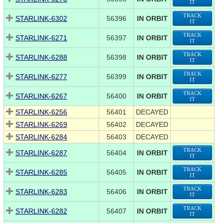
IT
TRACK
STARLINK-6302
56396
IN ORBIT
IT
TRACK
STARLINK-6271
56397
IN ORBIT
IT
TRACK
STARLINK-6288
56398
IN ORBIT
IT
TRACK
STARLINK-6277
56399
IN ORBIT
IT
TRACK
STARLINK-6267
56400
IN ORBIT
IT
STARLINK-6256
56401
DECAYED
STARLINK-6269
56402
DECAYED
STARLINK-6284
56403
DECAYED
TRACK
STARLINK-6287
56404
IN ORBIT
IT
TRACK
STARLINK-6285
56405
IN ORBIT
IT
TRACK
STARLINK-6283
56406
IN ORBIT
IT
TRACK
STARLINK-6282
56407
IN ORBIT
IT