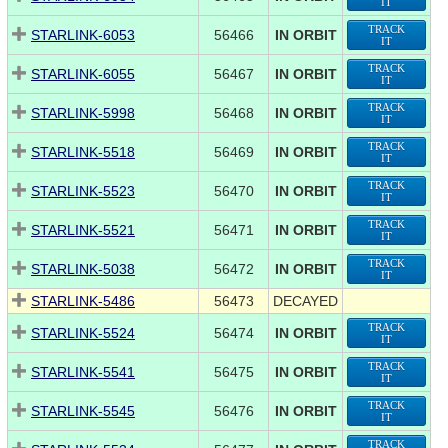
IT
TRACK
STARLINK-6053
56466
IN ORBIT
IT
TRACK
STARLINK-6055
56467
IN ORBIT
IT
TRACK
STARLINK-5998
56468
IN ORBIT
IT
TRACK
STARLINK-5518
56469
IN ORBIT
IT
TRACK
STARLINK-5523
56470
IN ORBIT
IT
TRACK
STARLINK-5521
56471
IN ORBIT
IT
TRACK
STARLINK-5038
56472
IN ORBIT
IT
STARLINK-5486
56473
DECAYED
TRACK
STARLINK-5524
56474
IN ORBIT
IT
TRACK
STARLINK-5541
56475
IN ORBIT
IT
TRACK
STARLINK-5545
56476
IN ORBIT
IT
TRACK