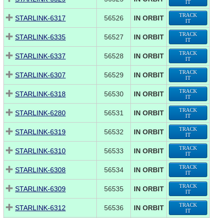
IT
TRACK
STARLINK-6317
56526
IN ORBIT
IT
TRACK
STARLINK-6335
56527
IN ORBIT
IT
TRACK
STARLINK-6337
56528
IN ORBIT
IT
TRACK
STARLINK-6307
56529
IN ORBIT
IT
TRACK
STARLINK-6318
56530
IN ORBIT
IT
TRACK
STARLINK-6280
56531
IN ORBIT
IT
TRACK
STARLINK-6319
56532
IN ORBIT
IT
TRACK
STARLINK-6310
56533
IN ORBIT
IT
TRACK
STARLINK-6308
56534
IN ORBIT
IT
TRACK
STARLINK-6309
56535
IN ORBIT
IT
TRACK
STARLINK-6312
56536
IN ORBIT
IT