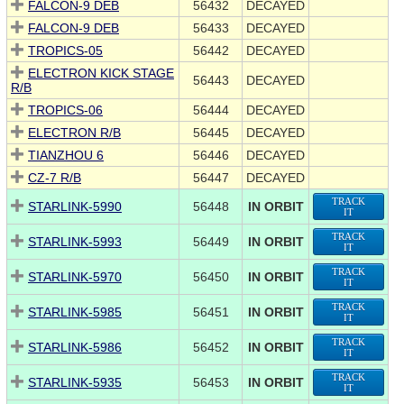
FALCON-9 DEB
56432
DECAYED
FALCON-9 DEB
56433
DECAYED
TROPICS-05
56442
DECAYED
ELECTRON KICK STAGE
56443
DECAYED
R/B
TROPICS-06
56444
DECAYED
ELECTRON R/B
56445
DECAYED
TIANZHOU 6
56446
DECAYED
CZ-7 R/B
56447
DECAYED
TRACK
STARLINK-5990
56448
IN ORBIT
IT
TRACK
STARLINK-5993
56449
IN ORBIT
IT
TRACK
STARLINK-5970
56450
IN ORBIT
IT
TRACK
STARLINK-5985
56451
IN ORBIT
IT
TRACK
STARLINK-5986
56452
IN ORBIT
IT
TRACK
STARLINK-5935
56453
IN ORBIT
IT