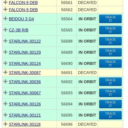
FALCON-9 DEB
56561
DECAYED
FALCON-9 DEB
56562
DECAYED
TRACK
BEIDOU 3 G4
56564
IN ORBIT
IT
TRACK
CZ-3B R/B
56565
IN ORBIT
IT
TRACK
STARLINK-30122
56688
IN ORBIT
IT
TRACK
STARLINK-30129
56689
IN ORBIT
IT
TRACK
STARLINK-30124
56690
IN ORBIT
IT
STARLINK-30087
56691
DECAYED
TRACK
STARLINK-30036
56692
IN ORBIT
IT
TRACK
STARLINK-30067
56693
IN ORBIT
IT
TRACK
STARLINK-30126
56694
IN ORBIT
IT
TRACK
STARLINK-30121
56695
IN ORBIT
IT
STARLINK-30118
56696
DECAYED