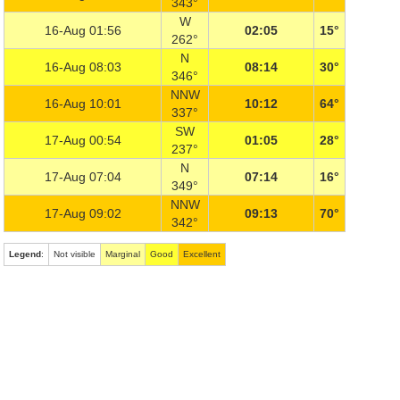
343°
W
16-Aug 01:56
02:05
15°
262°
N
16-Aug 08:03
08:14
30°
346°
NNW
16-Aug 10:01
10:12
64°
337°
SW
17-Aug 00:54
01:05
28°
237°
N
17-Aug 07:04
07:14
16°
349°
NNW
17-Aug 09:02
09:13
70°
342°
Legend
:
Not visible
Marginal
Good
Excellent