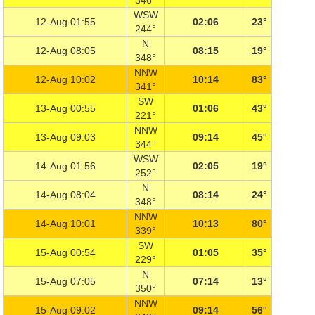
346°
WSW
12-Aug 01:55
02:06
23°
244°
N
12-Aug 08:05
08:15
19°
348°
NNW
12-Aug 10:02
10:14
83°
341°
SW
13-Aug 00:55
01:06
43°
221°
NNW
13-Aug 09:03
09:14
45°
344°
WSW
14-Aug 01:56
02:05
19°
252°
N
14-Aug 08:04
08:14
24°
348°
NNW
14-Aug 10:01
10:13
80°
339°
SW
15-Aug 00:54
01:05
35°
229°
N
15-Aug 07:05
07:14
13°
350°
NNW
15-Aug 09:02
09:14
56°