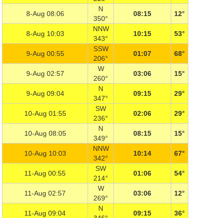
N
8-Aug 08:06
08:15
12°
350°
NNW
8-Aug 10:03
10:15
53°
343°
SSW
9-Aug 00:55
01:07
68°
206°
W
9-Aug 02:57
03:06
15°
260°
N
9-Aug 09:04
09:15
29°
347°
SW
10-Aug 01:55
02:06
29°
236°
N
10-Aug 08:05
08:15
15°
349°
NNW
10-Aug 10:03
10:14
67°
342°
SW
11-Aug 00:55
01:06
54°
214°
W
11-Aug 02:57
03:06
12°
269°
N
11-Aug 09:04
09:15
36°