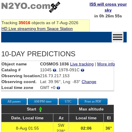
ISS will cross your
sky
in 0h 26m 55s
Tracking
35016
objects as of 7-Aug-2026
HD Live streaming from Space Station
10-DAY PREDICTIONS
Object name
COSMOS 1036
Live tracking
|
More info
Catalog #
11045
, 1978-091C
Observing location
216.73.217.153
Observing coord.
Lat: 39.96°, Lng: -83°
Change
Local time zone
GMT +0
All passes
AM/PM time
UTC
Print as PDF
Start
Max altitude
Date, Local time
Az
Local time
El
SW
8-Aug 01:55
02:06
36°
228°