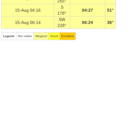
255°
S
15-Aug 04:16
04:27
51°
178°
SW
15-Aug 06:14
06:24
36°
228°
Legend
:
Not visible
Marginal
Good
Excellent