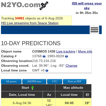
ISS will cross your
sky
in 9h 35m 35s
Tracking
34981
objects as of 6-Aug-2026
HD Live streaming from Space Station
10-DAY PREDICTIONS
Object name
COSMOS 1436
Live tracking
|
More info
Catalog #
13768
, 1983-002H
Observing location
216.73.216.216
Observing coord.
Lat: 39.96°, Lng: -83°
Change
Local time zone
GMT +0
All passes
AM/PM time
UTC
Print as PDF
Start
Max altitude
Date, Local time
Az
Local time
El
SE
6-Aug 04:36
04:45
19°
146°