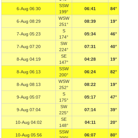
SSW
6-Aug 06:30
06:41
84°
199°
WSW
6-Aug 08:29
08:39
19°
251°
S
7-Aug 05:23
05:34
46°
174°
SW
7-Aug 07:20
07:31
40°
224°
SE
8-Aug 04:19
04:28
19°
147°
SSW
8-Aug 06:13
06:24
82°
200°
WSW
8-Aug 08:13
08:22
19°
252°
S
9-Aug 05:07
05:17
47°
175°
SW
9-Aug 07:04
07:14
39°
225°
SE
10-Aug 04:02
04:11
20°
148°
SSW
10-Aug 05:56
06:07
80°