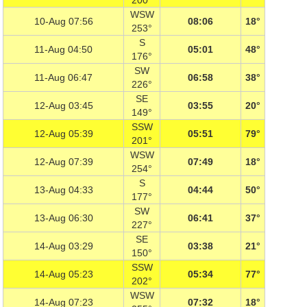
200°
WSW
10-Aug 07:56
08:06
18°
253°
S
11-Aug 04:50
05:01
48°
176°
SW
11-Aug 06:47
06:58
38°
226°
SE
12-Aug 03:45
03:55
20°
149°
SSW
12-Aug 05:39
05:51
79°
201°
WSW
12-Aug 07:39
07:49
18°
254°
S
13-Aug 04:33
04:44
50°
177°
SW
13-Aug 06:30
06:41
37°
227°
SE
14-Aug 03:29
03:38
21°
150°
SSW
14-Aug 05:23
05:34
77°
202°
WSW
14-Aug 07:23
07:32
18°