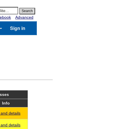
ebook
Advanced
Sign in
asses
Info
and details
and details