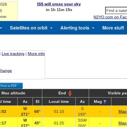
ISS will cross your sky
2026
in 1h 11m 15s
n
 now
N2YO.com on Fac
Satellites on orbit
Alerting tools
More stuff
B
Live tracking
|
More info
Change
Print as PDF
Max altitude
End
Visible p
l time
Az
El
Local time
Az
Mag
W
S
:02
66°
01:10
-
Map 
271°
193°
W
SSW
:17
45°
01:25
-
Map 
277°
203°