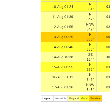
N
10-Aug 01:24
01
351°
N
11-Aug 01:39
01
347°
NNW
12-Aug 01:55
02
342°
N
13-Aug 00:25
00
360°
N
14-Aug 00:40
00
356°
SE
14-Aug 10:38
10
124°
N
15-Aug 00:55
01
352°
N
16-Aug 01:11
01
349°
NNW
17-Aug 01:26
01
345°
Legend
:
Not visible
Marginal
Good
Excellent