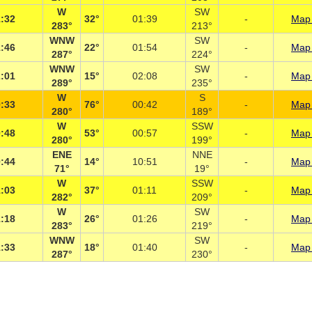
W
SW
:32
32°
01:39
-
Map 
283°
213°
WNW
SW
:46
22°
01:54
-
Map 
287°
224°
WNW
SW
:01
15°
02:08
-
Map 
289°
235°
W
S
:33
76°
00:42
-
Map 
280°
189°
W
SSW
:48
53°
00:57
-
Map 
280°
199°
ENE
NNE
:44
14°
10:51
-
Map 
71°
19°
W
SSW
:03
37°
01:11
-
Map 
282°
209°
W
SW
:18
26°
01:26
-
Map 
283°
219°
WNW
SW
:33
18°
01:40
-
Map 
287°
230°