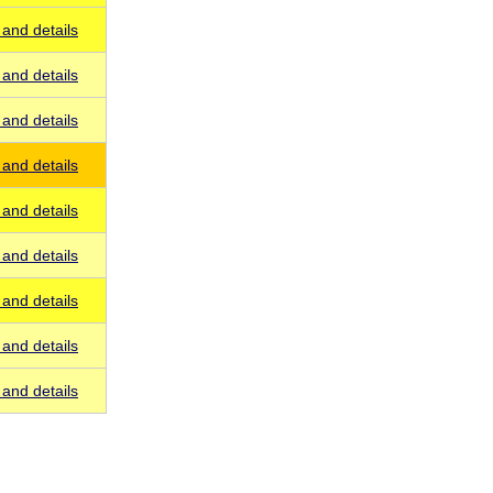
and details
and details
and details
and details
and details
and details
and details
and details
and details