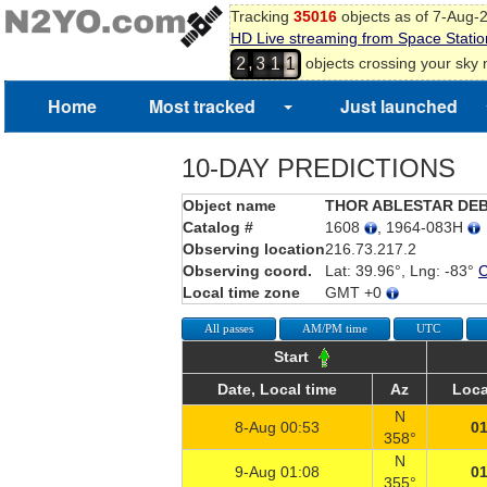
Tracking
35016
objects as of 7-Aug-
HD Live streaming from Space Statio
,
objects crossing your sky
2
3
1
1
Home
Most tracked
Just launched
10-DAY PREDICTIONS
Object name
THOR ABLESTAR DE
Catalog #
1608
, 1964-083H
Observing location
216.73.217.2
Observing coord.
Lat: 39.96°, Lng: -83°
Local time zone
GMT +0
All passes
AM/PM time
UTC
Start
Date, Local time
Az
Loca
N
8-Aug 00:53
01
358°
N
9-Aug 01:08
01
355°