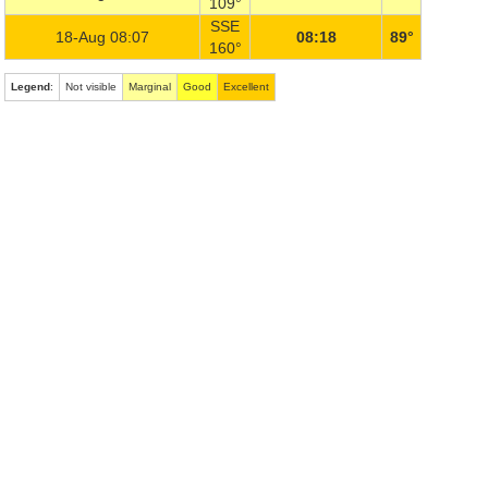
109°
SSE
18-Aug 08:07
08:18
89°
160°
Legend
:
Not visible
Marginal
Good
Excellent