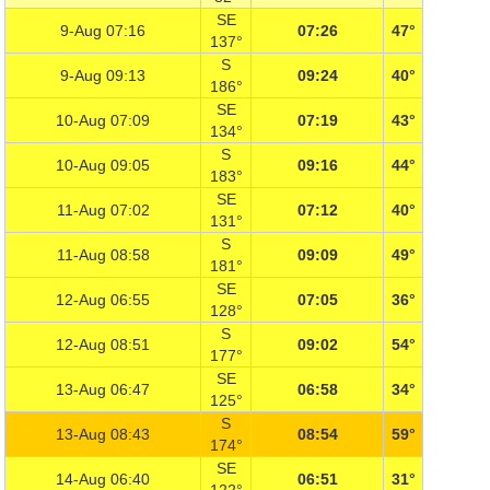
SE
9-Aug 07:16
07:26
47°
137°
S
9-Aug 09:13
09:24
40°
186°
SE
10-Aug 07:09
07:19
43°
134°
S
10-Aug 09:05
09:16
44°
183°
SE
11-Aug 07:02
07:12
40°
131°
S
11-Aug 08:58
09:09
49°
181°
SE
12-Aug 06:55
07:05
36°
128°
S
12-Aug 08:51
09:02
54°
177°
SE
13-Aug 06:47
06:58
34°
125°
S
13-Aug 08:43
08:54
59°
174°
SE
14-Aug 06:40
06:51
31°