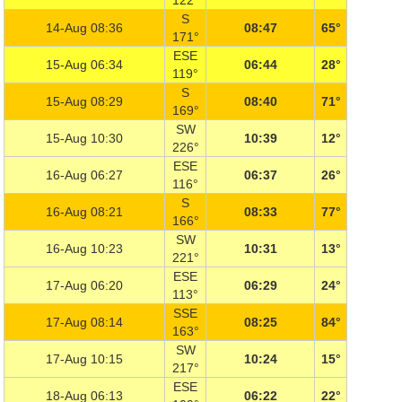
122°
S
14-Aug 08:36
08:47
65°
171°
ESE
15-Aug 06:34
06:44
28°
119°
S
15-Aug 08:29
08:40
71°
169°
SW
15-Aug 10:30
10:39
12°
226°
ESE
16-Aug 06:27
06:37
26°
116°
S
16-Aug 08:21
08:33
77°
166°
SW
16-Aug 10:23
10:31
13°
221°
ESE
17-Aug 06:20
06:29
24°
113°
SSE
17-Aug 08:14
08:25
84°
163°
SW
17-Aug 10:15
10:24
15°
217°
ESE
18-Aug 06:13
06:22
22°