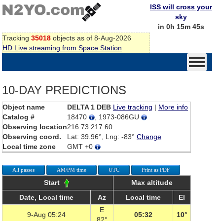
ISS will cross your
sky
in 0h 15m 45s
Tracking
35018
objects as of 8-Aug-2026
HD Live streaming from Space Station
10-DAY PREDICTIONS
Object name
DELTA 1 DEB
Live tracking
|
More info
Catalog #
18470
, 1973-086GU
Observing location
216.73.217.60
Observing coord.
Lat: 39.96°, Lng: -83°
Change
Local time zone
GMT +0
All passes
AM/PM time
UTC
Print as PDF
Start
Max altitude
Date, Local time
Az
Local time
El
E
9-Aug 05:24
05:32
10°
82°