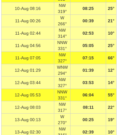
NW
10-Aug 08:16
08:25
25°
319°
W
11-Aug 00:26
00:39
21°
266°
NW
11-Aug 02:44
02:53
10°
314°
NNW
11-Aug 04:56
05:05
25°
331°
NW
11-Aug 07:05
07:15
66°
327°
WNW
12-Aug 01:29
01:39
12°
294°
NW
12-Aug 03:44
03:53
14°
327°
NNW
12-Aug 05:53
06:04
55°
331°
NW
12-Aug 08:03
08:11
22°
317°
W
13-Aug 00:13
00:25
19°
270°
NW
13-Aug 02:30
02:39
10°