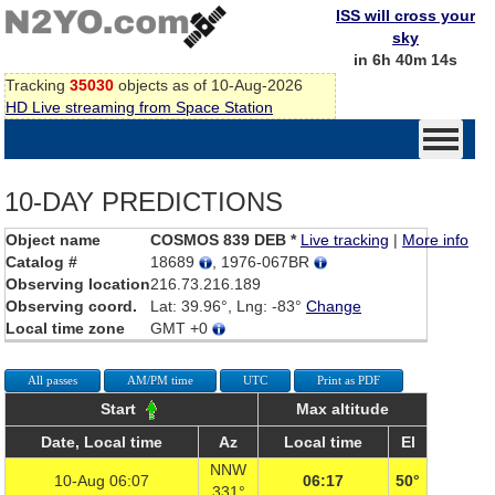
ISS will cross your
sky
in 6h 40m 14s
Tracking
35030
objects as of 10-Aug-2026
HD Live streaming from Space Station
10-DAY PREDICTIONS
Object name
COSMOS 839 DEB *
Live tracking
|
More info
Catalog #
18689
, 1976-067BR
Observing location
216.73.216.189
Observing coord.
Lat: 39.96°, Lng: -83°
Change
Local time zone
GMT +0
All passes
AM/PM time
UTC
Print as PDF
Start
Max altitude
Date, Local time
Az
Local time
El
NNW
10-Aug 06:07
06:17
50°
331°