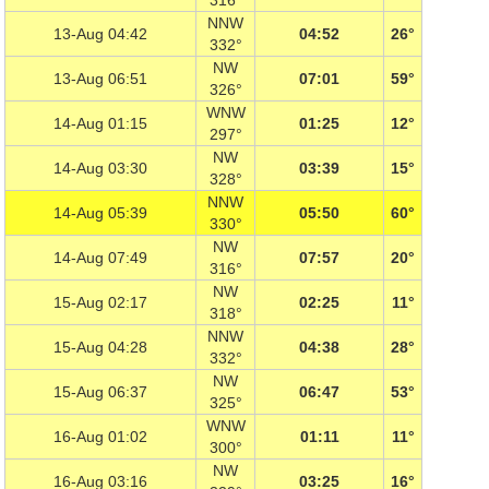
316°
NNW
13-Aug 04:42
04:52
26°
332°
NW
13-Aug 06:51
07:01
59°
326°
WNW
14-Aug 01:15
01:25
12°
297°
NW
14-Aug 03:30
03:39
15°
328°
NNW
14-Aug 05:39
05:50
60°
330°
NW
14-Aug 07:49
07:57
20°
316°
NW
15-Aug 02:17
02:25
11°
318°
NNW
15-Aug 04:28
04:38
28°
332°
NW
15-Aug 06:37
06:47
53°
325°
WNW
16-Aug 01:02
01:11
11°
300°
NW
16-Aug 03:16
03:25
16°