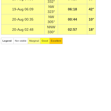
332°
NW
19-Aug 06:09
06:18
42°
323°
NW
20-Aug 00:35
00:44
10°
305°
NNW
20-Aug 02:48
02:57
18°
330°
Legend
:
Not visible
Marginal
Good
Excellent