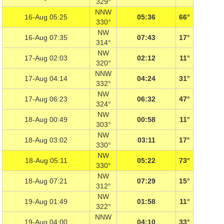
329°
NNW
16-Aug 05:25
05:36
66°
330°
NW
16-Aug 07:35
07:43
17°
314°
NW
17-Aug 02:03
02:12
11°
320°
NNW
17-Aug 04:14
04:24
31°
332°
NW
17-Aug 06:23
06:32
47°
324°
NW
18-Aug 00:49
00:58
11°
303°
NW
18-Aug 03:02
03:11
17°
330°
NW
18-Aug 05:11
05:22
73°
330°
NW
18-Aug 07:21
07:29
15°
312°
NW
19-Aug 01:49
01:58
11°
322°
NNW
19-Aug 04:00
04:10
33°