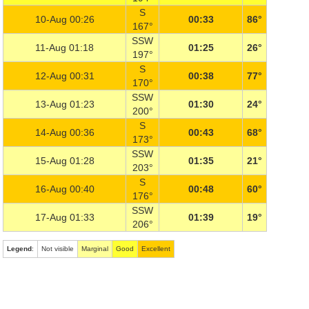
S
10-Aug 00:26
00:33
86°
167°
SSW
11-Aug 01:18
01:25
26°
197°
S
12-Aug 00:31
00:38
77°
170°
SSW
13-Aug 01:23
01:30
24°
200°
S
14-Aug 00:36
00:43
68°
173°
SSW
15-Aug 01:28
01:35
21°
203°
S
16-Aug 00:40
00:48
60°
176°
SSW
17-Aug 01:33
01:39
19°
206°
Legend
:
Not visible
Marginal
Good
Excellent