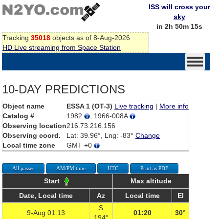
ISS will cross your
sky
in 2h 50m 15s
Tracking
35018
objects as of 8-Aug-2026
HD Live streaming from Space Station
10-DAY PREDICTIONS
Object name
ESSA 1 (OT-3)
Live tracking
|
More info
Catalog #
1982
, 1966-008A
Observing location
216.73.216.156
Observing coord.
Lat: 39.96°, Lng: -83°
Change
Local time zone
GMT +0
All passes
AM/PM time
UTC
Print as PDF
Start
Max altitude
Date, Local time
Az
Local time
El
S
9-Aug 01:13
01:20
30°
194°