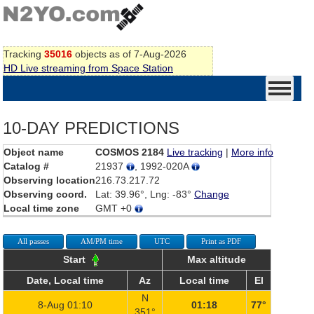
Tracking
35016
objects as of 7-Aug-2026
HD Live streaming from Space Station
10-DAY PREDICTIONS
Object name
COSMOS 2184
Live tracking
|
More info
Catalog #
21937
, 1992-020A
Observing location
216.73.217.72
Observing coord.
Lat: 39.96°, Lng: -83°
Change
Local time zone
GMT +0
All passes
AM/PM time
UTC
Print as PDF
Start
Max altitude
Date, Local time
Az
Local time
El
N
8-Aug 01:10
01:18
77°
351°