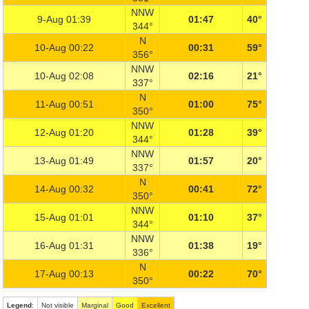
NNW
9-Aug 01:39
01:47
40°
344°
N
10-Aug 00:22
00:31
59°
356°
NNW
10-Aug 02:08
02:16
21°
337°
N
11-Aug 00:51
01:00
75°
350°
NNW
12-Aug 01:20
01:28
39°
344°
NNW
13-Aug 01:49
01:57
20°
337°
N
14-Aug 00:32
00:41
72°
350°
NNW
15-Aug 01:01
01:10
37°
344°
NNW
16-Aug 01:31
01:38
19°
336°
N
17-Aug 00:13
00:22
70°
350°
Legend
:
Not visible
Marginal
Good
Excellent