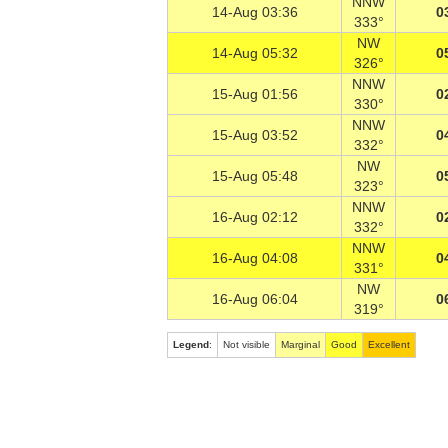
NNW
14-Aug 03:36
0
333°
NW
14-Aug 05:32
0
326°
NNW
15-Aug 01:56
0
330°
NNW
15-Aug 03:52
0
332°
NW
15-Aug 05:48
0
323°
NNW
16-Aug 02:12
0
332°
NNW
16-Aug 04:08
0
331°
NW
16-Aug 06:04
0
319°
Legend
:
Not visible
Marginal
Good
Excellent