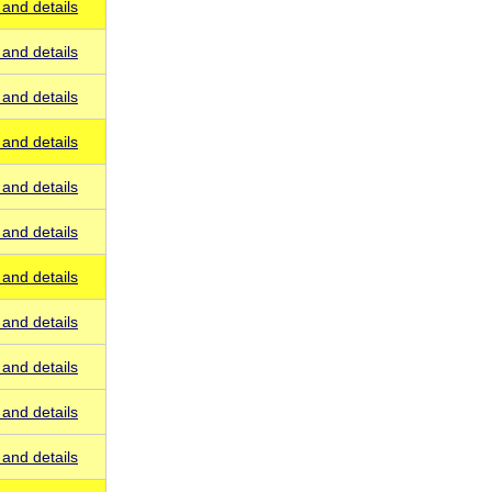
and details
and details
and details
and details
and details
and details
and details
and details
and details
and details
and details