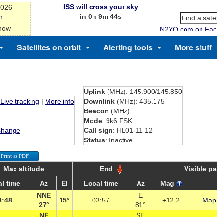
ISS will cross your sky
2026
in 0h 9m 43s
n
 now
N2YO.com on Fac
Satellites on orbit
Alerting tools
More stuff
Uplink
(MHz): 145.900/145.850
Live tracking
|
More info
Downlink
(MHz): 435.175
Beacon
(MHz):
Mode
: 9k6 FSK
Change
Call sign
: HL01-11 12
Status
: Inactive
Print as PDF
Max altitude
End
Visible p
l time
Az
El
Local time
Az
Mag
NNE
E
3:48
15°
03:57
+12.2
Map 
27°
81°
NE
SE