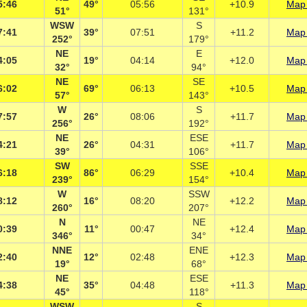
5:46
49°
05:56
+10.9
Map 
51°
131°
WSW
S
7:41
39°
07:51
+11.2
Map 
252°
179°
NE
E
4:05
19°
04:14
+12.0
Map 
32°
94°
NE
SE
6:02
69°
06:13
+10.5
Map 
57°
143°
W
S
7:57
26°
08:06
+11.7
Map 
256°
192°
NE
ESE
4:21
26°
04:31
+11.7
Map 
39°
106°
SW
SSE
6:18
86°
06:29
+10.4
Map 
239°
154°
W
SSW
8:12
16°
08:20
+12.2
Map 
260°
207°
N
NE
0:39
11°
00:47
+12.4
Map 
346°
34°
NNE
ENE
2:40
12°
02:48
+12.3
Map 
19°
68°
NE
ESE
4:38
35°
04:48
+11.3
Map 
45°
118°
WSW
S