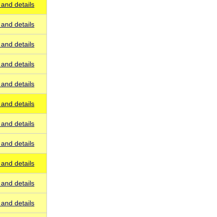
and details
and details
and details
and details
and details
and details
and details
and details
and details
and details
and details