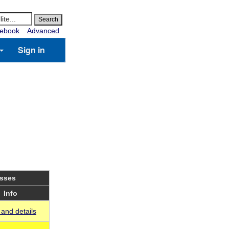
ebook
Advanced
Sign in
asses
Info
and details