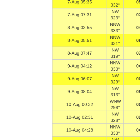
7-Aug 05:35
0
332°
NW
7-Aug 07:31
0
323°
NNW
8-Aug 03:55
0
333°
NNW
8-Aug 05:51
0
331°
NW
8-Aug 07:47
0
319°
NNW
9-Aug 04:12
0
333°
NW
9-Aug 06:07
0
329°
NW
9-Aug 08:04
0
313°
WNW
10-Aug 00:32
0
298°
NW
10-Aug 02:31
0
328°
NNW
10-Aug 04:28
0
333°
NW