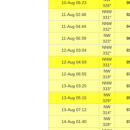
10-Aug 06:23
0
326°
NNW
11-Aug 02:48
0
331°
NNW
11-Aug 04:44
0
332°
NW
11-Aug 06:39
0
323°
NNW
12-Aug 03:04
0
332°
NNW
12-Aug 04:59
0
331°
NW
12-Aug 06:55
0
319°
NNW
13-Aug 03:20
0
333°
NW
13-Aug 05:15
0
329°
NW
13-Aug 07:12
0
314°
NW
14-Aug 01:40
0
328°