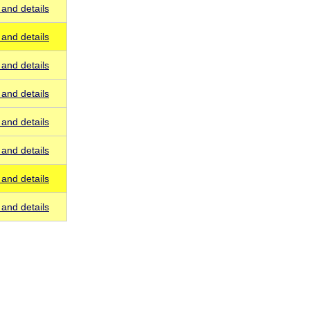
and details
and details
and details
and details
and details
and details
and details
and details