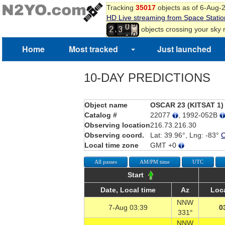
Tracking
35017
objects as of 6-Aug-
9
HD Live streaming from Space Statio
0
0
,
objects crossing your sky
2
3
1
1
2
Home
Most tracked
Just launched
3
4
10-DAY PREDICTIONS
Object name
OSCAR 23 (KITSAT 1)
Catalog #
22077
, 1992-052B
Observing location
216.73.216.30
Observing coord.
Lat: 39.96°, Lng: -83°
Local time zone
GMT +0
All passes
AM/PM time
UTC
Start
Date, Local time
Az
Loca
NNW
7-Aug 03:39
0
331°
NNW