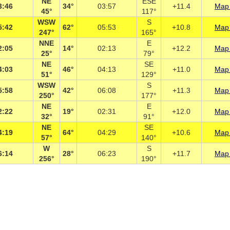
NE
ESE
3:46
34°
03:57
+11.4
Map 
45°
117°
WSW
S
5:42
62°
05:53
+10.8
Map 
247°
165°
NNE
E
2:05
14°
02:13
+12.2
Map 
25°
79°
NE
SE
4:03
46°
04:13
+11.0
Map 
51°
129°
WSW
S
5:58
42°
06:08
+11.3
Map 
250°
177°
NE
E
2:22
19°
02:31
+12.0
Map 
32°
91°
NE
SE
4:19
64°
04:29
+10.6
Map 
57°
140°
W
S
6:14
28°
06:23
+11.7
Map 
256°
190°