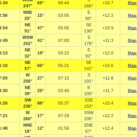
6:34
60°
06:44
+10.7
Map 
247°
166°
NNE
E
2:56
15°
03:05
+12.2
Map 
25°
80°
NE
SE
4:54
47°
05:05
+10.9
Map 
51°
130°
WSW
S
6:49
41°
07:00
+11.3
Map 
252°
178°
NE
E
3:13
19°
03:22
+12.0
Map 
32°
92°
NE
SE
5:10
66°
05:21
+10.6
Map 
57°
142°
W
S
7:05
27°
07:15
+11.8
Map 
256°
191°
NE
E
3:30
25°
03:40
+11.7
Map 
39°
105°
SW
SSE
5:26
88°
05:37
+10.4
Map 
236°
153°
W
SSW
7:21
17°
07:29
+12.2
Map 
260°
205°
NNE
ENE
1:48
12°
01:56
+12.4
Map 
18°
67°