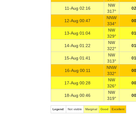
NW
11-Aug 02:16
02
317°
NNW
12-Aug 00:47
00
334°
NW
13-Aug 01:04
01
329°
NW
14-Aug 01:22
01
322°
NW
15-Aug 01:41
01
313°
NNW
16-Aug 00:11
00
332°
NW
17-Aug 00:28
00
326°
NW
18-Aug 00:46
00
319°
Legend
:
Not visible
Marginal
Good
Excellent