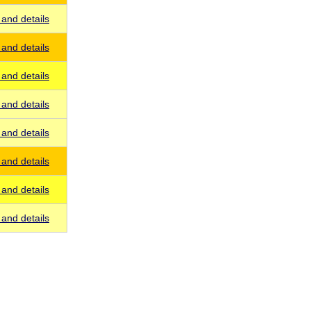
and details
and details
and details
and details
and details
and details
and details
and details