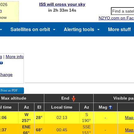
ISS will cross your sky
2026
in 2h 33m 14s
n
 now
N2YO.com on Fac
Satellites on orbit
Alerting tools
More stuff
ng
|
More info
Change
Print as PDF
Max altitude
End
Visible p
l time
Az
El
Local time
Az
Mag
W
S
:06
28°
02:13
-
Map 
257°
190°
ENE
SSE
:37
68°
00:45
-
Map 
66°
151°