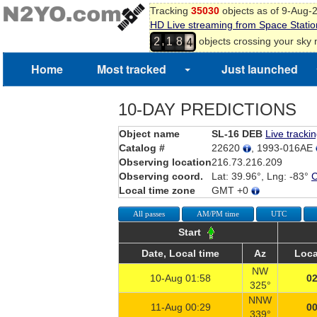
Tracking
35030
objects as of 9-Aug-
HD Live streaming from Space Statio
3
,
objects crossing your sky
2
1
8
4
Home
Most tracked
Just launched
10-DAY PREDICTIONS
Object name
SL-16 DEB
Live tracki
Catalog #
22620
, 1993-016AE
Observing location
216.73.216.209
Observing coord.
Lat: 39.96°, Lng: -83°
Local time zone
GMT +0
All passes
AM/PM time
UTC
Start
Date, Local time
Az
Loca
NW
10-Aug 01:58
02
325°
NNW
11-Aug 00:29
00
339°