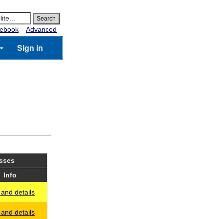
ebook
Advanced
Sign in
asses
Info
and details
and details