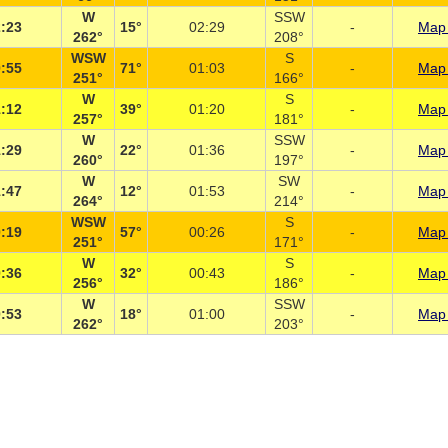
W
SSW
:23
15°
02:29
-
Map 
262°
208°
WSW
S
:55
71°
01:03
-
Map 
251°
166°
W
S
:12
39°
01:20
-
Map 
257°
181°
W
SSW
:29
22°
01:36
-
Map 
260°
197°
W
SW
:47
12°
01:53
-
Map 
264°
214°
WSW
S
:19
57°
00:26
-
Map 
251°
171°
W
S
:36
32°
00:43
-
Map 
256°
186°
W
SSW
:53
18°
01:00
-
Map 
262°
203°