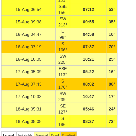
202°
SSE
15-Aug 06:54
07:12
53°
156°
SW
15-Aug 09:38
09:55
35°
213°
E
16-Aug 04:47
04:58
10°
98°
S
16-Aug 07:19
07:37
70°
166°
SW
16-Aug 10:05
10:21
25°
225°
ESE
17-Aug 05:09
05:22
16°
113°
S
17-Aug 07:43
08:02
88°
176°
SW
17-Aug 10:33
10:47
17°
239°
SE
18-Aug 05:31
05:46
24°
127°
S
18-Aug 08:08
08:27
72°
186°
Legend
:
Not visible
Marginal
Good
Excellent