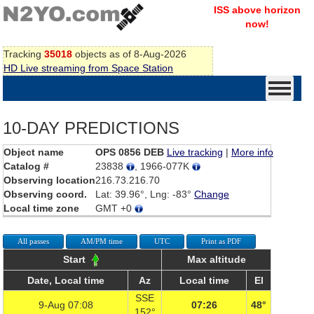
ISS above horizon
now!
Tracking
35018
objects as of 8-Aug-2026
HD Live streaming from Space Station
10-DAY PREDICTIONS
Object name
OPS 0856 DEB
Live tracking
|
More info
Catalog #
23838
, 1966-077K
Observing location
216.73.216.70
Observing coord.
Lat: 39.96°, Lng: -83°
Change
Local time zone
GMT +0
All passes
AM/PM time
UTC
Print as PDF
Start
Max altitude
Date, Local time
Az
Local time
El
SSE
9-Aug 07:08
07:26
48°
152°