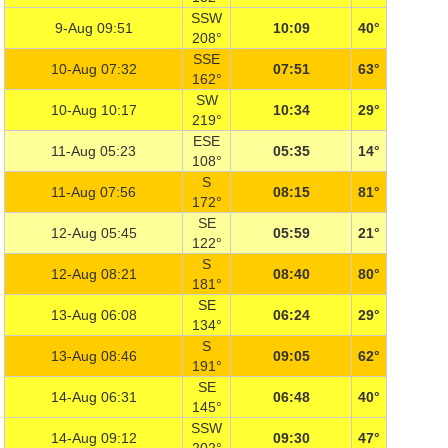
SSW
9-Aug 09:51
10:09
40°
208°
SSE
10-Aug 07:32
07:51
63°
162°
SW
10-Aug 10:17
10:34
29°
219°
ESE
11-Aug 05:23
05:35
14°
108°
S
11-Aug 07:56
08:15
81°
172°
SE
12-Aug 05:45
05:59
21°
122°
S
12-Aug 08:21
08:40
80°
181°
SE
13-Aug 06:08
06:24
29°
134°
S
13-Aug 08:46
09:05
62°
191°
SE
14-Aug 06:31
06:48
40°
145°
SSW
14-Aug 09:12
09:30
47°