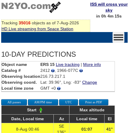
ISS will cross your
sky
in 0h 4m 15s
Tracking
35016
objects as of 7-Aug-2026
HD Live streaming from Space Station
10-DAY PREDICTIONS
Object name
ERS 15
Live tracking
|
More info
Catalog #
2412
, 1966-077C
Observing location
216.73.217.1
Observing coord.
Lat: 39.96°, Lng: -83°
Change
Local time zone
GMT +0
All passes
AM/PM time
UTC
Print as PDF
Start
Max altitude
Date, Local time
Az
Local time
El
SE
8-Aug 00:46
01:07
41°
136°