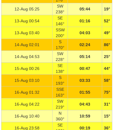
176°
SW
12-Aug 05:25
05:44
19°
238°
SE
13-Aug 00:54
01:16
52°
146°
SSW
13-Aug 03:40
04:03
49°
200°
S
14-Aug 02:01
02:24
86°
170°
SW
14-Aug 04:53
05:14
25°
228°
SE
15-Aug 00:26
00:47
44°
138°
S
15-Aug 03:10
03:33
58°
193°
SSE
16-Aug 01:32
01:55
75°
163°
SW
16-Aug 04:22
04:43
31°
219°
N
16-Aug 10:40
10:59
15°
360°
SE
16-Aug 23:58
00:19
36°