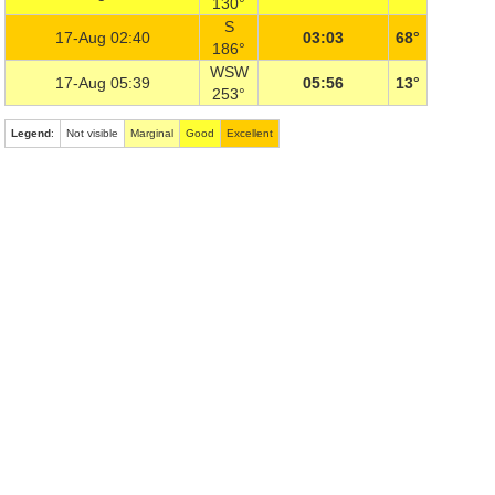
130°
S
17-Aug 02:40
03:03
68°
186°
WSW
17-Aug 05:39
05:56
13°
253°
Legend
:
Not visible
Marginal
Good
Excellent