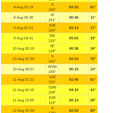
S
8-Aug 03:29
03:52
61°
190°
W
8-Aug 06:30
06:46
11°
261°
SSE
9-Aug 01:51
02:14
71°
160°
SW
9-Aug 04:41
05:03
33°
216°
SE
10-Aug 00:18
00:38
34°
128°
S
10-Aug 02:59
03:23
72°
183°
WSW
10-Aug 05:57
06:15
15°
249°
SSE
11-Aug 01:23
01:45
61°
153°
SSW
11-Aug 04:10
04:33
41°
208°
ESE
11-Aug 23:50
00:10
28°
119°
S
12-Aug 02:30
02:53
83°