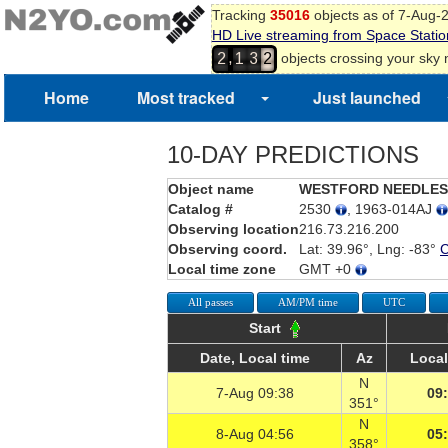
Tracking
35016
objects as of 7-Aug-
HD Live streaming from Space Statio
,
objects crossing your sky
2
1
3
2
Home
Most tracked
Just launched
10-DAY PREDICTIONS
Object name
WESTFORD NEEDLES
Catalog #
2530
, 1963-014AJ
Observing location
216.73.216.200
Observing coord.
Lat: 39.96°, Lng: -83°
Local time zone
GMT +0
All passes
AM/PM time
UTC
Start
Date, Local time
Az
Local
N
7-Aug 09:38
09
351°
N
8-Aug 04:56
05
358°