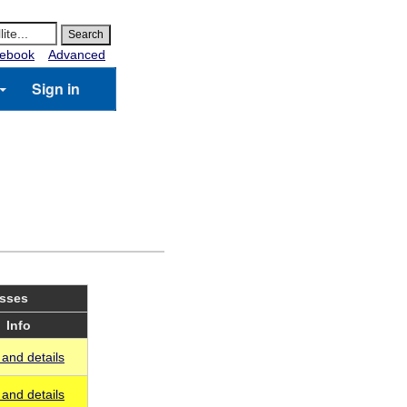
ebook
Advanced
Sign in
asses
Info
and details
and details