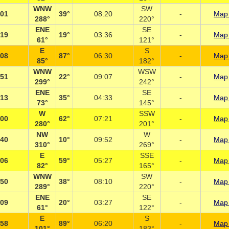
WNW
SW
:01
39°
08:20
-
Map 
288°
220°
ENE
SE
:19
19°
03:36
-
Map 
61°
121°
E
S
:08
87°
06:30
-
Map 
85°
182°
WNW
WSW
:51
22°
09:07
-
Map 
299°
242°
ENE
SE
:13
35°
04:33
-
Map 
73°
145°
W
SSW
:00
62°
07:21
-
Map 
280°
201°
NW
W
:40
10°
09:52
-
Map 
310°
269°
E
SSE
:06
59°
05:27
-
Map 
82°
165°
WNW
SW
:50
38°
08:10
-
Map 
289°
220°
ENE
SE
:09
20°
03:27
-
Map 
61°
122°
E
S
:58
89°
06:20
-
Map 
101°
183°