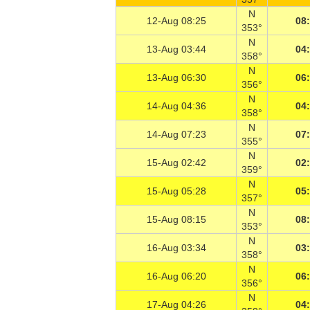
N
12-Aug 08:25
08
353°
N
13-Aug 03:44
04
358°
N
13-Aug 06:30
06
356°
N
14-Aug 04:36
04
358°
N
14-Aug 07:23
07
355°
N
15-Aug 02:42
02
359°
N
15-Aug 05:28
05
357°
N
15-Aug 08:15
08
353°
N
16-Aug 03:34
03
358°
N
16-Aug 06:20
06
356°
N
17-Aug 04:26
04