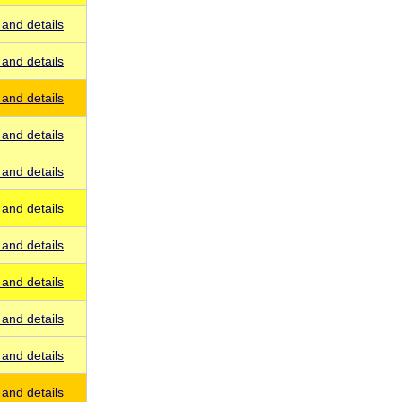
and details
and details
and details
and details
and details
and details
and details
and details
and details
and details
and details