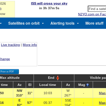
ISS will cross your sky
2026
in 3h 37m 5s
n
 now
N2YO.com on Fac
Satellites on orbit
Alerting tools
More stuff
Live tracking
|
More info
Change
Print as PDF
Max altitude
End
Visible p
 time
Az
El
Local time
Az
Mag
NW
W
:50
11°
10:03
-
Map 
310°
267°
E
SSE
:16
57°
05:37
-
Map 
82°
164°