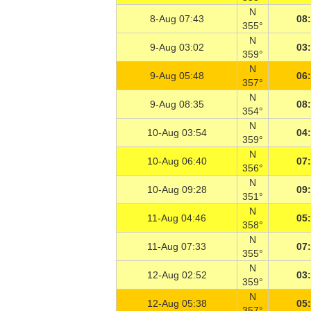
N
8-Aug 07:43
08
355°
N
9-Aug 03:02
03
359°
N
9-Aug 05:48
06
357°
N
9-Aug 08:35
08
354°
N
10-Aug 03:54
04
359°
N
10-Aug 06:40
07
356°
N
10-Aug 09:28
09
351°
N
11-Aug 04:46
05
358°
N
11-Aug 07:33
07
355°
N
12-Aug 02:52
03
359°
N
12-Aug 05:38
05
357°