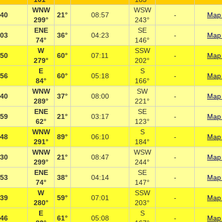
WNW
WSW
:40
21°
08:57
-
Map 
299°
243°
ENE
SE
:03
36°
04:23
-
Map 
74°
146°
W
SSW
:50
60°
07:11
-
Map 
279°
202°
E
S
:56
60°
05:18
-
Map 
84°
166°
WNW
SW
:40
37°
08:00
-
Map 
289°
221°
ENE
SE
:59
21°
03:17
-
Map 
62°
123°
WNW
S
:48
89°
06:10
-
Map 
291°
184°
WNW
WSW
:30
21°
08:47
-
Map 
299°
244°
ENE
SE
:53
38°
04:14
-
Map 
74°
147°
W
SSW
:39
59°
07:01
-
Map 
280°
203°
E
S
:46
61°
05:08
-
Map 