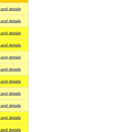
and details
and details
and details
and details
and details
and details
and details
and details
and details
and details
and details