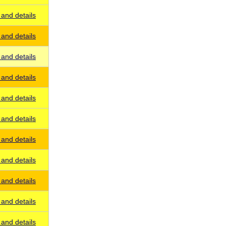
and details
and details
and details
and details
and details
and details
and details
and details
and details
and details
and details