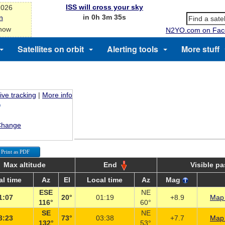
ISS will cross your sky
2026
in 0h 3m 34s
n
 now
N2YO.com on Fac
Satellites on orbit
Alerting tools
More stuff
ive tracking
|
More info
Change
Print as PDF
Max altitude
End
Visible p
al time
Az
El
Local time
Az
Mag
ESE
NE
1:07
20°
01:19
+8.9
Map 
116°
60°
SE
NE
3:23
73°
03:38
+7.7
Map 
132°
53°