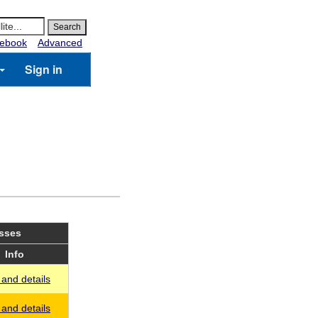
ebook
Advanced
Sign in
asses
Info
and details
and details