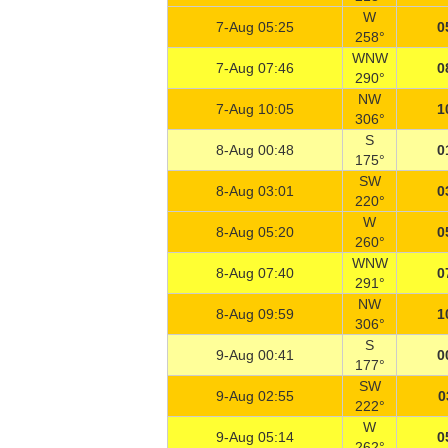
W
7-Aug 05:25
0
258°
WNW
7-Aug 07:46
0
290°
NW
7-Aug 10:05
1
306°
S
8-Aug 00:48
0
175°
SW
8-Aug 03:01
0
220°
W
8-Aug 05:20
0
260°
WNW
8-Aug 07:40
0
291°
NW
8-Aug 09:59
1
306°
S
9-Aug 00:41
0
177°
SW
9-Aug 02:55
0
222°
W
9-Aug 05:14
0
262°