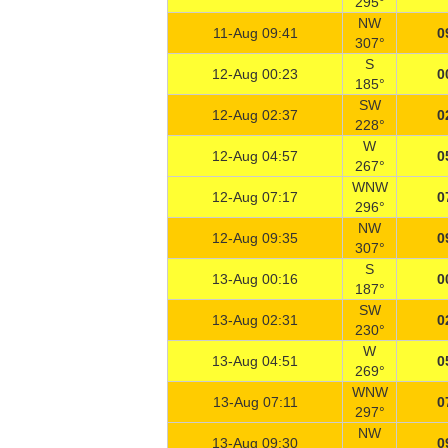
295°
NW
11-Aug 09:41
0
307°
S
12-Aug 00:23
0
185°
SW
12-Aug 02:37
0
228°
W
12-Aug 04:57
0
267°
WNW
12-Aug 07:17
0
296°
NW
12-Aug 09:35
0
307°
S
13-Aug 00:16
0
187°
SW
13-Aug 02:31
0
230°
W
13-Aug 04:51
0
269°
WNW
13-Aug 07:11
0
297°
NW
13-Aug 09:30
0