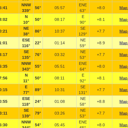
NNW
ENE
5:41
56°
05:57
+8.0
Map 
339°
63°
N
E
8:02
50°
08:17
+8.1
Map 
10°
90°
NE
SE
0:21
86°
10:37
+7.7
Map 
38°
129°
ESE
NE
1:01
22°
01:14
+8.9
Map 
116°
59°
SE
NE
3:17
76°
03:32
+7.7
Map 
135°
53°
NNW
ENE
5:35
55°
05:51
+8.0
Map 
343°
64°
N
E
7:56
50°
08:11
+8.1
Map 
11°
92°
E
SE
0:15
89°
10:31
+7.7
Map 
77°
131°
ESE
NE
0:55
24°
01:08
+8.8
Map 
118°
58°
SE
NE
3:11
79°
03:26
+7.7
Map 
139°
53°
NNW
ENE
5:30
54°
05:45
+8.0
Map 
344°
65°