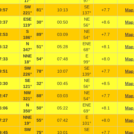
17°
97°
SW
SE
9:57
81°
10:13
+7.7
Map 
221°
137°
ESE
NE
0:37
30°
00:50
+8.6
Map 
119°
56°
S
NE
2:53
89°
03:09
+7.7
Map 
186°
54°
N
ENE
5:12
51°
05:28
+8.1
Map 
347°
68°
NNE
E
7:33
54°
07:48
+8.0
Map 
18°
99°
SW
SE
9:51
78°
10:07
+7.7
Map 
226°
139°
SE
NE
0:30
32°
00:45
+8.5
Map 
121°
56°
NW
NE
2:47
88°
03:03
+7.7
Map 
321°
54°
N
ENE
5:06
50°
05:22
+8.1
Map 
350°
69°
NNE
E
7:27
55°
07:42
+8.0
Map 
19°
101°
SW
SE
9:45
75°
10:01
+7.7
Map 