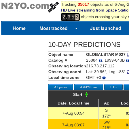
0
Tracking
35017
objects as of 6-Aug-
HD Live streaming from Space Statio
1
,
objects crossing your sky
2
3
5
2
Home
Most tracked
Just launched
10-DAY PREDICTIONS
Object name
GLOBALSTAR M027
L
Catalog #
25884
, 1999-043B
Observing location
216.73.217.112
Observing coord.
Lat: 39.96°, Lng: -83°
Local time zone
GMT +0
All passes
AM/PM time
UTC
Start
Date, Local time
Az
Loc
S
7-Aug 00:54
0
172°
SW
7-Aug 03:07
0
218°