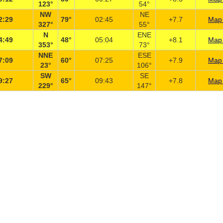
123°
54°
NW
NE
2:29
79°
02:45
+7.7
Map 
327°
55°
N
ENE
4:49
48°
05:04
+8.1
Map 
353°
73°
NNE
ESE
7:09
60°
07:25
+7.9
Map 
23°
106°
SW
SE
9:27
65°
09:43
+7.8
Map 
229°
147°