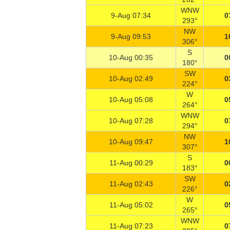
WNW
9-Aug 07:34
0
293°
NW
9-Aug 09:53
1
306°
S
10-Aug 00:35
0
180°
SW
10-Aug 02:49
0
224°
W
10-Aug 05:08
0
264°
WNW
10-Aug 07:28
0
294°
NW
10-Aug 09:47
1
307°
S
11-Aug 00:29
0
183°
SW
11-Aug 02:43
0
226°
W
11-Aug 05:02
0
265°
WNW
11-Aug 07:23
0