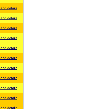
and details
and details
and details
and details
and details
and details
and details
and details
and details
and details
and details