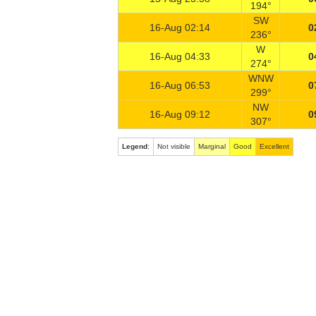
194°
SW
16-Aug 02:14
0
236°
W
16-Aug 04:33
0
274°
WNW
16-Aug 06:53
0
299°
NW
16-Aug 09:12
0
307°
Legend
:
Not visible
Marginal
Good
Excellent