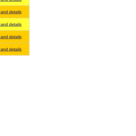
and details
and details
and details
and details