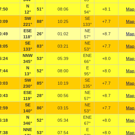
N
E
7:50
51°
08:06
+8.1
Map 
12°
94°
SW
SE
0:09
88°
10:25
+7.7
Map 
221°
133°
ESE
NE
0:49
26°
01:02
+8.7
Map 
118°
57°
SE
NE
3:05
83°
03:21
+7.7
Map 
133°
53°
NNW
ENE
5:24
53°
05:39
+8.0
Map 
345°
66°
N
E
7:44
52°
08:00
+8.0
Map 
13°
95°
SW
SE
0:03
85°
10:19
+7.7
Map 
230°
135°
ESE
NE
0:43
28°
00:56
+8.7
Map 
119°
57°
SE
NE
2:59
86°
03:15
+7.7
Map 
140°
53°
N
ENE
5:18
52°
05:34
+8.0
Map 
346°
67°
NNE
E
7:38
53°
07:54
+8.0
Map 