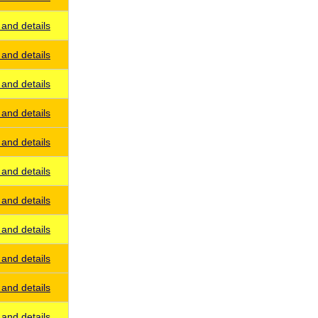
and details
and details
and details
and details
and details
and details
and details
and details
and details
and details
and details