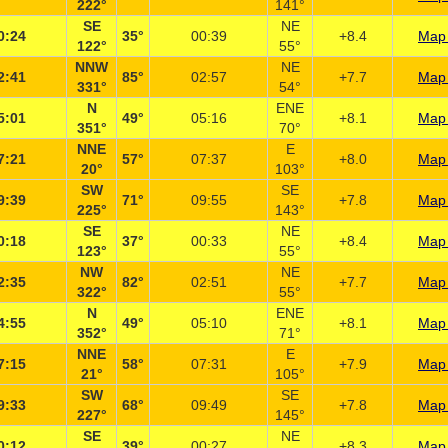
222°
141°
SE
NE
0:24
35°
00:39
+8.4
Map 
122°
55°
NNW
NE
2:41
85°
02:57
+7.7
Map 
331°
54°
N
ENE
5:01
49°
05:16
+8.1
Map 
351°
70°
NNE
E
7:21
57°
07:37
+8.0
Map 
20°
103°
SW
SE
9:39
71°
09:55
+7.8
Map 
225°
143°
SE
NE
0:18
37°
00:33
+8.4
Map 
123°
55°
NW
NE
2:35
82°
02:51
+7.7
Map 
322°
55°
N
ENE
4:55
49°
05:10
+8.1
Map 
352°
71°
NNE
E
7:15
58°
07:31
+7.9
Map 
21°
105°
SW
SE
9:33
68°
09:49
+7.8
Map 
227°
145°
SE
NE
0:12
39°
00:27
+8.3
Map 