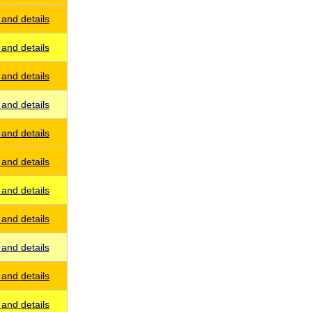
and details
and details
and details
and details
and details
and details
and details
and details
and details
and details
and details