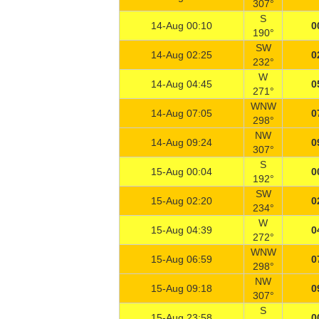
307°
S
14-Aug 00:10
0
190°
SW
14-Aug 02:25
0
232°
W
14-Aug 04:45
0
271°
WNW
14-Aug 07:05
0
298°
NW
14-Aug 09:24
0
307°
S
15-Aug 00:04
0
192°
SW
15-Aug 02:20
0
234°
W
15-Aug 04:39
0
272°
WNW
15-Aug 06:59
0
298°
NW
15-Aug 09:18
0
307°
S
15-Aug 23:58
0