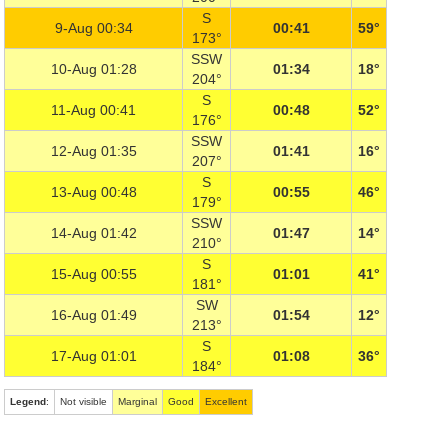
S
9-Aug 00:34
00:41
59°
173°
SSW
10-Aug 01:28
01:34
18°
204°
S
11-Aug 00:41
00:48
52°
176°
SSW
12-Aug 01:35
01:41
16°
207°
S
13-Aug 00:48
00:55
46°
179°
SSW
14-Aug 01:42
01:47
14°
210°
S
15-Aug 00:55
01:01
41°
181°
SW
16-Aug 01:49
01:54
12°
213°
S
17-Aug 01:01
01:08
36°
184°
Legend
:
Not visible
Marginal
Good
Excellent