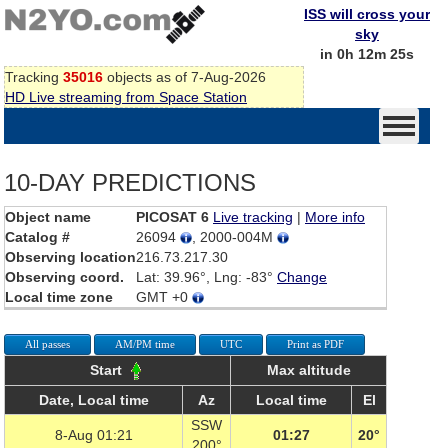
ISS will cross your
sky
in 0h 12m 25s
Tracking
35016
objects as of 7-Aug-2026
HD Live streaming from Space Station
10-DAY PREDICTIONS
Object name
PICOSAT 6
Live tracking
|
More info
Catalog #
26094
, 2000-004M
Observing location
216.73.217.30
Observing coord.
Lat: 39.96°, Lng: -83°
Change
Local time zone
GMT +0
All passes
AM/PM time
UTC
Print as PDF
Start
Max altitude
Date, Local time
Az
Local time
El
SSW
8-Aug 01:21
01:27
20°
200°