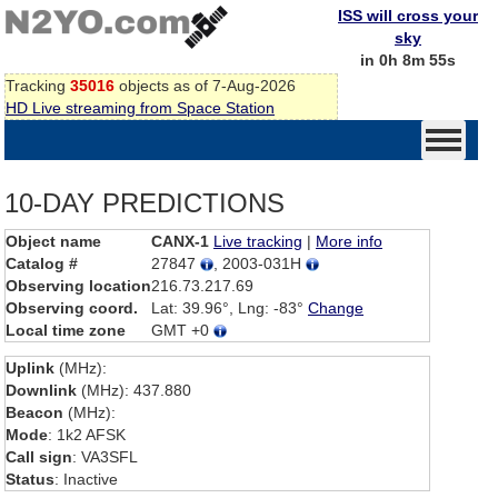
ISS will cross your
sky
in 0h 8m 55s
Tracking
35016
objects as of 7-Aug-2026
HD Live streaming from Space Station
10-DAY PREDICTIONS
Object name
CANX-1
Live tracking
|
More info
Catalog #
27847
, 2003-031H
Observing location
216.73.217.69
Observing coord.
Lat: 39.96°, Lng: -83°
Change
Local time zone
GMT +0
Uplink
(MHz):
Downlink
(MHz): 437.880
Beacon
(MHz):
Mode
: 1k2 AFSK
Call sign
: VA3SFL
Status
: Inactive