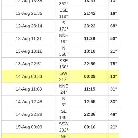
12-Aug 13:35
13:41
13°
352°
ESE
12-Aug 21:36
21:42
16°
118°
S
12-Aug 23:14
23:22
68°
172°
NNE
13-Aug 11:31
11:38
50°
19°
N
13-Aug 13:11
13:18
21°
358°
SSE
13-Aug 22:51
22:59
75°
160°
SW
14-Aug 00:33
00:39
13°
217°
NNE
14-Aug 11:08
11:15
31°
24°
N
14-Aug 12:48
12:55
33°
3°
SE
14-Aug 22:28
22:36
46°
148°
SSW
15-Aug 00:09
00:16
21°
202°
NE