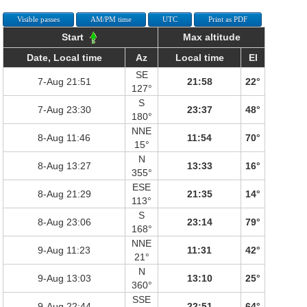
Visible passes
AM/PM time
UTC
Print as PDF
Start
Max altitude
Date, Local time
Az
Local time
El
SE
7-Aug 21:51
21:58
22°
127°
S
7-Aug 23:30
23:37
48°
180°
NNE
8-Aug 11:46
11:54
70°
15°
N
8-Aug 13:27
13:33
16°
355°
ESE
8-Aug 21:29
21:35
14°
113°
S
8-Aug 23:06
23:14
79°
168°
NNE
9-Aug 11:23
11:31
42°
21°
N
9-Aug 13:03
13:10
25°
360°
SSE
9-Aug 22:44
22:51
64°