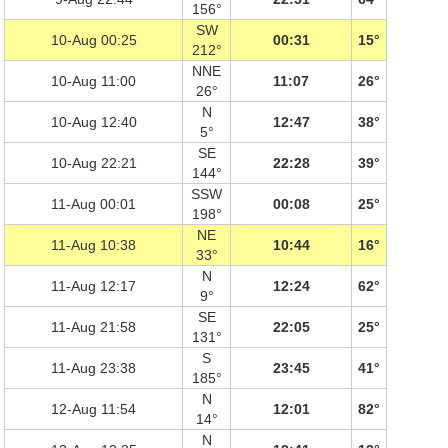
156°
SW
10-Aug 00:25
00:31
15°
212°
NNE
10-Aug 11:00
11:07
26°
26°
N
10-Aug 12:40
12:47
38°
5°
SE
10-Aug 22:21
22:28
39°
144°
SSW
11-Aug 00:01
00:08
25°
198°
NE
11-Aug 10:38
10:44
16°
33°
N
11-Aug 12:17
12:24
62°
9°
SE
11-Aug 21:58
22:05
25°
131°
S
11-Aug 23:38
23:45
41°
185°
N
12-Aug 11:54
12:01
82°
14°
N