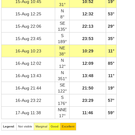
15-Aug 10:45
10:52
19°
31°
N
15-Aug 12:25
12:32
53°
8°
SE
15-Aug 22:06
22:13
29°
135°
S
15-Aug 23:45
23:53
35°
189°
NE
16-Aug 10:23
10:29
11°
38°
N
16-Aug 12:02
12:09
85°
12°
N
16-Aug 13:43
13:48
11°
351°
SE
16-Aug 21:44
21:50
19°
122°
S
16-Aug 23:22
23:29
57°
176°
NNE
17-Aug 11:38
11:46
59°
17°
Legend
:
Not visible
Marginal
Good
Excellent