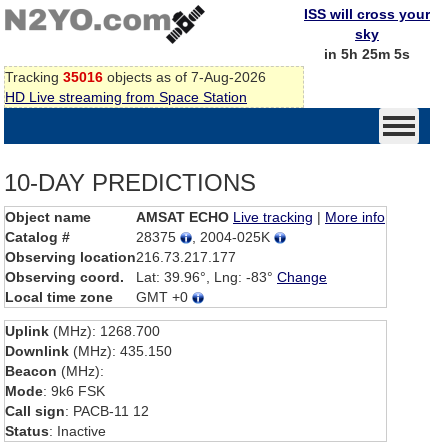
ISS will cross your
sky
in 5h 25m 5s
Tracking
35016
objects as of 7-Aug-2026
HD Live streaming from Space Station
10-DAY PREDICTIONS
Object name
AMSAT ECHO
Live tracking
|
More info
Catalog #
28375
, 2004-025K
Observing location
216.73.217.177
Observing coord.
Lat: 39.96°, Lng: -83°
Change
Local time zone
GMT +0
Uplink
(MHz): 1268.700
Downlink
(MHz): 435.150
Beacon
(MHz):
Mode
: 9k6 FSK
Call sign
: PACB-11 12
Status
: Inactive