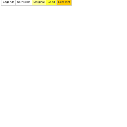
Legend
:
Not visible
Marginal
Good
Excellent