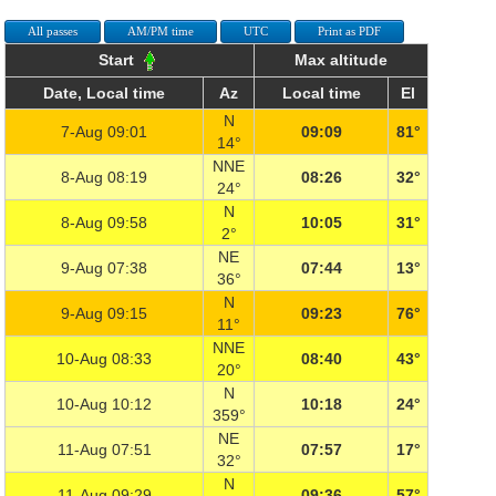
All passes
AM/PM time
UTC
Print as PDF
Start
Max altitude
Date, Local time
Az
Local time
El
N
7-Aug 09:01
09:09
81°
14°
NNE
8-Aug 08:19
08:26
32°
24°
N
8-Aug 09:58
10:05
31°
2°
NE
9-Aug 07:38
07:44
13°
36°
N
9-Aug 09:15
09:23
76°
11°
NNE
10-Aug 08:33
08:40
43°
20°
N
10-Aug 10:12
10:18
24°
359°
NE
11-Aug 07:51
07:57
17°
32°
N
11-Aug 09:29
09:36
57°