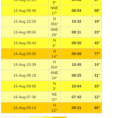
8°
NNE
12-Aug 08:46
08:54
58°
17°
N
12-Aug 10:26
10:32
19°
356°
NNE
13-Aug 08:04
08:11
23°
28°
N
13-Aug 09:43
09:50
43°
6°
N
14-Aug 09:00
09:08
77°
14°
N
14-Aug 10:39
10:45
14°
354°
NNE
15-Aug 08:18
08:25
31°
24°
N
15-Aug 09:56
10:04
33°
3°
NE
16-Aug 07:36
07:42
12°
37°
N
16-Aug 09:14
09:21
80°
12°