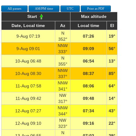
All passes
AM/PM time
UTC
Print as PDF
Start
Max altitude
Date, Local time
Az
Local time
El
N
9-Aug 07:19
07:26
19°
352°
NNW
9-Aug 09:01
09:09
56°
333°
N
10-Aug 06:48
06:54
13°
355°
NNW
10-Aug 08:30
08:37
85°
337°
NNW
11-Aug 07:58
08:06
64°
341°
NW
11-Aug 09:42
09:48
14°
317°
NNW
12-Aug 07:27
07:34
43°
344°
NW
12-Aug 09:10
09:16
22°
323°
N
13-Aug 06:55
07:02
29°