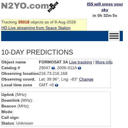
ISS will cross your
sky
in 0h 32m 5s
Tracking
35018
objects as of 8-Aug-2026
HD Live streaming from Space Station
10-DAY PREDICTIONS
Object name
FORMOSAT 3A
Live tracking
|
More info
Catalog #
29047
, 2006-011A
Observing location
216.73.216.168
Observing coord.
Lat: 39.96°, Lng: -83°
Change
Local time zone
GMT +0
Uplink
(MHz):
Downlink
(MHz):
Beacon
(MHz):
Mode
:
Call sign
:
Status
: Unknown