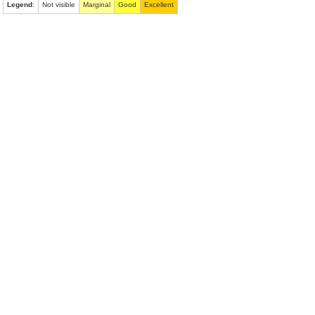
Legend
:
Not visible
Marginal
Good
Excellent