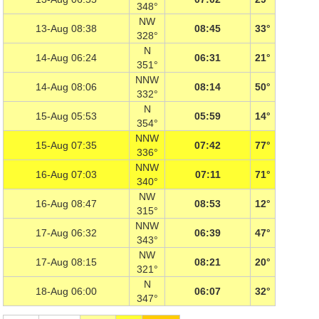
348°
NW
13-Aug 08:38
08:45
33°
328°
N
14-Aug 06:24
06:31
21°
351°
NNW
14-Aug 08:06
08:14
50°
332°
N
15-Aug 05:53
05:59
14°
354°
NNW
15-Aug 07:35
07:42
77°
336°
NNW
16-Aug 07:03
07:11
71°
340°
NW
16-Aug 08:47
08:53
12°
315°
NNW
17-Aug 06:32
06:39
47°
343°
NW
17-Aug 08:15
08:21
20°
321°
N
18-Aug 06:00
06:07
32°
347°