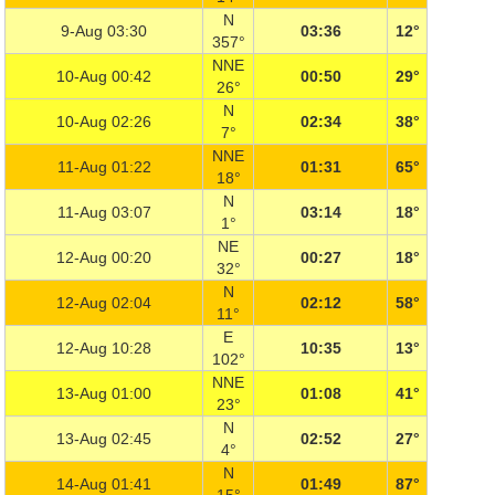
N
9-Aug 03:30
03:36
12°
357°
NNE
10-Aug 00:42
00:50
29°
26°
N
10-Aug 02:26
02:34
38°
7°
NNE
11-Aug 01:22
01:31
65°
18°
N
11-Aug 03:07
03:14
18°
1°
NE
12-Aug 00:20
00:27
18°
32°
N
12-Aug 02:04
02:12
58°
11°
E
12-Aug 10:28
10:35
13°
102°
NNE
13-Aug 01:00
01:08
41°
23°
N
13-Aug 02:45
02:52
27°
4°
N
14-Aug 01:41
01:49
87°