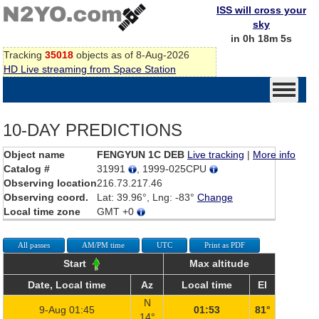
ISS will cross your
sky
in 0h 18m 5s
Tracking
35018
objects as of 8-Aug-2026
HD Live streaming from Space Station
10-DAY PREDICTIONS
Object name
FENGYUN 1C DEB
Live tracking
|
More info
Catalog #
31991
, 1999-025CPU
Observing location
216.73.217.46
Observing coord.
Lat: 39.96°, Lng: -83°
Change
Local time zone
GMT +0
All passes
AM/PM time
UTC
Print as PDF
Start
Max altitude
Date, Local time
Az
Local time
El
N
9-Aug 01:45
01:53
81°
14°