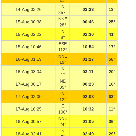
15°
N
14-Aug 03:26
03:33
13°
357°
NNE
15-Aug 00:38
00:46
25°
28°
N
15-Aug 02:22
02:30
41°
8°
ESE
15-Aug 10:46
10:54
17°
112°
NNE
16-Aug 01:19
01:27
58°
19°
N
16-Aug 03:04
03:11
20°
1°
NE
17-Aug 00:17
00:23
16°
35°
N
17-Aug 02:00
02:08
63°
12°
E
17-Aug 10:25
10:32
11°
100°
NNE
18-Aug 00:57
01:05
36°
24°
N
18-Aug 02:41
02:49
29°