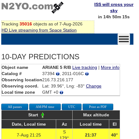
ISS will cross your
sky
in 14h 50m 15s
Tracking
35016
objects as of 7-Aug-2026
HD Live streaming from Space Station
10-DAY PREDICTIONS
Object name
ARIANE 5 R/B
Live tracking
|
More info
Catalog #
37394
, 2011-016C
Observing location
216.73.216.177
Observing coord.
Lat: 39.96°, Lng: -83°
Change
Local time zone
GMT +0
All passes
AM/PM time
UTC
Print as PDF
Start
Max altitude
Date, Local time
Az
Local time
El
S
7-Aug 21:25
21:37
40°
179°