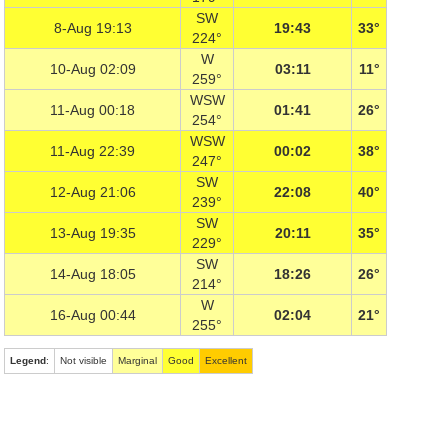
SW
8-Aug 19:13
19:43
33°
224°
W
10-Aug 02:09
03:11
11°
259°
WSW
11-Aug 00:18
01:41
26°
254°
WSW
11-Aug 22:39
00:02
38°
247°
SW
12-Aug 21:06
22:08
40°
239°
SW
13-Aug 19:35
20:11
35°
229°
SW
14-Aug 18:05
18:26
26°
214°
W
16-Aug 00:44
02:04
21°
255°
Legend
:
Not visible
Marginal
Good
Excellent